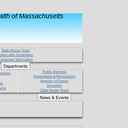
lth of Massachusetts
State House Tours
oters with Disabilities
onsumer Information
Departments
Public Records
Program
Publications & Regulations
Registry of Deeds
re
Securities
vice
State House Tours
News & Events