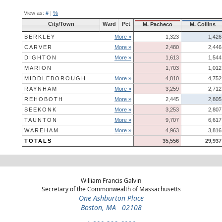
View as:
#
|
%
City/Town
Ward
Pct
M. Pacheco
M. Collins
BERKLEY
More »
1,323
1,426
CARVER
More »
2,480
2,446
DIGHTON
More »
1,613
1,544
MARION
1,703
1,012
MIDDLEBOROUGH
More »
4,810
4,752
RAYNHAM
More »
3,259
2,712
REHOBOTH
More »
2,445
2,805
SEEKONK
More »
3,253
2,807
TAUNTON
More »
9,707
6,617
WAREHAM
More »
4,963
3,816
TOTALS
35,556
29,937
William Francis Galvin
Secretary of the Commonwealth of Massachusetts
One Ashburton Place
Boston, MA 02108