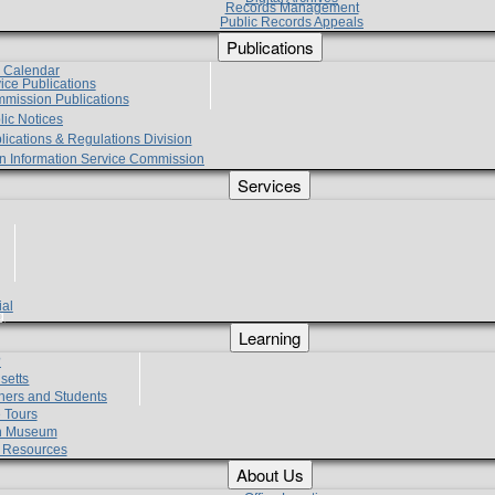
Records Management
Public Records Appeals
Publications
e Calendar
vice Publications
mmission Publications
lic Notices
lications & Regulations Division
zen Information Service Commission
Services
ial
g
Learning
?
setts
hers and Students
 Tours
h Museum
l Resources
About Us