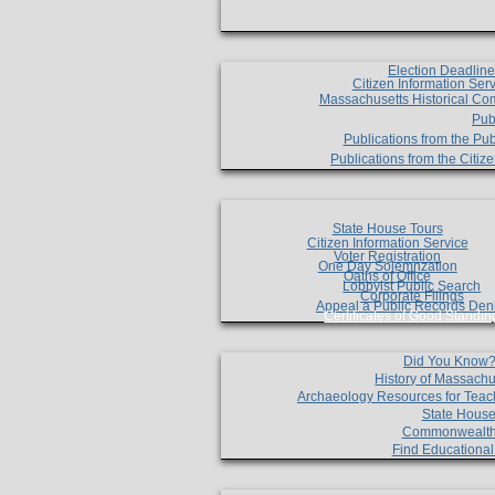
Election Deadlin
Citizen Information Ser
Massachusetts Historical Co
Pub
Publications from the Pub
Publications from the Citi
State House Tours
Citizen Information Service
Voter Registration
One Day Solemnzation
Oaths of Office
Lobbyist Public Search
Corporate Filings
Appeal a Public Records Den
Certificates of Good Standin
Did You Know
History of Massachu
Archaeology Resources for Teac
State House
Commonwealt
Find Educationa