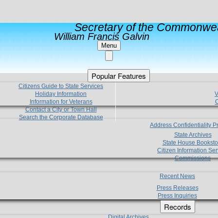
Secretary of the Commonwea
William Francis Galvin
Menu
Popular Features
Citizens Guide to State Services
Holiday Information
V
Information for Veterans
C
Contact a City or Town Hall
Search the Corporate Database
Address Confidentiality 
State Archives
State House Booksto
Citizen Information Ser
Commissions
Recent News
Press Releases
Press Inquiries
Records
Digital Archives