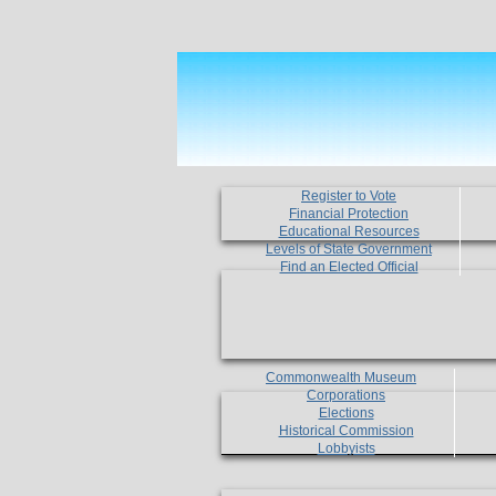
Register to Vote
Financial Protection
Educational Resources
Levels of State Government
Find an Elected Official
Commonwealth Museum
Corporations
Elections
Historical Commission
Lobbyists