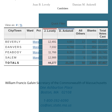
Joan B. Lovely
Damian M. Anketell
Candidates
End of interactive chart.
Quick Filter:
View as:
#
|
%
City/Town
Ward
Pct
All
Blanks
Total
J. Lovely
D. Anketell
Others
Votes
Cast
BEVERLY
More »
12,491
4,883
17
482
17,873
DANVERS
More »
7,032
4,748
5
352
12,137
PEABODY
More »
11,766
8,352
22
605
20,745
SALEM
More »
12,988
3,125
6
583
16,702
TOTALS
44,277
21,108
50
2,022
67,457
William Francis Galvin
Secretary of the Commonwealth of Massachusetts
One Ashburton Place
Boston, MA 02108
1-800-392-6090
cis@sec.state.ma.us