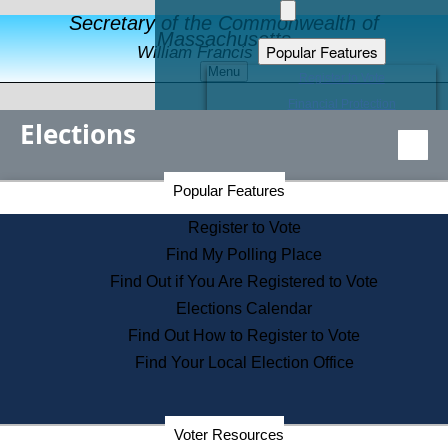
Secretary of the Commonwealth of
Massachusetts
Popular Features
William Francis Galvin
Menu
Register to Vote
Financial Protection
Elections
Educational Resources
Levels of State Government
Find an Elected Official
Secretary of the Commonwealth Home Page
Popular Features
Elections Division
Citizens Guide to State Services
Register to Vote
Holiday Information
Find My Polling Place
Information for Veterans
Find Out if You Are Registered to Vote
Contact a City or Town Hall
Elections Calendar
Search the Corporate Database
Find Out How to Register to Vote
State House Tours
Find Your Local Election Office
Voters with Disabilities
Election Results Archive
Consumer Information
Departments
Voter Resources
Address Confidentiality Program