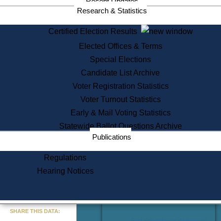
Recent Updates
Services
Research & Statistics
State House Tours
Certified Election Results
Citizen Information Service
Elected Offices & Terms
Voter Registration
One Day Solemnzation
Special Elections
Oaths of Office
Candidate List Archive
Lobbyist Public Search
Voter Registration Statistics
Corporate Filings
Appeal a Public Records Denial
Voter Turnout Statistics
Certificates of Good Standing
Early & Mail Voting Statistics
Learning
Statewide Ballot Questions Archive
Did You Know?
Publications
History of Massachusetts
Archaeology Resources for
Regulations
Teachers and Students
Hearing Notices
State House Tours
Commonwealth Museum
« Go to Last Search
SHARE THIS DATA:
Find Educational Resources