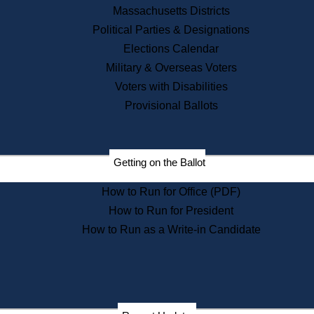
Recent News
Massachusetts Districts
Political Parties & Designations
Press Releases
Elections Calendar
Press Inquiries
Records
Military & Overseas Voters
Voters with Disabilities
Digital Archives
Records Management
Provisional Ballots
Public Records Appeals
Publications
Election Deadline Calendar
Getting on the Ballot
Citizen Information Service
Publications
How to Run for Office (PDF)
Massachusetts Historical
Commission Publications
How to Run for President
Public Notices
How to Run as a Write-in Candidate
Publications from the
Publications & Regulations
Division
Publications from the Citizen
Information Service Commission