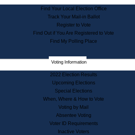
State Archives
Find Your Local Election Office
State House Bookstore
Track Your Mail-in Ballot
Citizen Information Service
Register to Vote
Commissions
Find Out if You Are Registered to Vote
Commonwealth Museum
Find My Polling Place
Corporations
Voting Information
Elections
Historical Commission
2022 Election Results
Lobbyists
Upcoming Elections
Public Records
Special Elections
Publications & Regulations
When, Where & How to Vote
Registry of Deeds
Voting by Mail
Securities
Absentee Voting
State House Tours
Voter ID Requirements
News & Events
Inactive Voters