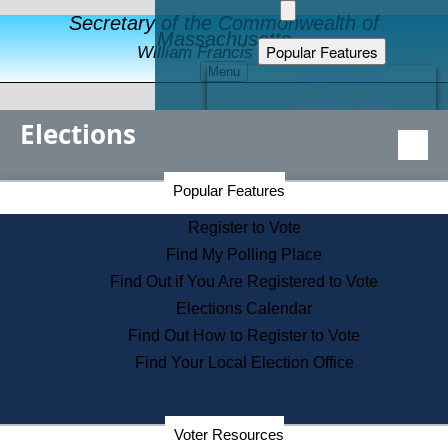
Secretary of the Commonwealth of
Massachusetts
Popular Features
William Francis Galvin
Menu
Register to Vote
Financial Protection
Elections
Educational Resources
Levels of State Government
Find an Elected Official
Secretary of the Commonwealth Home Page
Popular Features
Elections Division
Citizens Guide to State Services
Register to Vote
Holiday Information
Find My Polling Place
Information for Veterans
Find Out if You Are Registered to Vote
Contact a City or Town Hall
Elections Calendar
Search the Corporate Database
Find Out How to Register to Vote
State House Tours
Find Your Local Election Office
Voters with Disabilities
Election Results Archive
Consumer Information
Departments
Voter Resources
Address Confidentiality Program