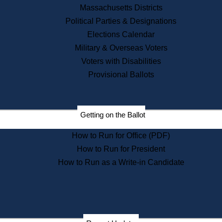
Recent News
Massachusetts Districts
Political Parties & Designations
Press Releases
Elections Calendar
Press Inquiries
Records
Military & Overseas Voters
Voters with Disabilities
Digital Archives
Records Management
Provisional Ballots
Public Records Appeals
Publications
Election Deadline Calendar
Getting on the Ballot
Citizen Information Service
Publications
How to Run for Office (PDF)
Massachusetts Historical
Commission Publications
How to Run for President
Public Notices
How to Run as a Write-in Candidate
Publications from the
Publications & Regulations
Division
Publications from the Citizen
Information Service Commission