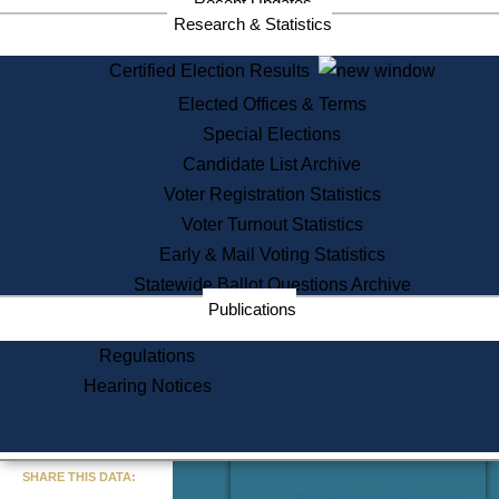
Recent Updates
Services
Research & Statistics
State House Tours
Certified Election Results
Citizen Information Service
Elected Offices & Terms
Voter Registration
One Day Solemnzation
Special Elections
Oaths of Office
Candidate List Archive
Lobbyist Public Search
Voter Registration Statistics
Corporate Filings
Appeal a Public Records Denial
Voter Turnout Statistics
Certificates of Good Standing
Early & Mail Voting Statistics
Learning
Statewide Ballot Questions Archive
Did You Know?
Publications
History of Massachusetts
Archaeology Resources for
Regulations
Teachers and Students
Hearing Notices
State House Tours
Commonwealth Museum
« Go to Last Search
SHARE THIS DATA:
Find Educational Resources