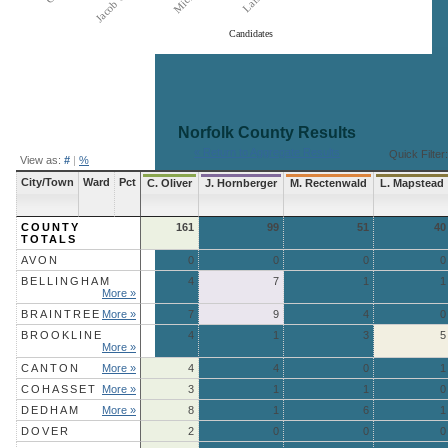
Candidates
End of interactive chart.
Norfolk County
Results
« Return to Aggregate Results
Quick Filter:
View as:
#
|
%
City/Town
Ward
Pct
C. Oliver
J. Hornberger
M. Rectenwald
L. Mapstead
COUNTY
161
99
51
40
TOTALS
AVON
0
0
0
0
BELLINGHAM
4
7
1
1
More »
BRAINTREE
More »
7
9
4
0
BROOKLINE
4
1
3
5
More »
CANTON
More »
4
4
0
1
COHASSET
More »
3
1
1
0
DEDHAM
More »
8
1
6
1
DOVER
2
0
0
0