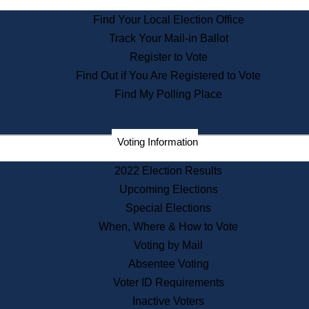
State Archives
Find Your Local Election Office
State House Bookstore
Track Your Mail-in Ballot
Citizen Information Service
Register to Vote
Commissions
Find Out if You Are Registered to Vote
Commonwealth Museum
Find My Polling Place
Corporations
Voting Information
Elections
Historical Commission
2022 Election Results
Lobbyists
Upcoming Elections
Public Records
Special Elections
Publications & Regulations
When, Where & How to Vote
Registry of Deeds
Voting by Mail
Securities
Absentee Voting
State House Tours
Voter ID Requirements
News & Events
Inactive Voters