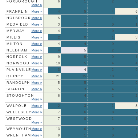
FOXBOROUGH
6
1
2
0
More »
FRANKLIN
More »
4
5
4
6
HOLBROOK
More »
5
1
1
1
MEDFIELD
More »
3
2
0
1
MEDWAY
More »
4
1
0
3
MILLIS
More »
2
0
1
3
MILTON
More »
4
4
0
0
NEEDHAM
More »
4
5
2
0
NORFOLK
More »
9
5
0
1
NORWOOD
More »
10
5
4
4
PLAINVILLE
More »
3
4
2
0
QUINCY
More »
21
15
10
3
RANDOLPH
More »
5
5
2
0
SHARON
More »
5
3
4
0
STOUGHTON
6
4
2
2
More »
WALPOLE
More »
2
3
1
3
WELLESLEY
More »
7
6
0
2
WESTWOOD
7
0
1
1
More »
WEYMOUTH
More »
13
6
0
1
WRENTHAM
More »
9
1
0
1