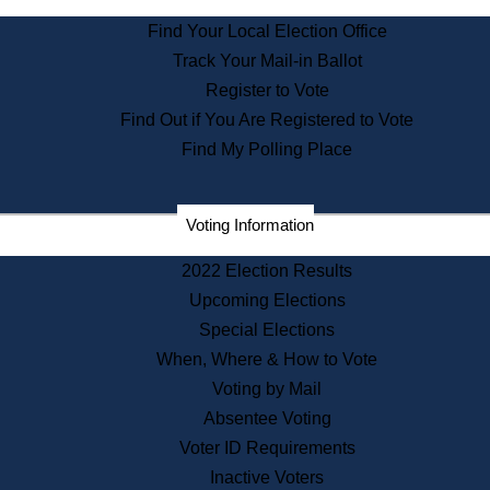
State Archives
Find Your Local Election Office
State House Bookstore
Track Your Mail-in Ballot
Citizen Information Service
Register to Vote
Commissions
Find Out if You Are Registered to Vote
Commonwealth Museum
Find My Polling Place
Corporations
Voting Information
Elections
Historical Commission
2022 Election Results
Lobbyists
Upcoming Elections
Public Records
Special Elections
Publications & Regulations
When, Where & How to Vote
Registry of Deeds
Voting by Mail
Securities
Absentee Voting
State House Tours
Voter ID Requirements
News & Events
Inactive Voters