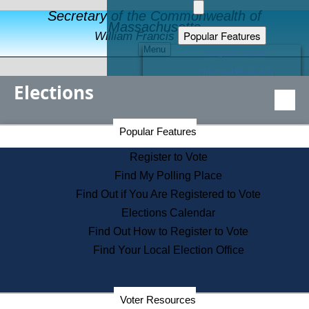
Secretary of the Commonwealth of
Massachusetts
Popular Features
William Francis Galvin
Menu
Register to Vote
Financial Protection
Elections
Educational Resources
Levels of State Government
Find an Elected Official
Secretary of the Commonwealth Home Page
Popular Features
Elections Division
Citizens Guide to State Services
Register to Vote
Holiday Information
Find My Polling Place
Information for Veterans
Find Out if You Are Registered to Vote
Contact a City or Town Hall
Elections Calendar
Search the Corporate Database
Find Out How to Register to Vote
State House Tours
Find Your Local Election Office
Voters with Disabilities
Election Results Archive
Consumer Information
Departments
Voter Resources
Address Confidentiality Program