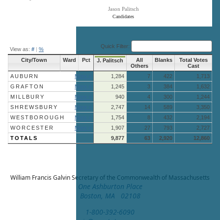
Jason Palitsch
Candidates
End of interactive chart.
Quick Filter:
View as:
#
|
%
City/Town
Ward
Pct
All
Blanks
Total Votes
J. Palitsch
Others
Cast
AUBURN
More »
1,284
7
422
1,713
GRAFTON
More »
1,245
3
384
1,632
MILLBURY
More »
940
4
300
1,244
SHREWSBURY
More »
2,747
14
589
3,350
WESTBOROUGH
More »
1,754
8
432
2,194
WORCESTER
More »
1,907
27
793
2,727
TOTALS
9,877
63
2,920
12,860
William Francis Galvin
Secretary of the Commonwealth of Massachusetts
One Ashburton Place
Boston, MA 02108
1-800-392-6090