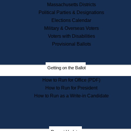
Recent News
Massachusetts Districts
Political Parties & Designations
Press Releases
Elections Calendar
Press Inquiries
Records
Military & Overseas Voters
Voters with Disabilities
Digital Archives
Records Management
Provisional Ballots
Public Records Appeals
Publications
Election Deadline Calendar
Getting on the Ballot
Citizen Information Service
Publications
How to Run for Office (PDF)
Massachusetts Historical
Commission Publications
How to Run for President
Public Notices
How to Run as a Write-in Candidate
Publications from the
Publications & Regulations
Division
Publications from the Citizen
Information Service Commission