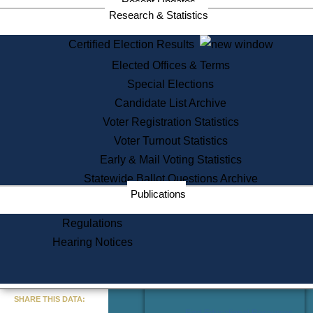
Recent Updates
Services
Research & Statistics
State House Tours
Certified Election Results
Citizen Information Service
Elected Offices & Terms
Voter Registration
One Day Solemnzation
Special Elections
Oaths of Office
Candidate List Archive
Lobbyist Public Search
Voter Registration Statistics
Corporate Filings
Appeal a Public Records Denial
Voter Turnout Statistics
Certificates of Good Standing
Early & Mail Voting Statistics
Learning
Statewide Ballot Questions Archive
Did You Know?
Publications
History of Massachusetts
Archaeology Resources for
Regulations
Teachers and Students
Hearing Notices
State House Tours
Commonwealth Museum
« Go to Last Search
SHARE THIS DATA:
Find Educational Resources