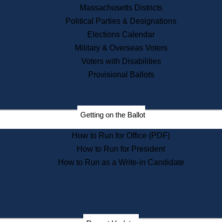
Recent News
Massachusetts Districts
Political Parties & Designations
Press Releases
Elections Calendar
Press Inquiries
Records
Military & Overseas Voters
Voters with Disabilities
Digital Archives
Records Management
Provisional Ballots
Public Records Appeals
Publications
Election Deadline Calendar
Getting on the Ballot
Citizen Information Service
Publications
How to Run for Office (PDF)
Massachusetts Historical
Commission Publications
How to Run for President
Public Notices
How to Run as a Write-in Candidate
Publications from the
Publications & Regulations
Division
Publications from the Citizen
Information Service Commission