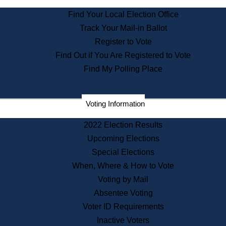
State Archives
Find Your Local Election Office
State House Bookstore
Track Your Mail-in Ballot
Citizen Information Service
Register to Vote
Commissions
Find Out if You Are Registered to Vote
Commonwealth Museum
Find My Polling Place
Corporations
Voting Information
Elections
Historical Commission
2022 Election Results
Lobbyists
Upcoming Elections
Public Records
Special Elections
Publications & Regulations
When, Where & How to Vote
Registry of Deeds
Voting by Mail
Securities
Absentee Voting
State House Tours
Voter ID Requirements
News & Events
Inactive Voters