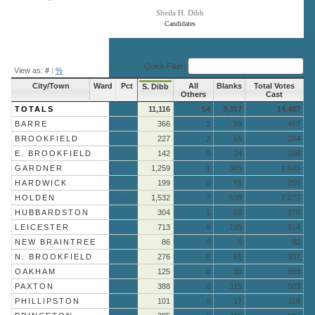
Sheila H. Dibb
Candidates
End of interactive chart.
Quick Filter:
View as:
#
|
%
City/Town
Ward
Pct
All
Blanks
Total Votes
S. Dibb
Others
Cast
TOTALS
11,116
54
3,317
14,487
BARRE
More »
366
2
99
467
BROOKFIELD
227
2
55
284
E. BROOKFIELD
142
0
24
166
GARDNER
More »
1,259
1
385
1,645
HARDWICK
199
0
51
250
HOLDEN
More »
1,532
7
538
2,077
HUBBARDSTON
304
1
65
370
LEICESTER
More »
713
6
195
914
NEW BRAINTREE
86
0
6
92
N. BROOKFIELD
276
0
61
337
OAKHAM
125
0
33
158
PAXTON
388
0
115
503
PHILLIPSTON
101
0
17
118