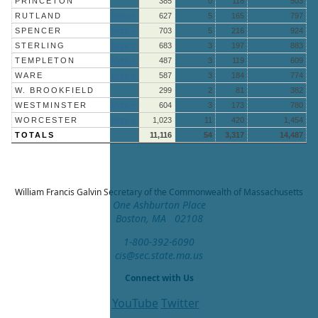
PRINCETON
385
0
118
503
RUTLAND
More »
627
5
165
797
SPENCER
More »
703
5
216
924
STERLING
More »
683
3
197
883
TEMPLETON
More »
487
3
119
609
WARE
More »
587
3
184
774
W. BROOKFIELD
299
2
81
382
WESTMINSTER
More »
604
3
173
780
WORCESTER
More »
1,023
11
420
1,454
TOTALS
11,116
54
3,317
14,487
William Francis Galvin
Secretary of the Commonwealth of Massachusetts
One Ashburton Place
Boston, MA 02108
1-800-392-6090
cis@sec.state.ma.us
Connect with Us
YouTube
Twitter