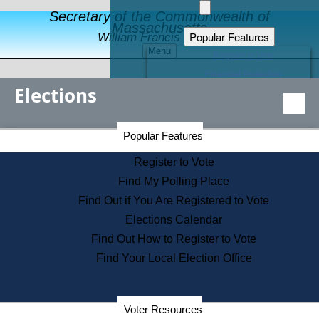
Secretary of the Commonwealth of
Massachusetts
Popular Features
William Francis Galvin
Menu
Register to Vote
Financial Protection
Elections
Educational Resources
Levels of State Government
Find an Elected Official
Secretary of the Commonwealth Home Page
Popular Features
Elections Division
Citizens Guide to State Services
Register to Vote
Holiday Information
Find My Polling Place
Information for Veterans
Find Out if You Are Registered to Vote
Contact a City or Town Hall
Elections Calendar
Search the Corporate Database
Find Out How to Register to Vote
State House Tours
Find Your Local Election Office
Voters with Disabilities
Election Results Archive
Consumer Information
Departments
Voter Resources
Address Confidentiality Program