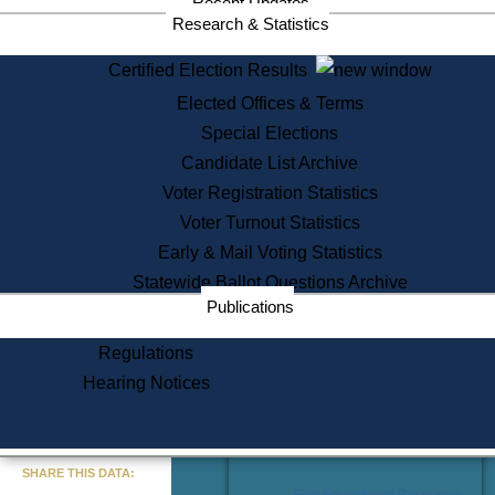
Recent Updates
Services
Research & Statistics
State House Tours
Certified Election Results
Citizen Information Service
Elected Offices & Terms
Voter Registration
One Day Solemnzation
Special Elections
Oaths of Office
Candidate List Archive
Lobbyist Public Search
Voter Registration Statistics
Corporate Filings
Appeal a Public Records Denial
Voter Turnout Statistics
Certificates of Good Standing
Early & Mail Voting Statistics
Learning
Statewide Ballot Questions Archive
Did You Know?
Publications
History of Massachusetts
Archaeology Resources for
Regulations
Teachers and Students
Hearing Notices
State House Tours
Commonwealth Museum
« Go to Last Search
SHARE THIS DATA:
Find Educational Resources