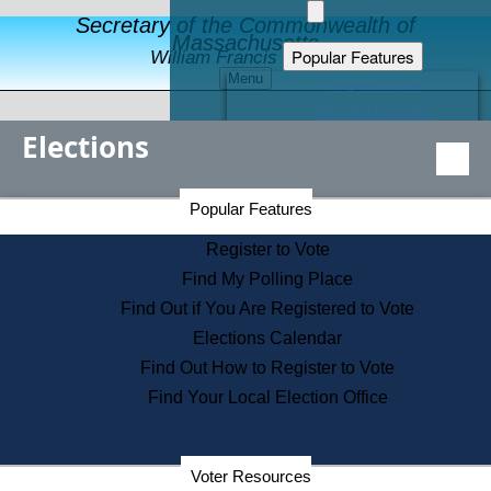
Secretary of the Commonwealth of
Massachusetts
Popular Features
William Francis Galvin
Menu
Register to Vote
Financial Protection
Elections
Educational Resources
Levels of State Government
Find an Elected Official
Secretary of the Commonwealth Home Page
Popular Features
Elections Division
Citizens Guide to State Services
Register to Vote
Holiday Information
Find My Polling Place
Information for Veterans
Find Out if You Are Registered to Vote
Contact a City or Town Hall
Elections Calendar
Search the Corporate Database
Find Out How to Register to Vote
State House Tours
Find Your Local Election Office
Voters with Disabilities
Election Results Archive
Consumer Information
Departments
Voter Resources
Address Confidentiality Program