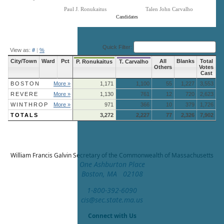
Paul J. Ronukaitus
Talen John Carvalho
Candidates
End of interactive chart.
Quick Filter:
View as:
#
|
%
City/Town
Ward
Pct
All
Blanks
Total
P. Ronukaitus
T. Carvalho
Others
Votes
Cast
BOSTON
More »
1,171
1,100
55
1,227
3,553
REVERE
More »
1,130
761
12
720
2,623
WINTHROP
More »
971
366
10
379
1,726
TOTALS
3,272
2,227
77
2,326
7,902
William Francis Galvin
Secretary of the Commonwealth of Massachusetts
One Ashburton Place
Boston, MA 02108
1-800-392-6090
cis@sec.state.ma.us
Connect with Us