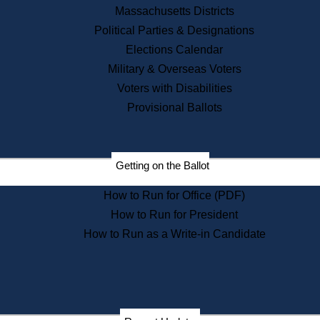
Recent News
Massachusetts Districts
Political Parties & Designations
Press Releases
Elections Calendar
Press Inquiries
Records
Military & Overseas Voters
Voters with Disabilities
Digital Archives
Records Management
Provisional Ballots
Public Records Appeals
Publications
Election Deadline Calendar
Getting on the Ballot
Citizen Information Service
Publications
How to Run for Office (PDF)
Massachusetts Historical
Commission Publications
How to Run for President
Public Notices
How to Run as a Write-in Candidate
Publications from the
Publications & Regulations
Division
Publications from the Citizen
Information Service Commission