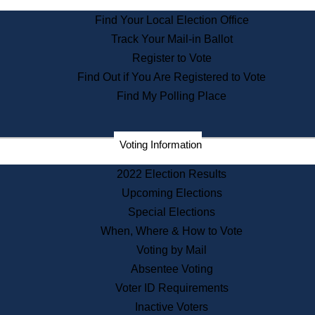
State Archives
Find Your Local Election Office
State House Bookstore
Track Your Mail-in Ballot
Citizen Information Service
Register to Vote
Commissions
Find Out if You Are Registered to Vote
Commonwealth Museum
Find My Polling Place
Corporations
Voting Information
Elections
Historical Commission
2022 Election Results
Lobbyists
Upcoming Elections
Public Records
Special Elections
Publications & Regulations
When, Where & How to Vote
Registry of Deeds
Voting by Mail
Securities
Absentee Voting
State House Tours
Voter ID Requirements
News & Events
Inactive Voters