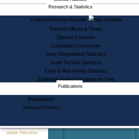
Recent Updates
Services
Research & Statistics
State House Tours
Certified Election Results
Citizen Information Service
Elected Offices & Terms
Voter Registration
One Day Solemnzation
Special Elections
Oaths of Office
Candidate List Archive
Lobbyist Public Search
Voter Registration Statistics
Corporate Filings
Appeal a Public Records Denial
Voter Turnout Statistics
Certificates of Good Standing
Early & Mail Voting Statistics
Learning
Statewide Ballot Questions Archive
Did You Know?
Publications
History of Massachusetts
Archaeology Resources for
Regulations
Teachers and Students
Hearing Notices
State House Tours
Commonwealth Museum
« Go to Last Search
SHARE THIS DATA:
Find Educational Resources