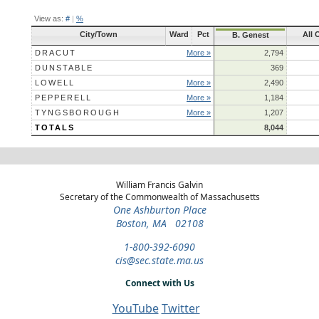
View as:
#
|
%
City/Town
Ward
Pct
All 
B. Genest
DRACUT
More »
2,794
DUNSTABLE
369
LOWELL
More »
2,490
PEPPERELL
More »
1,184
TYNGSBOROUGH
More »
1,207
TOTALS
8,044
William Francis Galvin
Secretary of the Commonwealth of Massachusetts
One Ashburton Place
Boston, MA 02108
1-800-392-6090
cis@sec.state.ma.us
Connect with Us
YouTube
Twitter