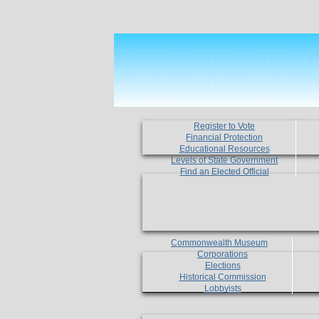
Register to Vote
Financial Protection
Educational Resources
Levels of State Government
Find an Elected Official
Commonwealth Museum
Corporations
Elections
Historical Commission
Lobbyists