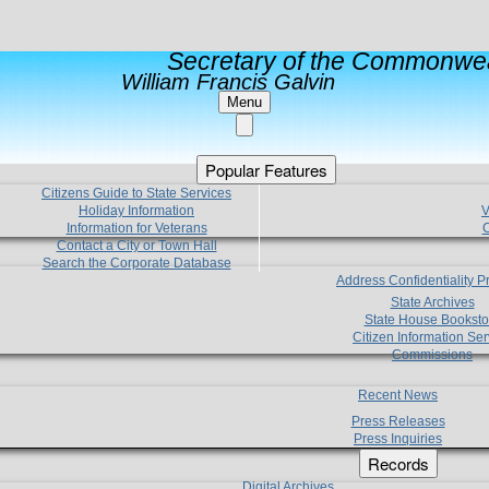
Secretary of the Commonwea
William Francis Galvin
Menu
Popular Features
Citizens Guide to State Services
Holiday Information
V
Information for Veterans
C
Contact a City or Town Hall
Search the Corporate Database
Address Confidentiality 
State Archives
State House Booksto
Citizen Information Ser
Commissions
Recent News
Press Releases
Press Inquiries
Records
Digital Archives