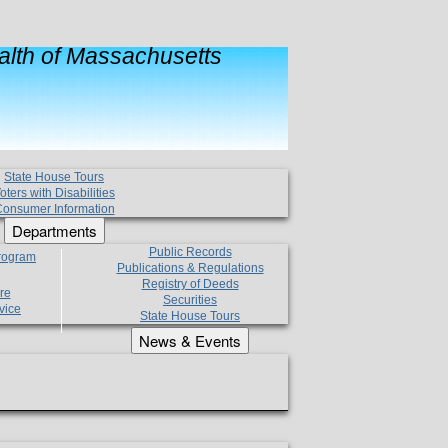
lth of Massachusetts
State House Tours
oters with Disabilities
onsumer Information
Departments
Public Records
Program
Publications & Regulations
Registry of Deeds
re
Securities
vice
State House Tours
News & Events