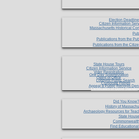
Election Deadlin
Citizen Information Ser
Massachusetts Historical Co
Pub
Publications from the Pub
Publications from the Citi
State House Tours
Citizen Information Service
Voter Registration
One Day Solemnzation
Oaths of Office
Lobbyist Public Search
Corporate Filings
Appeal a Public Records Den
Certificates of Good Standin
Did You Know
History of Massachu
Archaeology Resources for Teac
State House
Commonwealt
Find Educationa