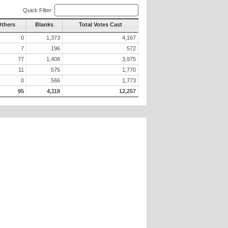
Quick Filter:
Others
Blanks
Total Votes Cast
0
1,373
4,167
7
196
572
77
1,408
3,975
11
575
1,770
0
566
1,773
95
4,118
12,257