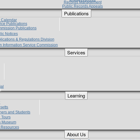
Records Management
Public Records Appeals
Publications
e Calendar
vice Publications
mmission Publications
lic Notices
lications & Regulations Division
zen Information Service Commission
Services
ial
g
Learning
?
setts
hers and Students
 Tours
h Museum
l Resources
About Us