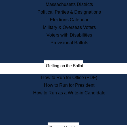
Recent News
Massachusetts Districts
Political Parties & Designations
Press Releases
Elections Calendar
Press Inquiries
Records
Military & Overseas Voters
Voters with Disabilities
Digital Archives
Records Management
Provisional Ballots
Public Records Appeals
Publications
Election Deadline Calendar
Getting on the Ballot
Citizen Information Service
Publications
How to Run for Office (PDF)
Massachusetts Historical
Commission Publications
How to Run for President
Public Notices
How to Run as a Write-in Candidate
Publications from the
Publications & Regulations
Division
Publications from the Citizen
Information Service Commission