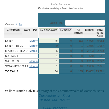
Sandy Anshewitz
Candidates (receiving at least 1% of the vote)
End of interactive chart.
Quick Filter:
View as:
#
|
%
City/Town
Ward
Pct
All
Blanks
Total
S. Anshewitz
L. Walsh
Others
Votes
Cast
LYNN
More »
45
0
112
4,925
5,082
LYNNFIELD
More »
0
0
1
1,086
1,087
MARBLEHEAD
More »
6
0
9
2,753
2,768
NAHANT
1
0
0
540
541
SAUGUS
More »
1
0
3
2,238
2,242
SWAMPSCOTT
More »
1
0
10
2,060
2,071
TOTALS
54
0
135
13,602
13,791
William Francis Galvin
Secretary of the Commonwealth of Massachusetts
One Ashburton Place
Boston, MA 02108
1-800-392-6090