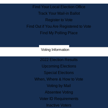
State Archives
Find Your Local Election Office
State House Bookstore
Track Your Mail-in Ballot
Citizen Information Service
Register to Vote
Commissions
Find Out if You Are Registered to Vote
Commonwealth Museum
Find My Polling Place
Corporations
Voting Information
Elections
Historical Commission
2022 Election Results
Lobbyists
Upcoming Elections
Public Records
Special Elections
Publications & Regulations
When, Where & How to Vote
Registry of Deeds
Voting by Mail
Securities
Absentee Voting
State House Tours
Voter ID Requirements
News & Events
Inactive Voters