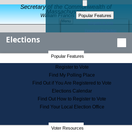
Secretary of the Commonwealth of
Massachusetts
Popular Features
William Francis Galvin
Menu
Register to Vote
Financial Protection
Elections
Educational Resources
Levels of State Government
Find an Elected Official
Secretary of the Commonwealth Home Page
Popular Features
Elections Division
Citizens Guide to State Services
Register to Vote
Holiday Information
Find My Polling Place
Information for Veterans
Find Out if You Are Registered to Vote
Contact a City or Town Hall
Elections Calendar
Search the Corporate Database
Find Out How to Register to Vote
State House Tours
Find Your Local Election Office
Voters with Disabilities
Election Results Archive
Consumer Information
Departments
Voter Resources
Address Confidentiality Program