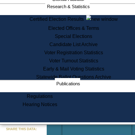
Recent Updates
Services
Research & Statistics
State House Tours
Certified Election Results
Citizen Information Service
Elected Offices & Terms
Voter Registration
One Day Solemnzation
Special Elections
Oaths of Office
Candidate List Archive
Lobbyist Public Search
Voter Registration Statistics
Corporate Filings
Appeal a Public Records Denial
Voter Turnout Statistics
Certificates of Good Standing
Early & Mail Voting Statistics
Learning
Statewide Ballot Questions Archive
Did You Know?
Publications
History of Massachusetts
Archaeology Resources for
Regulations
Teachers and Students
Hearing Notices
State House Tours
Commonwealth Museum
« Go to Last Search
SHARE THIS DATA:
Find Educational Resources