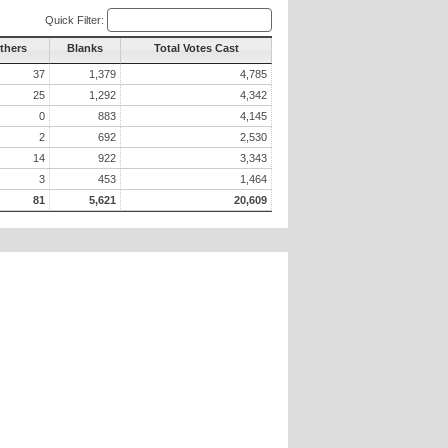
Quick Filter:
Others
Blanks
Total Votes Cast
37
1,379
4,785
25
1,292
4,342
0
883
4,145
2
692
2,530
14
922
3,343
3
453
1,464
81
5,621
20,609