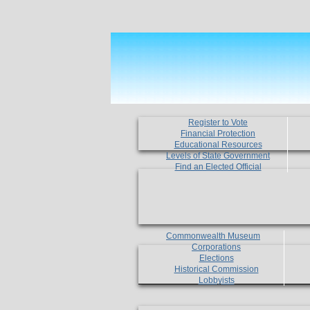
Register to Vote
Financial Protection
Educational Resources
Levels of State Government
Find an Elected Official
Commonwealth Museum
Corporations
Elections
Historical Commission
Lobbyists