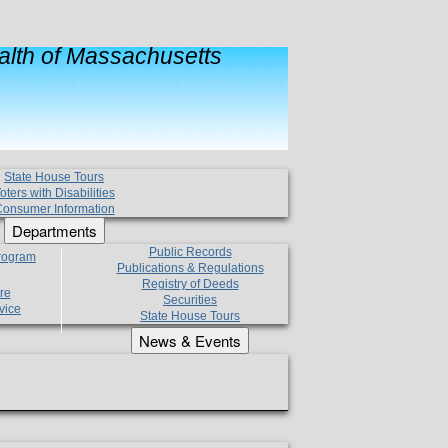
lth of Massachusetts
State House Tours
oters with Disabilities
onsumer Information
Departments
Public Records
Program
Publications & Regulations
Registry of Deeds
re
Securities
vice
State House Tours
News & Events