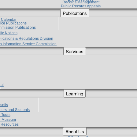
Records Management
Public Records Appeals
Publications
e Calendar
vice Publications
mmission Publications
lic Notices
lications & Regulations Division
zen Information Service Commission
Services
ial
g
Learning
?
setts
hers and Students
 Tours
h Museum
l Resources
About Us