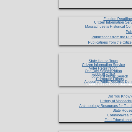
Election Deadlin
Citizen Information Ser
Massachusetts Historical Co
Pub
Publications from the Pub
Publications from the Citi
State House Tours
Citizen Information Service
Voter Registration
One Day Solemnzation
Oaths of Office
Lobbyist Public Search
Corporate Filings
Appeal a Public Records Den
Certificates of Good Standin
Did You Know
History of Massachu
Archaeology Resources for Teac
State House
Commonwealt
Find Educationa