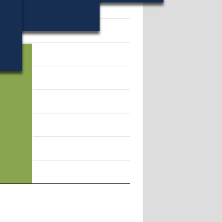
14907.