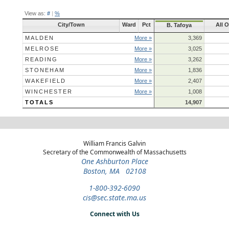
View as:
#
|
%
City/Town
Ward
Pct
All 
B. Tafoya
MALDEN
More »
3,369
MELROSE
More »
3,025
READING
More »
3,262
STONEHAM
More »
1,836
WAKEFIELD
More »
2,407
WINCHESTER
More »
1,008
TOTALS
14,907
William Francis Galvin
Secretary of the Commonwealth of Massachusetts
One Ashburton Place
Boston, MA 02108
1-800-392-6090
cis@sec.state.ma.us
Connect with Us