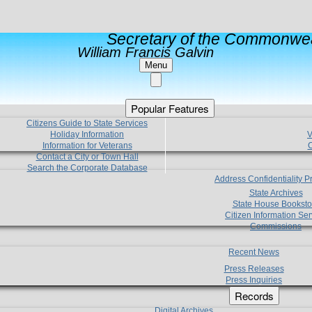
Secretary of the Commonwea
William Francis Galvin
Menu
Popular Features
Citizens Guide to State Services
Holiday Information
V
Information for Veterans
C
Contact a City or Town Hall
Search the Corporate Database
Address Confidentiality 
State Archives
State House Booksto
Citizen Information Ser
Commissions
Recent News
Press Releases
Press Inquiries
Records
Digital Archives