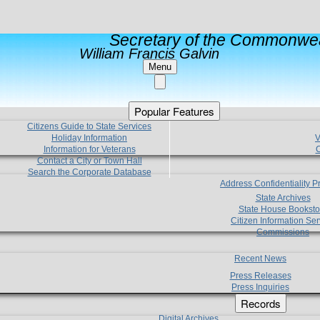
Secretary of the Commonwea
William Francis Galvin
Menu
Popular Features
Citizens Guide to State Services
Holiday Information
V
Information for Veterans
C
Contact a City or Town Hall
Search the Corporate Database
Address Confidentiality 
State Archives
State House Booksto
Citizen Information Ser
Commissions
Recent News
Press Releases
Press Inquiries
Records
Digital Archives