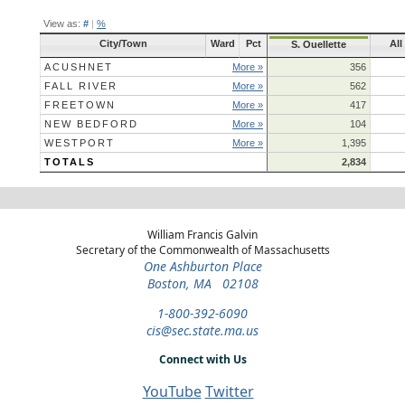
View as:
#
|
%
City/Town
Ward
Pct
All
S. Ouellette
ACUSHNET
More »
356
FALL RIVER
More »
562
FREETOWN
More »
417
NEW BEDFORD
More »
104
WESTPORT
More »
1,395
TOTALS
2,834
William Francis Galvin
Secretary of the Commonwealth of Massachusetts
One Ashburton Place
Boston, MA 02108
1-800-392-6090
cis@sec.state.ma.us
Connect with Us
YouTube
Twitter