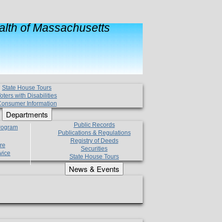
lth of Massachusetts
State House Tours
oters with Disabilities
onsumer Information
Departments
Public Records
Program
Publications & Regulations
Registry of Deeds
re
Securities
vice
State House Tours
News & Events