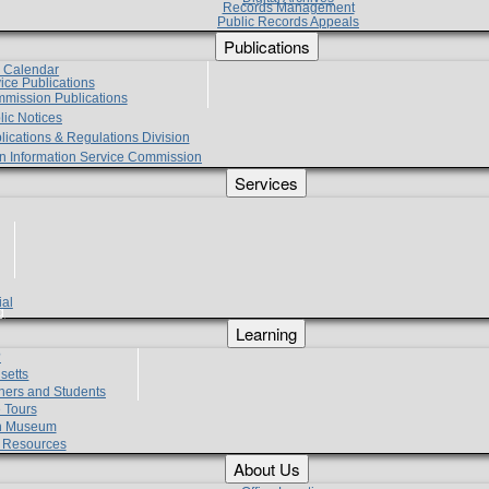
Records Management
Public Records Appeals
Publications
e Calendar
vice Publications
mmission Publications
lic Notices
lications & Regulations Division
zen Information Service Commission
Services
ial
g
Learning
?
setts
hers and Students
 Tours
h Museum
l Resources
About Us