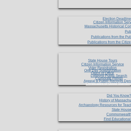
Election Deadlin
Citizen Information Ser
Massachusetts Historical Co
Pub
Publications from the Pub
Publications from the Citi
State House Tours
Citizen Information Service
Voter Registration
One Day Solemnzation
Oaths of Office
Lobbyist Public Search
Corporate Filings
Appeal a Public Records Den
Certificates of Good Standin
Did You Know
History of Massachu
Archaeology Resources for Teac
State House
Commonwealt
Find Educationa