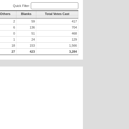
Quick Filter:
 Others
Blanks
Total Votes Cast
2
59
417
6
136
704
0
51
468
1
24
129
18
153
1,566
27
423
3,284