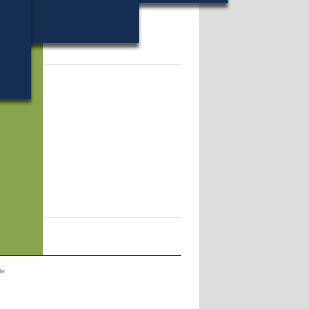
34.
te