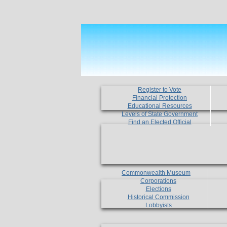
Register to Vote
Financial Protection
Educational Resources
Levels of State Government
Find an Elected Official
Commonwealth Museum
Corporations
Elections
Historical Commission
Lobbyists