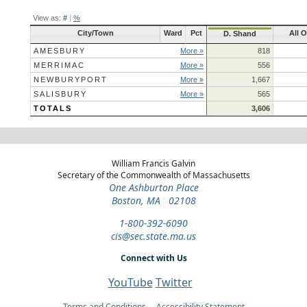
View as:
#
|
%
City/Town
Ward
Pct
All O
D. Shand
AMESBURY
More »
818
MERRIMAC
More »
556
NEWBURYPORT
More »
1,667
SALISBURY
More »
565
TOTALS
3,606
William Francis Galvin
Secretary of the Commonwealth of Massachusetts
One Ashburton Place
Boston, MA 02108
1-800-392-6090
cis@sec.state.ma.us
Connect with Us
YouTube
Twitter
Terms and Conditions
Accessibility Statement