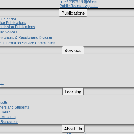
Records Management
Public Records Appeals
Publications
e Calendar
vice Publications
mmission Publications
lic Notices
lications & Regulations Division
zen Information Service Commission
Services
ial
g
Learning
?
setts
hers and Students
 Tours
h Museum
l Resources
About Us