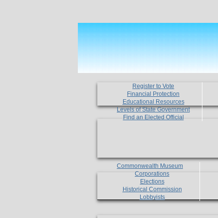
Register to Vote
Financial Protection
Educational Resources
Levels of State Government
Find an Elected Official
Commonwealth Museum
Corporations
Elections
Historical Commission
Lobbyists