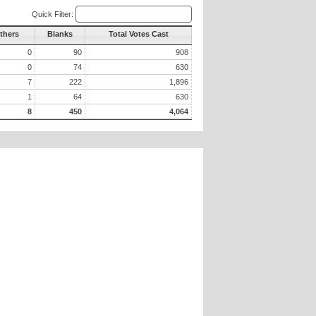
Quick Filter:
thers
Blanks
Total Votes Cast
0
90
908
0
74
630
7
222
1,896
1
64
630
8
450
4,064