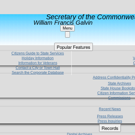
Secretary of the Commonwea
William Francis Galvin
Menu
Popular Features
Citizens Guide to State Services
Holiday Information
V
Information for Veterans
C
Contact a City or Town Hall
Search the Corporate Database
Address Confidentiality 
State Archives
State House Booksto
Citizen Information Ser
Commissions
Recent News
Press Releases
Press Inquiries
Records
Digital Archives