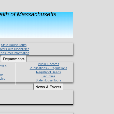
lth of Massachusetts
State House Tours
oters with Disabilities
onsumer Information
Departments
Public Records
Program
Publications & Regulations
Registry of Deeds
re
Securities
vice
State House Tours
News & Events