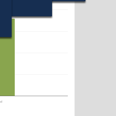
06.
nd