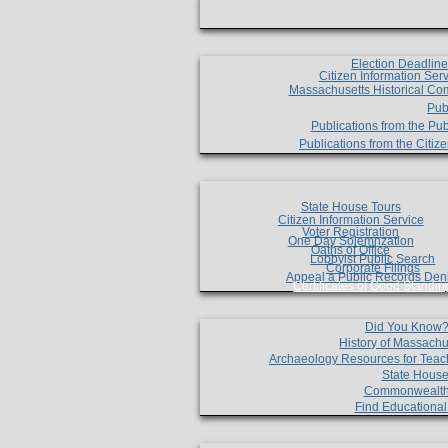
Election Deadlin
Citizen Information Ser
Massachusetts Historical Co
Pub
Publications from the Pub
Publications from the Citi
State House Tours
Citizen Information Service
Voter Registration
One Day Solemnzation
Oaths of Office
Lobbyist Public Search
Corporate Filings
Appeal a Public Records Den
Certificates of Good Standin
Did You Know
History of Massachu
Archaeology Resources for Teac
State House
Commonwealt
Find Educationa