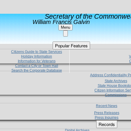
Secretary of the Commonwea
William Francis Galvin
Menu
Popular Features
Citizens Guide to State Services
Holiday Information
V
Information for Veterans
C
Contact a City or Town Hall
Search the Corporate Database
Address Confidentiality 
State Archives
State House Booksto
Citizen Information Ser
Commissions
Recent News
Press Releases
Press Inquiries
Records
Digital Archives