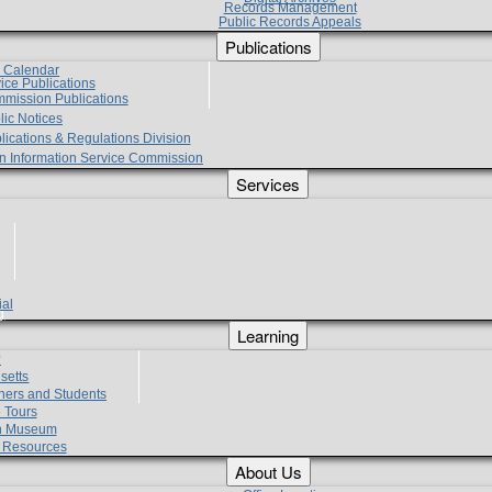
Records Management
Public Records Appeals
Publications
e Calendar
vice Publications
mmission Publications
lic Notices
lications & Regulations Division
zen Information Service Commission
Services
ial
g
Learning
?
setts
hers and Students
 Tours
h Museum
l Resources
About Us