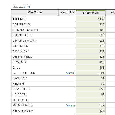
View as:
#
|
%
City/Town
Ward
Pct
All
B. Simanski
TOTALS
7,132
ASHFIELD
220
BERNARDSTON
192
BUCKLAND
210
CHARLEMONT
118
COLRAIN
145
CONWAY
222
DEERFIELD
621
ERVING
125
GILL
185
GREENFIELD
More »
1,591
HAWLEY
37
HEATH
69
LEVERETT
252
LEYDEN
97
MONROE
9
MONTAGUE
More »
842
NEW SALEM
124