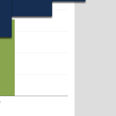
32.
i