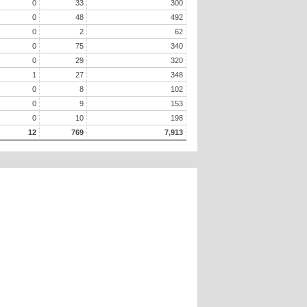
0
33
300
0
48
492
0
2
62
0
75
340
0
29
320
1
27
348
0
8
102
0
9
153
0
10
198
12
769
7,913