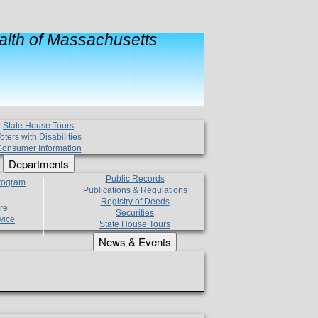
lth of Massachusetts
State House Tours
oters with Disabilities
onsumer Information
Departments
Public Records
Program
Publications & Regulations
Registry of Deeds
re
Securities
vice
State House Tours
News & Events