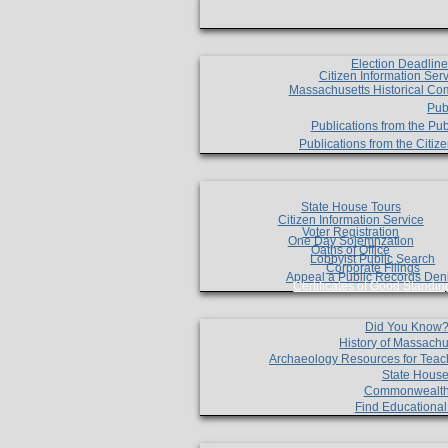
Election Deadlin
Citizen Information Ser
Massachusetts Historical Co
Pub
Publications from the Pub
Publications from the Citi
State House Tours
Citizen Information Service
Voter Registration
One Day Solemnzation
Oaths of Office
Lobbyist Public Search
Corporate Filings
Appeal a Public Records Den
Certificates of Good Standin
Did You Know
History of Massachu
Archaeology Resources for Teac
State House
Commonwealt
Find Educationa