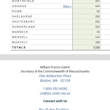
NORTHFIELD
267
ORANGE
More »
444
ROWE
60
SHELBURNE
265
SHUTESBURY
291
SUNDERLAND
320
WARWICK
94
WENDELL
144
WHATELY
188
TOTALS
7,132
William Francis Galvin
Secretary of the Commonwealth of Massachusetts
One Ashburton Place
Boston, MA 02108
1-800-392-6090
cis@sec.state.ma.us
Connect with Us
YouTube
Twitter