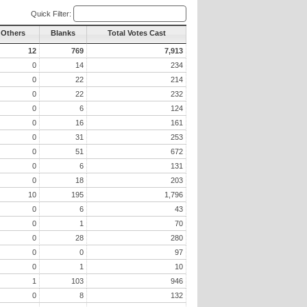
Quick Filter:
 Others
Blanks
Total Votes Cast
12
769
7,913
0
14
234
0
22
214
0
22
232
0
6
124
0
16
161
0
31
253
0
51
672
0
6
131
0
18
203
10
195
1,796
0
6
43
0
1
70
0
28
280
0
0
97
0
1
10
1
103
946
0
8
132