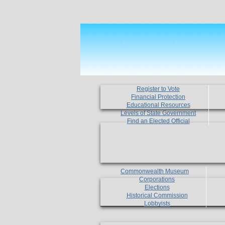
Register to Vote
Financial Protection
Educational Resources
Levels of State Government
Find an Elected Official
Commonwealth Museum
Corporations
Elections
Historical Commission
Lobbyists