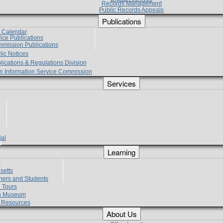
Records Management
Public Records Appeals
Publications
e Calendar
vice Publications
mmission Publications
lic Notices
lications & Regulations Division
zen Information Service Commission
Services
ial
g
Learning
?
setts
hers and Students
 Tours
h Museum
l Resources
About Us