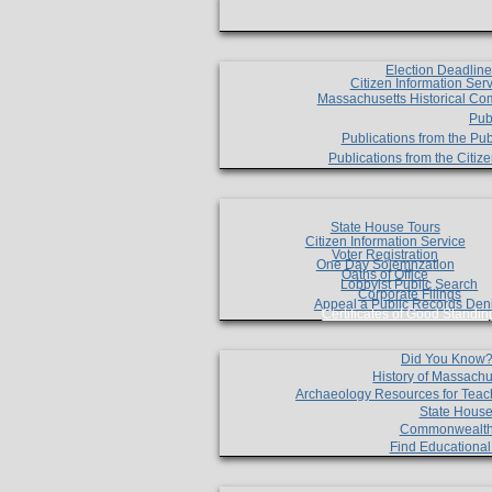
Election Deadlin
Citizen Information Ser
Massachusetts Historical Co
Pub
Publications from the Pub
Publications from the Citi
State House Tours
Citizen Information Service
Voter Registration
One Day Solemnzation
Oaths of Office
Lobbyist Public Search
Corporate Filings
Appeal a Public Records Den
Certificates of Good Standin
Did You Know
History of Massachu
Archaeology Resources for Teac
State House
Commonwealt
Find Educationa