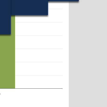
28.
n