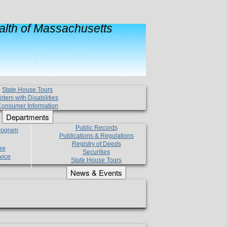
lth of Massachusetts
State House Tours
oters with Disabilities
onsumer Information
Departments
Public Records
Program
Publications & Regulations
Registry of Deeds
re
Securities
vice
State House Tours
News & Events