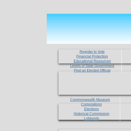
Register to Vote
Financial Protection
Educational Resources
Levels of State Government
Find an Elected Official
Commonwealth Museum
Corporations
Elections
Historical Commission
Lobbyists