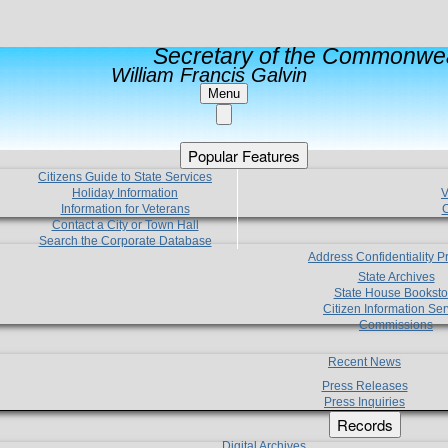
Secretary of the Commonwea
William Francis Galvin
Menu
Popular Features
Citizens Guide to State Services
Holiday Information
V
Information for Veterans
C
Contact a City or Town Hall
Search the Corporate Database
Address Confidentiality 
State Archives
State House Booksto
Citizen Information Ser
Commissions
Recent News
Press Releases
Press Inquiries
Records
Digital Archives