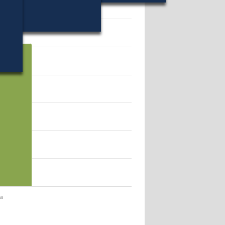
70.
ns