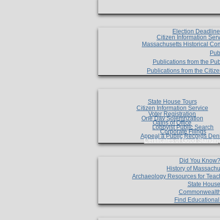
Election Deadlin
Citizen Information Ser
Massachusetts Historical Co
Pub
Publications from the Pub
Publications from the Citi
State House Tours
Citizen Information Service
Voter Registration
One Day Solemnzation
Oaths of Office
Lobbyist Public Search
Corporate Filings
Appeal a Public Records Den
Certificates of Good Standin
Did You Know
History of Massachu
Archaeology Resources for Teac
State House
Commonwealt
Find Educationa