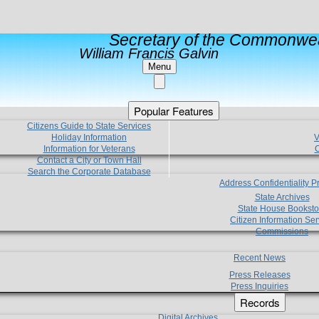
Secretary of the Commonwea
William Francis Galvin
Menu
Popular Features
Citizens Guide to State Services
Holiday Information
V
Information for Veterans
C
Contact a City or Town Hall
Search the Corporate Database
Address Confidentiality 
State Archives
State House Booksto
Citizen Information Ser
Commissions
Recent News
Press Releases
Press Inquiries
Records
Digital Archives