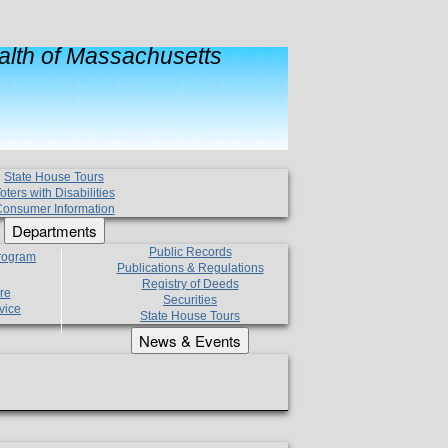
lth of Massachusetts
State House Tours
oters with Disabilities
onsumer Information
Departments
Public Records
Program
Publications & Regulations
Registry of Deeds
re
Securities
vice
State House Tours
News & Events