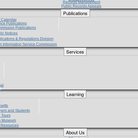
Records Management
Public Records Appeals
Publications
e Calendar
vice Publications
mmission Publications
lic Notices
lications & Regulations Division
zen Information Service Commission
Services
ial
g
Learning
?
setts
hers and Students
 Tours
h Museum
l Resources
About Us