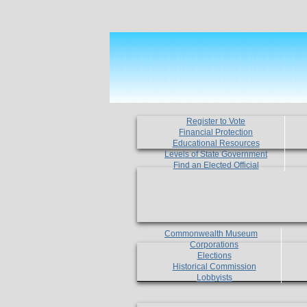
Register to Vote
Financial Protection
Educational Resources
Levels of State Government
Find an Elected Official
Commonwealth Museum
Corporations
Elections
Historical Commission
Lobbyists