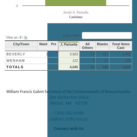
0
Jerald A. Parisella
Candidates
End of interactive chart.
Quick Filter:
View as:
#
|
%
City/Town
Ward
Pct
All
Blanks
Total Votes
J. Parisella
Others
Cast
BEVERLY
More »
3,923
13
432
4,368
WENHAM
122
0
17
139
TOTALS
4,045
13
449
4,507
William Francis Galvin
Secretary of the Commonwealth of Massachusetts
One Ashburton Place
Boston, MA 02108
1-800-392-6090
cis@sec.state.ma.us
Connect with Us