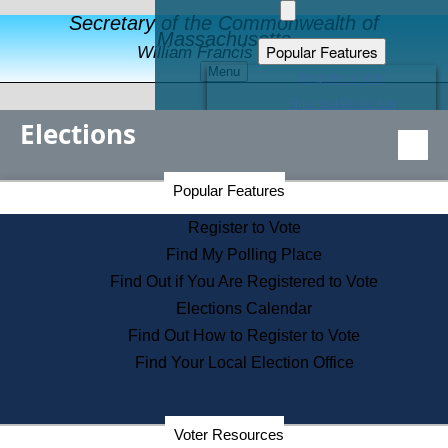
Secretary of the Commonwealth of
Massachusetts
Popular Features
William Francis Galvin
Menu
Register to Vote
Financial Protection
Elections
Educational Resources
Levels of State Government
Find an Elected Official
Secretary of the Commonwealth Home Page
Popular Features
Elections Division
Citizens Guide to State Services
Register to Vote
Holiday Information
Find My Polling Place
Information for Veterans
Find Out if You Are Registered to Vote
Contact a City or Town Hall
Elections Calendar
Search the Corporate Database
Find Out How to Register to Vote
State House Tours
Find Your Local Election Office
Voters with Disabilities
Election Results Archive
Consumer Information
Departments
Voter Resources
Address Confidentiality Program