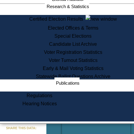
Recent Updates
Services
Research & Statistics
State House Tours
Certified Election Results
Citizen Information Service
Elected Offices & Terms
Voter Registration
One Day Solemnzation
Special Elections
Oaths of Office
Candidate List Archive
Lobbyist Public Search
Voter Registration Statistics
Corporate Filings
Appeal a Public Records Denial
Voter Turnout Statistics
Certificates of Good Standing
Early & Mail Voting Statistics
Learning
Statewide Ballot Questions Archive
Did You Know?
Publications
History of Massachusetts
Archaeology Resources for
Regulations
Teachers and Students
Hearing Notices
State House Tours
Commonwealth Museum
« Go to Last Search
SHARE THIS DATA:
Find Educational Resources