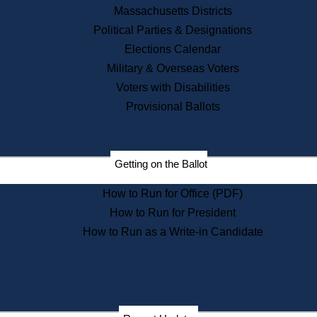
Recent News
Massachusetts Districts
Political Parties & Designations
Press Releases
Elections Calendar
Press Inquiries
Records
Military & Overseas Voters
Voters with Disabilities
Digital Archives
Records Management
Provisional Ballots
Public Records Appeals
Publications
Election Deadline Calendar
Getting on the Ballot
Citizen Information Service
Publications
How to Run for Office (PDF)
Massachusetts Historical
Commission Publications
How to Run for President
Public Notices
How to Run as a Write-in Candidate
Publications from the
Publications & Regulations
Division
Publications from the Citizen
Information Service Commission