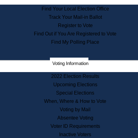
State Archives
Find Your Local Election Office
State House Bookstore
Track Your Mail-in Ballot
Citizen Information Service
Register to Vote
Commissions
Find Out if You Are Registered to Vote
Commonwealth Museum
Find My Polling Place
Corporations
Voting Information
Elections
Historical Commission
2022 Election Results
Lobbyists
Upcoming Elections
Public Records
Special Elections
Publications & Regulations
When, Where & How to Vote
Registry of Deeds
Voting by Mail
Securities
Absentee Voting
State House Tours
Voter ID Requirements
News & Events
Inactive Voters