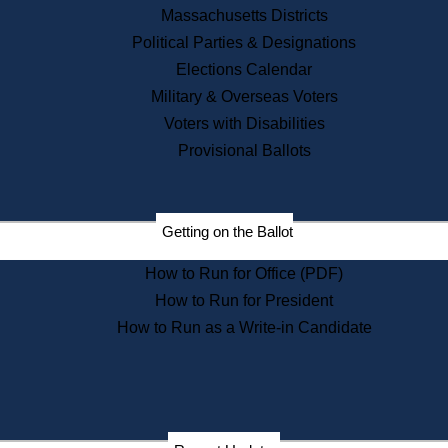
Recent News
Massachusetts Districts
Political Parties & Designations
Press Releases
Elections Calendar
Press Inquiries
Records
Military & Overseas Voters
Voters with Disabilities
Digital Archives
Records Management
Provisional Ballots
Public Records Appeals
Publications
Election Deadline Calendar
Getting on the Ballot
Citizen Information Service
Publications
How to Run for Office (PDF)
Massachusetts Historical
Commission Publications
How to Run for President
Public Notices
How to Run as a Write-in Candidate
Publications from the
Publications & Regulations
Division
Publications from the Citizen
Information Service Commission