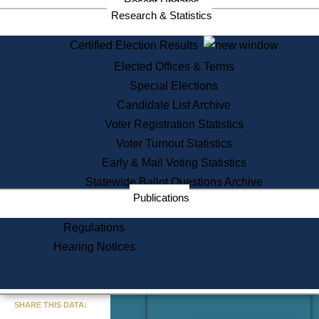
Recent Updates
Services
Research & Statistics
State House Tours
Certified Election Results
Citizen Information Service
Elected Offices & Terms
Voter Registration
One Day Solemnzation
Special Elections
Oaths of Office
Candidate List Archive
Lobbyist Public Search
Voter Registration Statistics
Corporate Filings
Appeal a Public Records Denial
Voter Turnout Statistics
Certificates of Good Standing
Early & Mail Voting Statistics
Learning
Statewide Ballot Questions Archive
Did You Know?
Publications
History of Massachusetts
Archaeology Resources for
Regulations
Teachers and Students
Hearing Notices
State House Tours
Commonwealth Museum
« Go to Last Search
SHARE THIS DATA:
Find Educational Resources