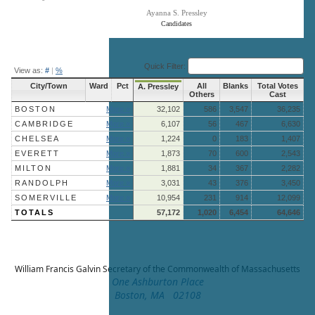
Ayanna S. Pressley
Candidates
End of interactive chart.
Quick Filter:
View as:
#
|
%
City/Town
Ward
Pct
All
Blanks
Total Votes
A. Pressley
Others
Cast
BOSTON
More »
32,102
586
3,547
36,235
CAMBRIDGE
More »
6,107
56
467
6,630
CHELSEA
More »
1,224
0
183
1,407
EVERETT
More »
1,873
70
600
2,543
MILTON
More »
1,881
34
367
2,282
RANDOLPH
More »
3,031
43
376
3,450
SOMERVILLE
More »
10,954
231
914
12,099
TOTALS
57,172
1,020
6,454
64,646
William Francis Galvin
Secretary of the Commonwealth of Massachusetts
One Ashburton Place
Boston, MA 02108