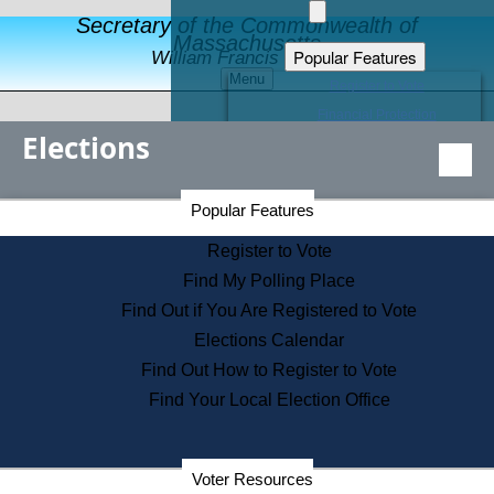
Secretary of the Commonwealth of
Massachusetts
Popular Features
William Francis Galvin
Menu
Register to Vote
Financial Protection
Elections
Educational Resources
Levels of State Government
Find an Elected Official
Secretary of the Commonwealth Home Page
Popular Features
Elections Division
Citizens Guide to State Services
Register to Vote
Holiday Information
Find My Polling Place
Information for Veterans
Find Out if You Are Registered to Vote
Contact a City or Town Hall
Elections Calendar
Search the Corporate Database
Find Out How to Register to Vote
State House Tours
Find Your Local Election Office
Voters with Disabilities
Election Results Archive
Consumer Information
Departments
Voter Resources
Address Confidentiality Program