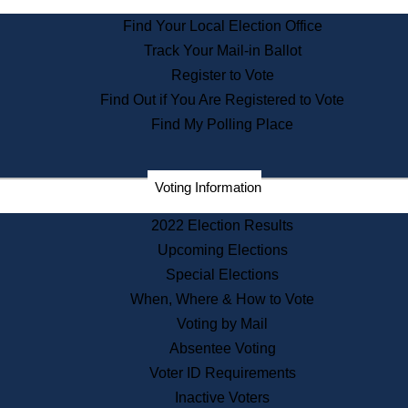
State Archives
Find Your Local Election Office
State House Bookstore
Track Your Mail-in Ballot
Citizen Information Service
Register to Vote
Commissions
Find Out if You Are Registered to Vote
Commonwealth Museum
Find My Polling Place
Corporations
Voting Information
Elections
Historical Commission
2022 Election Results
Lobbyists
Upcoming Elections
Public Records
Special Elections
Publications & Regulations
When, Where & How to Vote
Registry of Deeds
Voting by Mail
Securities
Absentee Voting
State House Tours
Voter ID Requirements
News & Events
Inactive Voters