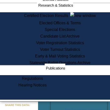
Recent Updates
Services
Research & Statistics
State House Tours
Certified Election Results
Citizen Information Service
Elected Offices & Terms
Voter Registration
One Day Solemnzation
Special Elections
Oaths of Office
Candidate List Archive
Lobbyist Public Search
Voter Registration Statistics
Corporate Filings
Appeal a Public Records Denial
Voter Turnout Statistics
Certificates of Good Standing
Early & Mail Voting Statistics
Learning
Statewide Ballot Questions Archive
Did You Know?
Publications
History of Massachusetts
Archaeology Resources for
Regulations
Teachers and Students
Hearing Notices
State House Tours
Commonwealth Museum
« Go to Last Search
SHARE THIS DATA:
Find Educational Resources