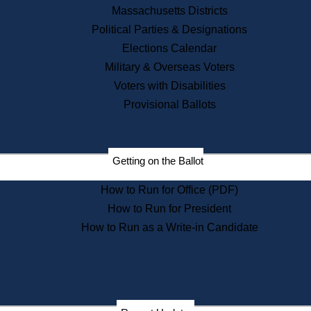
Recent News
Massachusetts Districts
Political Parties & Designations
Press Releases
Elections Calendar
Press Inquiries
Records
Military & Overseas Voters
Voters with Disabilities
Digital Archives
Records Management
Provisional Ballots
Public Records Appeals
Publications
Election Deadline Calendar
Getting on the Ballot
Citizen Information Service
Publications
How to Run for Office (PDF)
Massachusetts Historical
Commission Publications
How to Run for President
Public Notices
How to Run as a Write-in Candidate
Publications from the
Publications & Regulations
Division
Publications from the Citizen
Information Service Commission