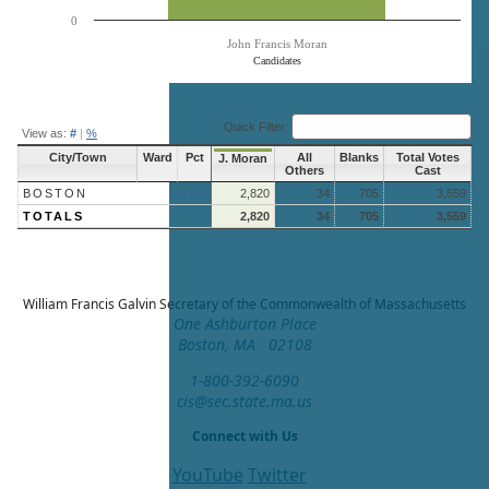
0
John Francis Moran
Candidates
End of interactive chart.
Quick Filter:
View as:
#
|
%
City/Town
Ward
Pct
All
Blanks
Total Votes
J. Moran
Others
Cast
BOSTON
More »
2,820
34
705
3,559
TOTALS
2,820
34
705
3,559
William Francis Galvin
Secretary of the Commonwealth of Massachusetts
One Ashburton Place
Boston, MA 02108
1-800-392-6090
cis@sec.state.ma.us
Connect with Us
YouTube
Twitter