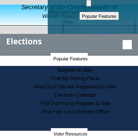
Secretary of the Commonwealth of
Massachusetts
Popular Features
William Francis Galvin
Menu
Register to Vote
Financial Protection
Elections
Educational Resources
Levels of State Government
Find an Elected Official
Secretary of the Commonwealth Home Page
Popular Features
Elections Division
Citizens Guide to State Services
Register to Vote
Holiday Information
Find My Polling Place
Information for Veterans
Find Out if You Are Registered to Vote
Contact a City or Town Hall
Elections Calendar
Search the Corporate Database
Find Out How to Register to Vote
State House Tours
Find Your Local Election Office
Voters with Disabilities
Election Results Archive
Consumer Information
Departments
Voter Resources
Address Confidentiality Program