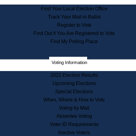
State Archives
Find Your Local Election Office
State House Bookstore
Track Your Mail-in Ballot
Citizen Information Service
Register to Vote
Commissions
Find Out if You Are Registered to Vote
Commonwealth Museum
Find My Polling Place
Corporations
Voting Information
Elections
Historical Commission
2022 Election Results
Lobbyists
Upcoming Elections
Public Records
Special Elections
Publications & Regulations
When, Where & How to Vote
Registry of Deeds
Voting by Mail
Securities
Absentee Voting
State House Tours
Voter ID Requirements
News & Events
Inactive Voters