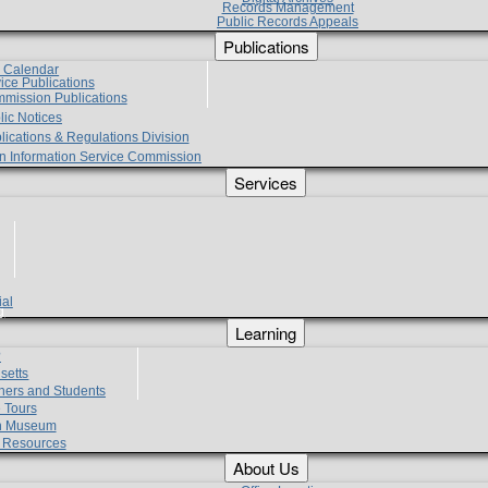
Records Management
Public Records Appeals
Publications
e Calendar
vice Publications
mmission Publications
lic Notices
lications & Regulations Division
zen Information Service Commission
Services
ial
g
Learning
?
setts
hers and Students
 Tours
h Museum
l Resources
About Us