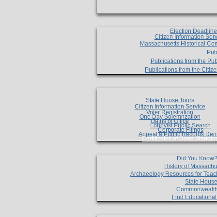
Election Deadlin
Citizen Information Ser
Massachusetts Historical Co
Pub
Publications from the Pub
Publications from the Citi
State House Tours
Citizen Information Service
Voter Registration
One Day Solemnzation
Oaths of Office
Lobbyist Public Search
Corporate Filings
Appeal a Public Records Den
Certificates of Good Standin
Did You Know
History of Massachu
Archaeology Resources for Teac
State House
Commonwealt
Find Educationa