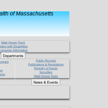
lth of Massachusetts
State House Tours
oters with Disabilities
onsumer Information
Departments
Public Records
Program
Publications & Regulations
Registry of Deeds
re
Securities
vice
State House Tours
News & Events