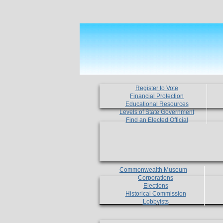
Register to Vote
Financial Protection
Educational Resources
Levels of State Government
Find an Elected Official
Commonwealth Museum
Corporations
Elections
Historical Commission
Lobbyists