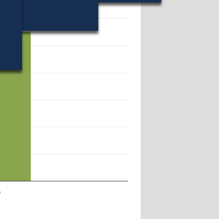
65.
n