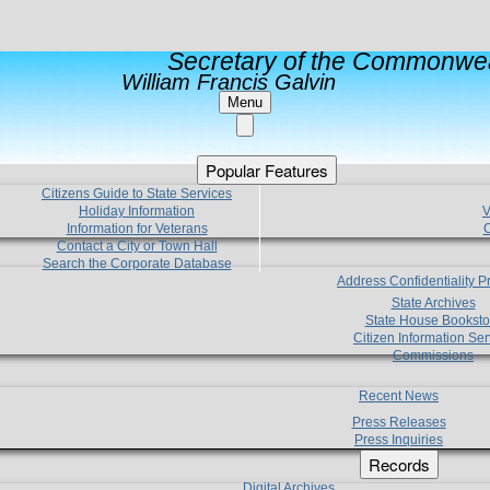
Secretary of the Commonwea
William Francis Galvin
Menu
Popular Features
Citizens Guide to State Services
Holiday Information
V
Information for Veterans
C
Contact a City or Town Hall
Search the Corporate Database
Address Confidentiality 
State Archives
State House Booksto
Citizen Information Ser
Commissions
Recent News
Press Releases
Press Inquiries
Records
Digital Archives