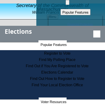
Secretary of the Commonwealth of
Massachusetts
Popular Features
William Francis Galvin
Menu
Register to Vote
Financial Protection
Elections
Educational Resources
Levels of State Government
Find an Elected Official
Secretary of the Commonwealth Home Page
Popular Features
Elections Division
Citizens Guide to State Services
Register to Vote
Holiday Information
Find My Polling Place
Information for Veterans
Find Out if You Are Registered to Vote
Contact a City or Town Hall
Elections Calendar
Search the Corporate Database
Find Out How to Register to Vote
State House Tours
Find Your Local Election Office
Voters with Disabilities
Election Results Archive
Consumer Information
Departments
Voter Resources
Address Confidentiality Program