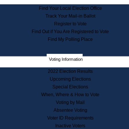
State Archives
Find Your Local Election Office
State House Bookstore
Track Your Mail-in Ballot
Citizen Information Service
Register to Vote
Commissions
Find Out if You Are Registered to Vote
Commonwealth Museum
Find My Polling Place
Corporations
Voting Information
Elections
Historical Commission
2022 Election Results
Lobbyists
Upcoming Elections
Public Records
Special Elections
Publications & Regulations
When, Where & How to Vote
Registry of Deeds
Voting by Mail
Securities
Absentee Voting
State House Tours
Voter ID Requirements
News & Events
Inactive Voters