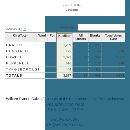
Karla J. Miller
Candidates
End of interactive chart.
Quick Filter:
View as:
#
|
%
City/Town
Ward
Pct
All
Blanks
Total Votes
K. Miller
Others
Cast
DRACUT
More »
1,269
0
298
1,567
DUNSTABLE
175
3
32
210
LOWELL
More »
1,323
32
332
1,687
PEPPERELL
More »
616
3
129
748
TYNGSBOROUGH
More »
444
0
117
561
TOTALS
3,827
38
908
4,773
William Francis Galvin
Secretary of the Commonwealth of Massachusetts
One Ashburton Place
Boston, MA 02108
1-800-392-6090
cis@sec.state.ma.us