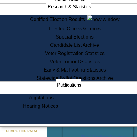
Recent Updates
Services
Research & Statistics
State House Tours
Certified Election Results
Citizen Information Service
Elected Offices & Terms
Voter Registration
One Day Solemnzation
Special Elections
Oaths of Office
Candidate List Archive
Lobbyist Public Search
Voter Registration Statistics
Corporate Filings
Appeal a Public Records Denial
Voter Turnout Statistics
Certificates of Good Standing
Early & Mail Voting Statistics
Learning
Statewide Ballot Questions Archive
Did You Know?
Publications
History of Massachusetts
Archaeology Resources for
Regulations
Teachers and Students
Hearing Notices
State House Tours
Commonwealth Museum
« Go to Last Search
SHARE THIS DATA:
Find Educational Resources