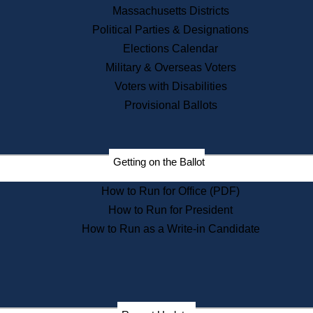
Recent News
Massachusetts Districts
Political Parties & Designations
Press Releases
Elections Calendar
Press Inquiries
Records
Military & Overseas Voters
Voters with Disabilities
Digital Archives
Records Management
Provisional Ballots
Public Records Appeals
Publications
Election Deadline Calendar
Getting on the Ballot
Citizen Information Service
Publications
How to Run for Office (PDF)
Massachusetts Historical
Commission Publications
How to Run for President
Public Notices
How to Run as a Write-in Candidate
Publications from the
Publications & Regulations
Division
Publications from the Citizen
Information Service Commission