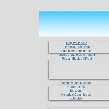
Register to Vote
Financial Protection
Educational Resources
Levels of State Government
Find an Elected Official
Commonwealth Museum
Corporations
Elections
Historical Commission
Lobbyists