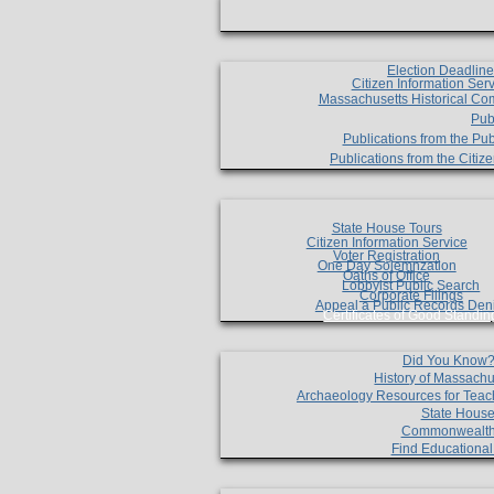
Election Deadlin
Citizen Information Ser
Massachusetts Historical Co
Pub
Publications from the Pub
Publications from the Citi
State House Tours
Citizen Information Service
Voter Registration
One Day Solemnzation
Oaths of Office
Lobbyist Public Search
Corporate Filings
Appeal a Public Records Den
Certificates of Good Standin
Did You Know
History of Massachu
Archaeology Resources for Teac
State House
Commonwealt
Find Educationa