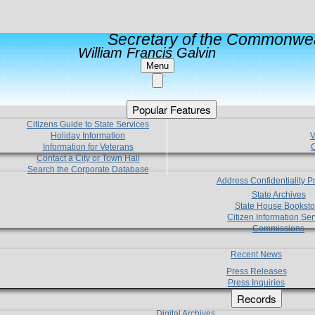
Secretary of the Commonwea
William Francis Galvin
Menu
Popular Features
Citizens Guide to State Services
Holiday Information
V
Information for Veterans
C
Contact a City or Town Hall
Search the Corporate Database
Address Confidentiality 
State Archives
State House Booksto
Citizen Information Ser
Commissions
Recent News
Press Releases
Press Inquiries
Records
Digital Archives