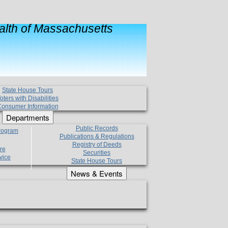
lth of Massachusetts
State House Tours
oters with Disabilities
onsumer Information
Departments
Public Records
Program
Publications & Regulations
Registry of Deeds
re
Securities
vice
State House Tours
News & Events