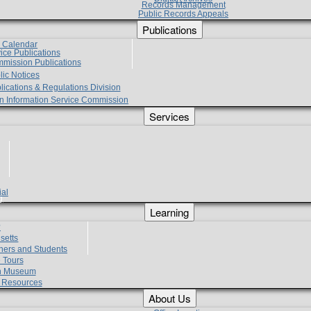
Records Management
Public Records Appeals
Publications
e Calendar
vice Publications
mmission Publications
lic Notices
lications & Regulations Division
zen Information Service Commission
Services
ial
g
Learning
?
setts
hers and Students
 Tours
h Museum
l Resources
About Us