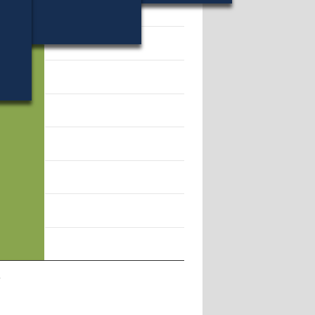
28.
l