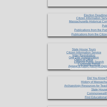
Election Deadlin
Citizen Information Ser
Massachusetts Historical Co
Pub
Publications from the Pub
Publications from the Citi
State House Tours
Citizen Information Service
Voter Registration
One Day Solemnzation
Oaths of Office
Lobbyist Public Search
Corporate Filings
Appeal a Public Records Den
Certificates of Good Standin
Did You Know
History of Massachu
Archaeology Resources for Teac
State House
Commonwealt
Find Educationa