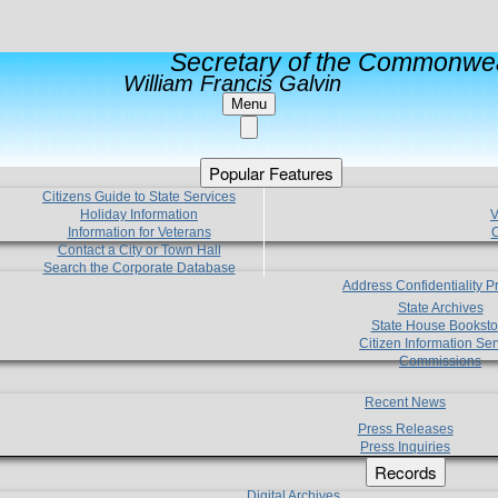
Secretary of the Commonwea
William Francis Galvin
Menu
Popular Features
Citizens Guide to State Services
Holiday Information
V
Information for Veterans
C
Contact a City or Town Hall
Search the Corporate Database
Address Confidentiality 
State Archives
State House Booksto
Citizen Information Ser
Commissions
Recent News
Press Releases
Press Inquiries
Records
Digital Archives