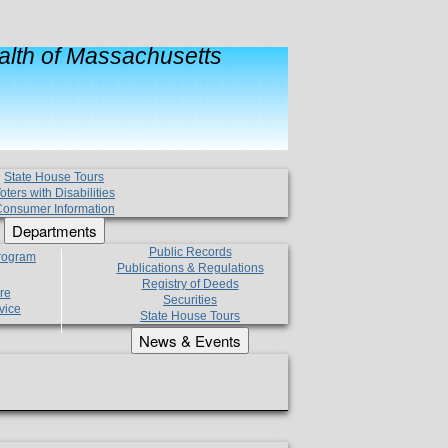
lth of Massachusetts
State House Tours
oters with Disabilities
onsumer Information
Departments
Public Records
Program
Publications & Regulations
Registry of Deeds
re
Securities
vice
State House Tours
News & Events