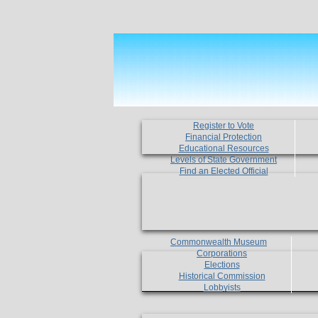
Register to Vote
Financial Protection
Educational Resources
Levels of State Government
Find an Elected Official
Commonwealth Museum
Corporations
Elections
Historical Commission
Lobbyists