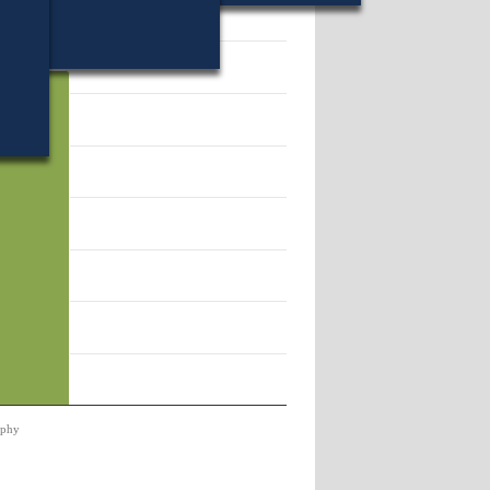
22.
rphy