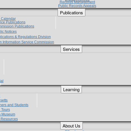
Records Management
Public Records Appeals
Publications
e Calendar
vice Publications
mmission Publications
lic Notices
lications & Regulations Division
zen Information Service Commission
Services
ial
g
Learning
?
setts
hers and Students
 Tours
h Museum
l Resources
About Us