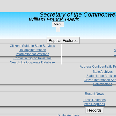
Secretary of the Commonwea
William Francis Galvin
Menu
Popular Features
Citizens Guide to State Services
Holiday Information
V
Information for Veterans
C
Contact a City or Town Hall
Search the Corporate Database
Address Confidentiality 
State Archives
State House Booksto
Citizen Information Ser
Commissions
Recent News
Press Releases
Press Inquiries
Records
Digital Archives