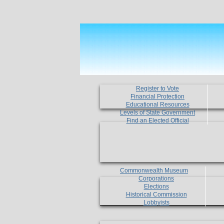
Register to Vote
Financial Protection
Educational Resources
Levels of State Government
Find an Elected Official
Commonwealth Museum
Corporations
Elections
Historical Commission
Lobbyists