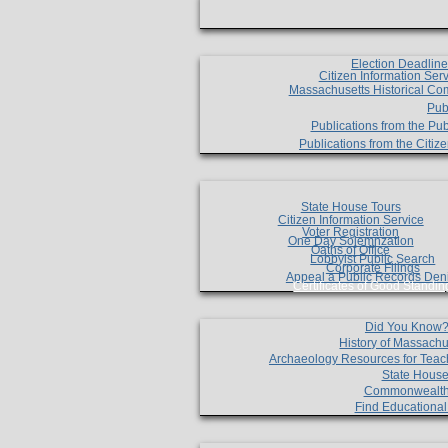
Election Deadlin
Citizen Information Ser
Massachusetts Historical Co
Pub
Publications from the Pub
Publications from the Citi
State House Tours
Citizen Information Service
Voter Registration
One Day Solemnzation
Oaths of Office
Lobbyist Public Search
Corporate Filings
Appeal a Public Records Den
Certificates of Good Standin
Did You Know
History of Massachu
Archaeology Resources for Teac
State House
Commonwealt
Find Educationa