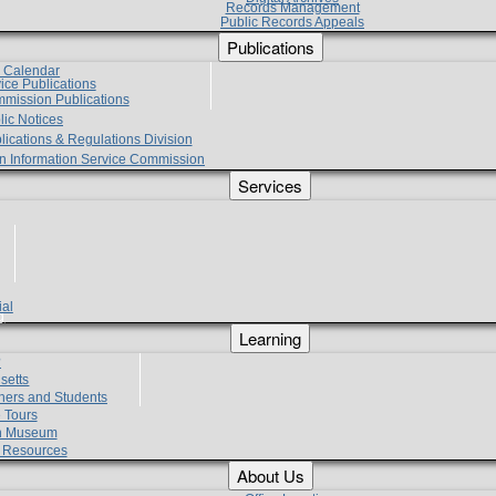
Records Management
Public Records Appeals
Publications
e Calendar
vice Publications
mmission Publications
lic Notices
lications & Regulations Division
zen Information Service Commission
Services
ial
g
Learning
?
setts
hers and Students
 Tours
h Museum
l Resources
About Us