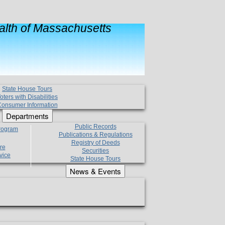
lth of Massachusetts
State House Tours
oters with Disabilities
onsumer Information
Departments
Public Records
Program
Publications & Regulations
Registry of Deeds
re
Securities
vice
State House Tours
News & Events