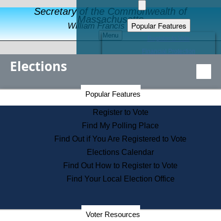
Secretary of the Commonwealth of
Massachusetts
Popular Features
William Francis Galvin
Menu
Register to Vote
Financial Protection
Elections
Educational Resources
Levels of State Government
Find an Elected Official
Secretary of the Commonwealth Home Page
Popular Features
Elections Division
Citizens Guide to State Services
Register to Vote
Holiday Information
Find My Polling Place
Information for Veterans
Find Out if You Are Registered to Vote
Contact a City or Town Hall
Elections Calendar
Search the Corporate Database
Find Out How to Register to Vote
State House Tours
Find Your Local Election Office
Voters with Disabilities
Election Results Archive
Consumer Information
Departments
Voter Resources
Address Confidentiality Program