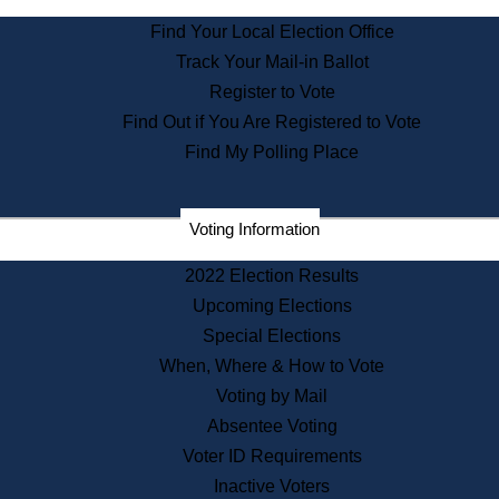
State Archives
Find Your Local Election Office
State House Bookstore
Track Your Mail-in Ballot
Citizen Information Service
Register to Vote
Commissions
Find Out if You Are Registered to Vote
Commonwealth Museum
Find My Polling Place
Corporations
Voting Information
Elections
Historical Commission
2022 Election Results
Lobbyists
Upcoming Elections
Public Records
Special Elections
Publications & Regulations
When, Where & How to Vote
Registry of Deeds
Voting by Mail
Securities
Absentee Voting
State House Tours
Voter ID Requirements
News & Events
Inactive Voters