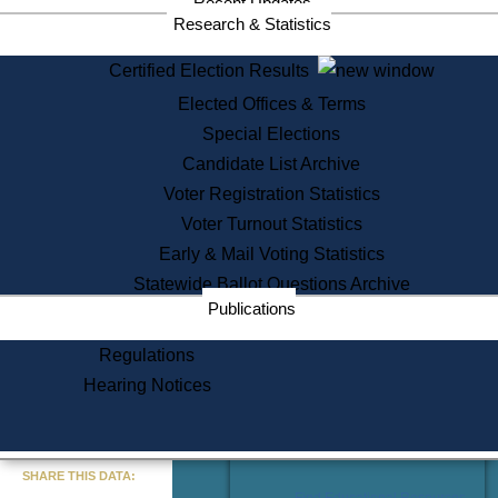
Recent Updates
Services
Research & Statistics
State House Tours
Certified Election Results
Citizen Information Service
Elected Offices & Terms
Voter Registration
One Day Solemnzation
Special Elections
Oaths of Office
Candidate List Archive
Lobbyist Public Search
Voter Registration Statistics
Corporate Filings
Appeal a Public Records Denial
Voter Turnout Statistics
Certificates of Good Standing
Early & Mail Voting Statistics
Learning
Statewide Ballot Questions Archive
Did You Know?
Publications
History of Massachusetts
Archaeology Resources for
Regulations
Teachers and Students
Hearing Notices
State House Tours
Commonwealth Museum
« Go to Last Search
SHARE THIS DATA:
Find Educational Resources