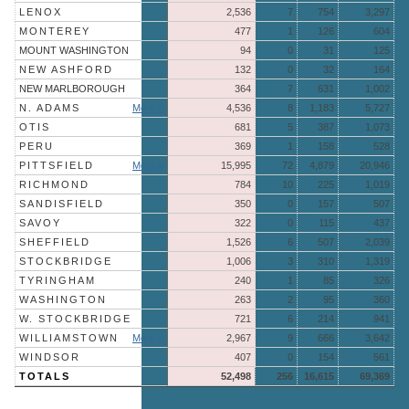
LENOX
2,536
7
754
3,297
MONTEREY
477
1
126
604
MOUNT WASHINGTON
94
0
31
125
NEW ASHFORD
132
0
32
164
NEW MARLBOROUGH
364
7
631
1,002
N. ADAMS
More »
4,536
8
1,183
5,727
OTIS
681
5
387
1,073
PERU
369
1
158
528
PITTSFIELD
More »
15,995
72
4,879
20,946
RICHMOND
784
10
225
1,019
SANDISFIELD
350
0
157
507
SAVOY
322
0
115
437
SHEFFIELD
1,526
6
507
2,039
STOCKBRIDGE
1,006
3
310
1,319
TYRINGHAM
240
1
85
326
WASHINGTON
263
2
95
360
W. STOCKBRIDGE
721
6
214
941
WILLIAMSTOWN
More »
2,967
9
666
3,642
WINDSOR
407
0
154
561
TOTALS
52,498
256
16,615
69,369