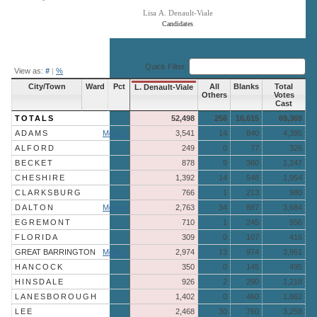
Lisa A. Denault-Viale
Candidates
End of interactive chart.
Quick Filter:
View as:
#
|
%
City/Town
Ward
Pct
All
Blanks
Total
L. Denault-Viale
Others
Votes
Cast
TOTALS
52,498
256
16,615
69,369
ADAMS
More »
3,541
14
840
4,395
ALFORD
249
0
77
326
BECKET
878
9
360
1,247
CHESHIRE
1,392
14
548
1,954
CLARKSBURG
766
1
213
980
DALTON
More »
2,763
34
887
3,684
EGREMONT
710
1
245
956
FLORIDA
309
0
107
416
GREAT BARRINGTON
More »
2,974
13
974
3,961
HANCOCK
350
0
145
495
HINSDALE
926
2
290
1,218
LANESBOROUGH
1,402
0
460
1,862
LEE
2,468
30
760
3,258