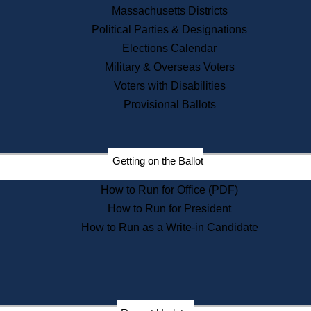
Recent News
Massachusetts Districts
Political Parties & Designations
Press Releases
Elections Calendar
Press Inquiries
Records
Military & Overseas Voters
Voters with Disabilities
Digital Archives
Records Management
Provisional Ballots
Public Records Appeals
Publications
Election Deadline Calendar
Getting on the Ballot
Citizen Information Service
Publications
How to Run for Office (PDF)
Massachusetts Historical
Commission Publications
How to Run for President
Public Notices
How to Run as a Write-in Candidate
Publications from the
Publications & Regulations
Division
Publications from the Citizen
Information Service Commission