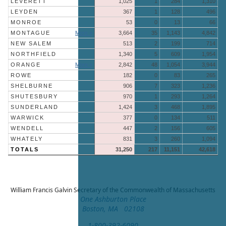
LEVERETT
1,025
1
284
1,310
LEYDEN
367
1
128
496
MONROE
53
0
13
66
MONTAGUE
More »
3,664
35
1,143
4,842
NEW SALEM
513
2
199
714
NORTHFIELD
1,340
5
609
1,954
ORANGE
More »
2,842
48
1,054
3,944
ROWE
182
0
83
265
SHELBURNE
906
7
323
1,236
SHUTESBURY
970
1
293
1,264
SUNDERLAND
1,424
3
468
1,895
WARWICK
377
0
134
511
WENDELL
447
2
156
605
WHATELY
831
3
260
1,094
TOTALS
31,250
217
11,151
42,618
William Francis Galvin
Secretary of the Commonwealth of Massachusetts
One Ashburton Place
Boston, MA 02108
1-800-392-6090