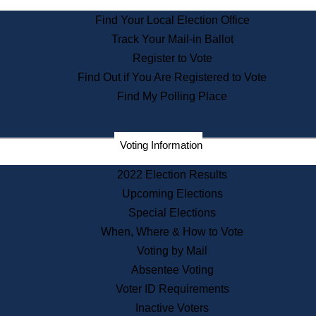
State Archives
Find Your Local Election Office
State House Bookstore
Track Your Mail-in Ballot
Citizen Information Service
Register to Vote
Commissions
Find Out if You Are Registered to Vote
Commonwealth Museum
Find My Polling Place
Corporations
Voting Information
Elections
Historical Commission
2022 Election Results
Lobbyists
Upcoming Elections
Public Records
Special Elections
Publications & Regulations
When, Where & How to Vote
Registry of Deeds
Voting by Mail
Securities
Absentee Voting
State House Tours
Voter ID Requirements
News & Events
Inactive Voters