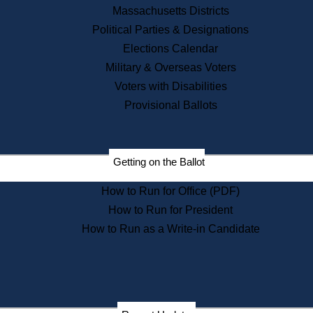
Recent News
Massachusetts Districts
Political Parties & Designations
Press Releases
Elections Calendar
Press Inquiries
Records
Military & Overseas Voters
Voters with Disabilities
Digital Archives
Records Management
Provisional Ballots
Public Records Appeals
Publications
Election Deadline Calendar
Getting on the Ballot
Citizen Information Service
Publications
How to Run for Office (PDF)
Massachusetts Historical
Commission Publications
How to Run for President
Public Notices
How to Run as a Write-in Candidate
Publications from the
Publications & Regulations
Division
Publications from the Citizen
Information Service Commission