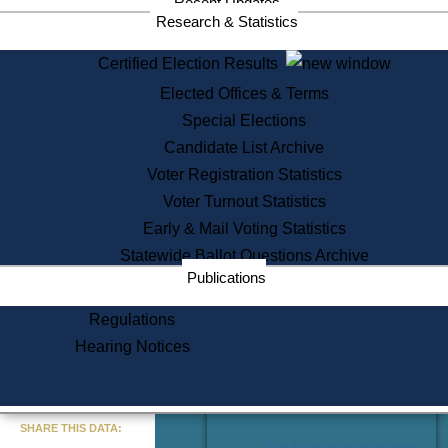
Recent Updates
Services
Research & Statistics
State House Tours
Certified Election Results
Citizen Information Service
Elected Offices & Terms
Voter Registration
One Day Solemnzation
Special Elections
Oaths of Office
Candidate List Archive
Lobbyist Public Search
Voter Registration Statistics
Corporate Filings
Appeal a Public Records Denial
Voter Turnout Statistics
Certificates of Good Standing
Early & Mail Voting Statistics
Learning
Statewide Ballot Questions Archive
Did You Know?
Publications
History of Massachusetts
Archaeology Resources for
Regulations
Teachers and Students
Hearing Notices
State House Tours
Commonwealth Museum
« Go to Last Search
SHARE THIS DATA:
Find Educational Resources