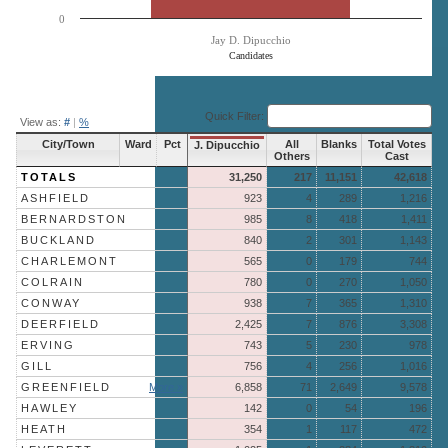
0
Jay D. Dipucchio
Candidates
End of interactive chart.
Quick Filter:
View as:
#
|
%
City/Town
Ward
Pct
All
Blanks
Total Votes
J. Dipucchio
Others
Cast
TOTALS
31,250
217
11,151
42,618
ASHFIELD
923
4
289
1,216
BERNARDSTON
985
8
418
1,411
BUCKLAND
840
2
301
1,143
CHARLEMONT
565
0
179
744
COLRAIN
780
0
270
1,050
CONWAY
938
7
365
1,310
DEERFIELD
2,425
7
876
3,308
ERVING
743
5
230
978
GILL
756
4
256
1,016
GREENFIELD
More »
6,858
71
2,649
9,578
HAWLEY
142
0
54
196
HEATH
354
1
117
472