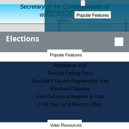
Secretary of the Commonwealth of
Massachusetts
Popular Features
William Francis Galvin
Menu
Register to Vote
Financial Protection
Elections
Educational Resources
Levels of State Government
Find an Elected Official
Secretary of the Commonwealth Home Page
Popular Features
Elections Division
Citizens Guide to State Services
Register to Vote
Holiday Information
Find My Polling Place
Information for Veterans
Find Out if You Are Registered to Vote
Contact a City or Town Hall
Elections Calendar
Search the Corporate Database
Find Out How to Register to Vote
State House Tours
Find Your Local Election Office
Voters with Disabilities
Election Results Archive
Consumer Information
Departments
Voter Resources
Address Confidentiality Program