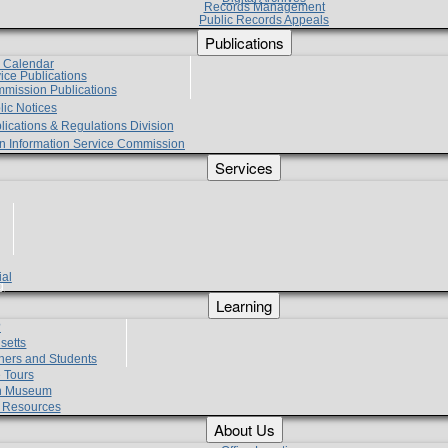
Records Management
Public Records Appeals
Publications
e Calendar
vice Publications
mmission Publications
lic Notices
lications & Regulations Division
zen Information Service Commission
Services
ial
g
Learning
?
setts
hers and Students
 Tours
h Museum
l Resources
About Us