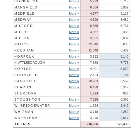
HOPKINTON
More »
5,799
3,719
MANSFIELD
More »
6,564
5,952
MEDFIELD
More »
4,177
3,127
MEDWAY
More »
4,329
3,480
MILFORD
More »
6,655
5,737
MILLIS
More »
3,057
2,436
MILTON
More »
9,335
5,037
NATICK
More »
12,916
5,858
NEEDHAM
More »
11,648
5,439
NORFOLK
More »
3,132
3,140
N. ATTLEBOROUGH
More »
7,688
7,778
NORTON
More »
4,401
5,030
PLAINVILLE
More »
2,424
2,764
RANDOLPH
More »
10,233
3,552
SHARON
More »
6,198
3,312
SHERBORN
1,724
827
STOUGHTON
More »
7,526
6,308
W. BRIDGEWATER
More »
1,724
2,449
WHITMAN
More »
3,718
4,282
WRENTHAM
More »
3,240
4,047
TOTALS
236,666
176,430