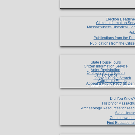
Election Deadlin
Citizen Information Ser
Massachusetts Historical Co
Pub
Publications from the Pub
Publications from the Citi
State House Tours
Citizen Information Service
Voter Registration
One Day Solemnzation
Oaths of Office
Lobbyist Public Search
Corporate Filings
Appeal a Public Records Den
Certificates of Good Standin
Did You Know
History of Massachu
Archaeology Resources for Teac
State House
Commonwealt
Find Educationa