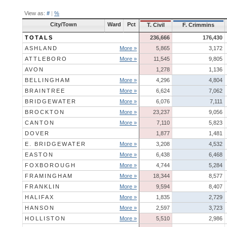
View as:
#
|
%
City/Town
Ward
Pct
T. Civil
F. Crimmins
TOTALS
236,666
176,430
ASHLAND
More »
5,865
3,172
ATTLEBORO
More »
11,545
9,805
AVON
1,278
1,136
BELLINGHAM
More »
4,296
4,804
BRAINTREE
More »
6,624
7,062
BRIDGEWATER
More »
6,076
7,111
BROCKTON
More »
23,237
9,056
CANTON
More »
7,110
5,823
DOVER
1,877
1,481
E. BRIDGEWATER
More »
3,208
4,532
EASTON
More »
6,438
6,468
FOXBOROUGH
More »
4,744
5,284
FRAMINGHAM
More »
18,344
8,577
FRANKLIN
More »
9,594
8,407
HALIFAX
More »
1,835
2,729
HANSON
More »
2,597
3,723
HOLLISTON
More »
5,510
2,986