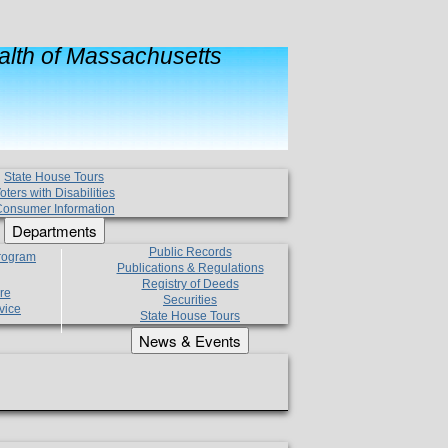
lth of Massachusetts
State House Tours
oters with Disabilities
onsumer Information
Departments
Public Records
Program
Publications & Regulations
Registry of Deeds
re
Securities
vice
State House Tours
News & Events