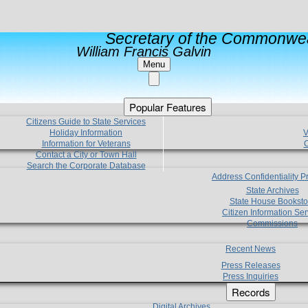
Secretary of the Commonwea
William Francis Galvin
Menu
Popular Features
Citizens Guide to State Services
Holiday Information
V
Information for Veterans
C
Contact a City or Town Hall
Search the Corporate Database
Address Confidentiality 
State Archives
State House Booksto
Citizen Information Ser
Commissions
Recent News
Press Releases
Press Inquiries
Records
Digital Archives