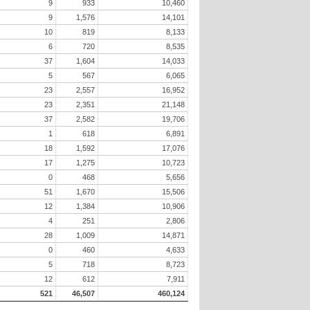
9
933
10,460
9
1,576
14,101
10
819
8,133
6
720
8,535
37
1,604
14,033
5
567
6,065
23
2,557
16,952
23
2,351
21,148
37
2,582
19,706
1
618
6,891
18
1,592
17,076
17
1,275
10,723
0
468
5,656
51
1,670
15,506
12
1,384
10,906
4
251
2,806
28
1,009
14,871
0
460
4,633
5
718
8,723
12
612
7,911
521
46,507
460,124