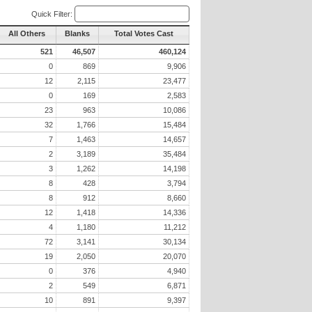
Quick Filter:
All Others
Blanks
Total Votes Cast
521
46,507
460,124
0
869
9,906
12
2,115
23,477
0
169
2,583
23
963
10,086
32
1,766
15,484
7
1,463
14,657
2
3,189
35,484
3
1,262
14,198
8
428
3,794
8
912
8,660
12
1,418
14,336
4
1,180
11,212
72
3,141
30,134
19
2,050
20,070
0
376
4,940
2
549
6,871
10
891
9,397