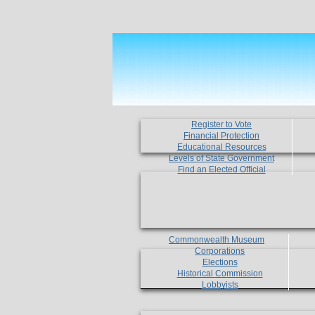
Register to Vote
Financial Protection
Educational Resources
Levels of State Government
Find an Elected Official
Commonwealth Museum
Corporations
Elections
Historical Commission
Lobbyists