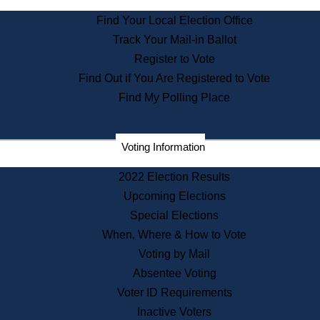
State Archives
Find Your Local Election Office
State House Bookstore
Track Your Mail-in Ballot
Citizen Information Service
Register to Vote
Commissions
Find Out if You Are Registered to Vote
Commonwealth Museum
Find My Polling Place
Corporations
Voting Information
Elections
Historical Commission
2022 Election Results
Lobbyists
Upcoming Elections
Public Records
Special Elections
Publications & Regulations
When, Where & How to Vote
Registry of Deeds
Voting by Mail
Securities
Absentee Voting
State House Tours
Voter ID Requirements
News & Events
Inactive Voters