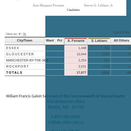
Ann-Margaret Ferrante
Steven G. Leblanc, Jr
Candidates
End of interactive chart.
Quick Filter:
View as:
#
|
%
City/Town
Ward
Pct
All Others
A. Ferrante
S. Leblanc
ESSEX
1,448
716
15
GLOUCESTER
More »
10,644
5,980
40
MANCHESTER-BY-THE-SEA
2,254
902
3
ROCKPORT
More »
3,531
1,328
11
TOTALS
17,877
8,926
69
William Francis Galvin
Secretary of the Commonwealth of Massachusetts
One Ashburton Place
Boston, MA 02108
1-800-392-6090
cis@sec.state.ma.us