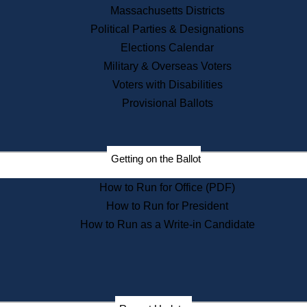
Recent News
Massachusetts Districts
Political Parties & Designations
Press Releases
Elections Calendar
Press Inquiries
Records
Military & Overseas Voters
Voters with Disabilities
Digital Archives
Records Management
Provisional Ballots
Public Records Appeals
Publications
Election Deadline Calendar
Getting on the Ballot
Citizen Information Service
Publications
How to Run for Office (PDF)
Massachusetts Historical
Commission Publications
How to Run for President
Public Notices
How to Run as a Write-in Candidate
Publications from the
Publications & Regulations
Division
Publications from the Citizen
Information Service Commission