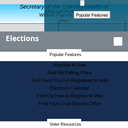
Secretary of the Commonwealth of
Massachusetts
Popular Features
William Francis Galvin
Menu
Register to Vote
Financial Protection
Elections
Educational Resources
Levels of State Government
Find an Elected Official
Secretary of the Commonwealth Home Page
Popular Features
Elections Division
Citizens Guide to State Services
Register to Vote
Holiday Information
Find My Polling Place
Information for Veterans
Find Out if You Are Registered to Vote
Contact a City or Town Hall
Elections Calendar
Search the Corporate Database
Find Out How to Register to Vote
State House Tours
Find Your Local Election Office
Voters with Disabilities
Election Results Archive
Consumer Information
Departments
Voter Resources
Address Confidentiality Program