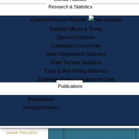
Recent Updates
Services
Research & Statistics
State House Tours
Certified Election Results
Citizen Information Service
Elected Offices & Terms
Voter Registration
One Day Solemnzation
Special Elections
Oaths of Office
Candidate List Archive
Lobbyist Public Search
Voter Registration Statistics
Corporate Filings
Appeal a Public Records Denial
Voter Turnout Statistics
Certificates of Good Standing
Early & Mail Voting Statistics
Learning
Statewide Ballot Questions Archive
Did You Know?
Publications
History of Massachusetts
Archaeology Resources for
Regulations
Teachers and Students
Hearing Notices
State House Tours
Commonwealth Museum
« Go to Last Search
SHARE THIS DATA:
Find Educational Resources