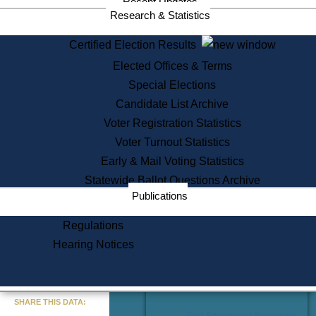
Recent Updates
Services
Research & Statistics
State House Tours
Certified Election Results
Citizen Information Service
Elected Offices & Terms
Voter Registration
One Day Solemnzation
Special Elections
Oaths of Office
Candidate List Archive
Lobbyist Public Search
Voter Registration Statistics
Corporate Filings
Appeal a Public Records Denial
Voter Turnout Statistics
Certificates of Good Standing
Early & Mail Voting Statistics
Learning
Statewide Ballot Questions Archive
Did You Know?
Publications
History of Massachusetts
Archaeology Resources for
Regulations
Teachers and Students
Hearing Notices
State House Tours
Commonwealth Museum
« Go to Last Search
SHARE THIS DATA:
Find Educational Resources