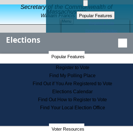
Secretary of the Commonwealth of
Massachusetts
Popular Features
William Francis Galvin
Menu
Register to Vote
Financial Protection
Elections
Educational Resources
Levels of State Government
Find an Elected Official
Secretary of the Commonwealth Home Page
Popular Features
Elections Division
Citizens Guide to State Services
Register to Vote
Holiday Information
Find My Polling Place
Information for Veterans
Find Out if You Are Registered to Vote
Contact a City or Town Hall
Elections Calendar
Search the Corporate Database
Find Out How to Register to Vote
State House Tours
Find Your Local Election Office
Voters with Disabilities
Election Results Archive
Consumer Information
Departments
Voter Resources
Address Confidentiality Program