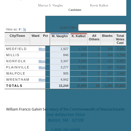
Marcus S. Vaughn
Kevin Kalkut
Candidates
End of interactive chart.
Quick Filter:
View as:
#
|
%
City/Town
Ward
Pct
All
Blanks
Total
M. Vaughn
K. Kalkut
Others
Votes
Cast
MEDFIELD
More »
1,927
1,743
2
309
3,981
MILLIS
846
833
1
114
1,794
NORFOLK
More »
3,347
3,305
2
237
6,891
PLAINVILLE
More »
3,277
2,080
2
297
5,656
WALPOLE
905
663
1
117
1,686
WRENTHAM
More »
4,942
2,685
7
277
7,911
TOTALS
15,244
11,309
15
1,351
27,919
William Francis Galvin
Secretary of the Commonwealth of Massachusetts
One Ashburton Place
Boston, MA 02108
1-800-392-6090