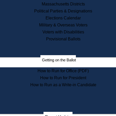
Recent News
Massachusetts Districts
Political Parties & Designations
Press Releases
Elections Calendar
Press Inquiries
Records
Military & Overseas Voters
Voters with Disabilities
Digital Archives
Records Management
Provisional Ballots
Public Records Appeals
Publications
Election Deadline Calendar
Getting on the Ballot
Citizen Information Service
Publications
How to Run for Office (PDF)
Massachusetts Historical
Commission Publications
How to Run for President
Public Notices
How to Run as a Write-in Candidate
Publications from the
Publications & Regulations
Division
Publications from the Citizen
Information Service Commission