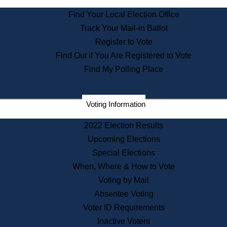
State Archives
Find Your Local Election Office
State House Bookstore
Track Your Mail-in Ballot
Citizen Information Service
Register to Vote
Commissions
Find Out if You Are Registered to Vote
Commonwealth Museum
Find My Polling Place
Corporations
Voting Information
Elections
Historical Commission
2022 Election Results
Lobbyists
Upcoming Elections
Public Records
Special Elections
Publications & Regulations
When, Where & How to Vote
Registry of Deeds
Voting by Mail
Securities
Absentee Voting
State House Tours
Voter ID Requirements
News & Events
Inactive Voters