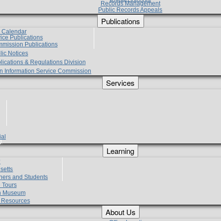
Records Management
Public Records Appeals
Publications
e Calendar
vice Publications
mmission Publications
lic Notices
lications & Regulations Division
zen Information Service Commission
Services
ial
g
Learning
?
setts
hers and Students
 Tours
h Museum
l Resources
About Us