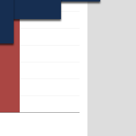
13952.