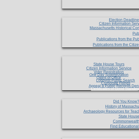
Election Deadlin
Citizen Information Ser
Massachusetts Historical Co
Pub
Publications from the Pub
Publications from the Citi
State House Tours
Citizen Information Service
Voter Registration
One Day Solemnzation
Oaths of Office
Lobbyist Public Search
Corporate Filings
Appeal a Public Records Den
Certificates of Good Standin
Did You Know
History of Massachu
Archaeology Resources for Teac
State House
Commonwealt
Find Educationa