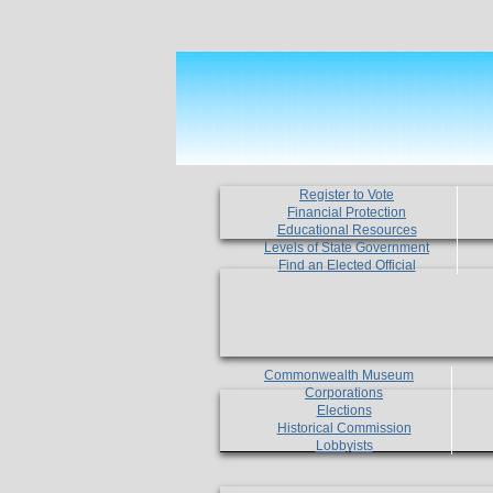
Register to Vote
Financial Protection
Educational Resources
Levels of State Government
Find an Elected Official
Commonwealth Museum
Corporations
Elections
Historical Commission
Lobbyists