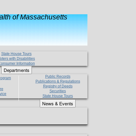
lth of Massachusetts
State House Tours
oters with Disabilities
onsumer Information
Departments
Public Records
Program
Publications & Regulations
Registry of Deeds
re
Securities
vice
State House Tours
News & Events