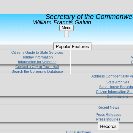
Secretary of the Commonwea
William Francis Galvin
Menu
Popular Features
Citizens Guide to State Services
Holiday Information
V
Information for Veterans
C
Contact a City or Town Hall
Search the Corporate Database
Address Confidentiality 
State Archives
State House Booksto
Citizen Information Ser
Commissions
Recent News
Press Releases
Press Inquiries
Records
Digital Archives