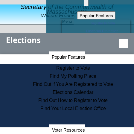
Secretary of the Commonwealth of
Massachusetts
Popular Features
William Francis Galvin
Menu
Register to Vote
Financial Protection
Elections
Educational Resources
Levels of State Government
Find an Elected Official
Secretary of the Commonwealth Home Page
Popular Features
Elections Division
Citizens Guide to State Services
Register to Vote
Holiday Information
Find My Polling Place
Information for Veterans
Find Out if You Are Registered to Vote
Contact a City or Town Hall
Elections Calendar
Search the Corporate Database
Find Out How to Register to Vote
State House Tours
Find Your Local Election Office
Voters with Disabilities
Election Results Archive
Consumer Information
Departments
Voter Resources
Address Confidentiality Program