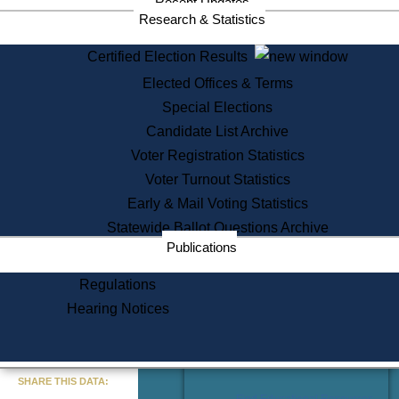
Recent Updates
Services
Research & Statistics
State House Tours
Certified Election Results
Citizen Information Service
Elected Offices & Terms
Voter Registration
One Day Solemnzation
Special Elections
Oaths of Office
Candidate List Archive
Lobbyist Public Search
Voter Registration Statistics
Corporate Filings
Appeal a Public Records Denial
Voter Turnout Statistics
Certificates of Good Standing
Early & Mail Voting Statistics
Learning
Statewide Ballot Questions Archive
Did You Know?
Publications
History of Massachusetts
Archaeology Resources for
Regulations
Teachers and Students
Hearing Notices
State House Tours
Commonwealth Museum
« Go to Last Search
SHARE THIS DATA:
Find Educational Resources