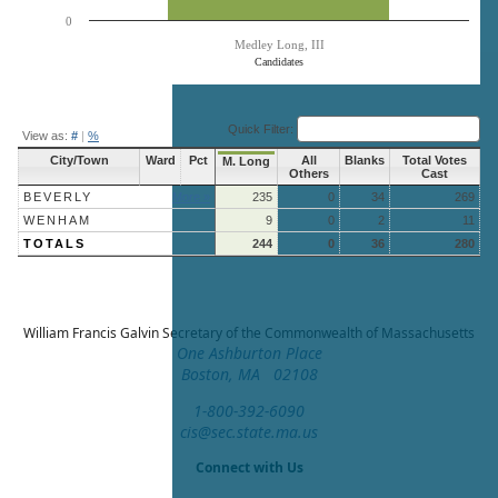
0
Medley Long, III
Candidates
End of interactive chart.
Quick Filter:
View as:
#
|
%
City/Town
Ward
Pct
All
Blanks
Total Votes
M. Long
Others
Cast
BEVERLY
More »
235
0
34
269
WENHAM
9
0
2
11
TOTALS
244
0
36
280
William Francis Galvin
Secretary of the Commonwealth of Massachusetts
One Ashburton Place
Boston, MA 02108
1-800-392-6090
cis@sec.state.ma.us
Connect with Us