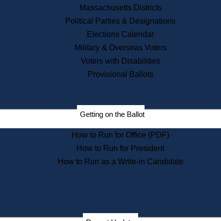
Recent News
Massachusetts Districts
Political Parties & Designations
Press Releases
Elections Calendar
Press Inquiries
Records
Military & Overseas Voters
Voters with Disabilities
Digital Archives
Records Management
Provisional Ballots
Public Records Appeals
Publications
Election Deadline Calendar
Getting on the Ballot
Citizen Information Service
Publications
How to Run for Office (PDF)
Massachusetts Historical
Commission Publications
How to Run for President
Public Notices
How to Run as a Write-in Candidate
Publications from the
Publications & Regulations
Division
Publications from the Citizen
Information Service Commission