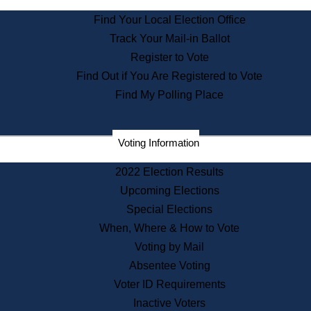
State Archives
Find Your Local Election Office
State House Bookstore
Track Your Mail-in Ballot
Citizen Information Service
Register to Vote
Commissions
Find Out if You Are Registered to Vote
Commonwealth Museum
Find My Polling Place
Corporations
Voting Information
Elections
Historical Commission
2022 Election Results
Lobbyists
Upcoming Elections
Public Records
Special Elections
Publications & Regulations
When, Where & How to Vote
Registry of Deeds
Voting by Mail
Securities
Absentee Voting
State House Tours
Voter ID Requirements
News & Events
Inactive Voters