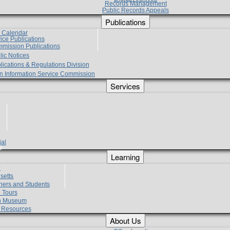
Records Management
Public Records Appeals
Publications
e Calendar
vice Publications
mmission Publications
lic Notices
lications & Regulations Division
zen Information Service Commission
Services
ial
g
Learning
?
setts
hers and Students
 Tours
h Museum
l Resources
About Us