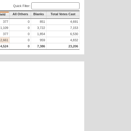
Quick Filter:
All Others
Blanks
Total Votes Cast
ield
377
0
851
4,691
1,109
0
3,722
7,153
377
0
1,854
6,530
2,661
0
959
4,832
4,524
0
7,386
23,206