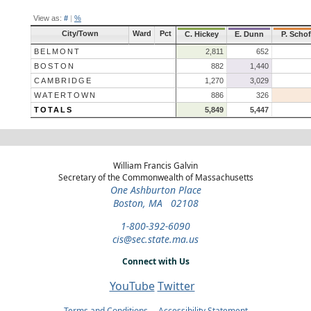
View as:
#
|
%
City/Town
Ward
Pct
C. Hickey
E. Dunn
P. Schof
BELMONT
2,811
652
BOSTON
882
1,440
CAMBRIDGE
1,270
3,029
WATERTOWN
886
326
TOTALS
5,849
5,447
William Francis Galvin
Secretary of the Commonwealth of Massachusetts
One Ashburton Place
Boston, MA 02108
1-800-392-6090
cis@sec.state.ma.us
Connect with Us
YouTube
Twitter
Terms and Conditions
Accessibility Statement