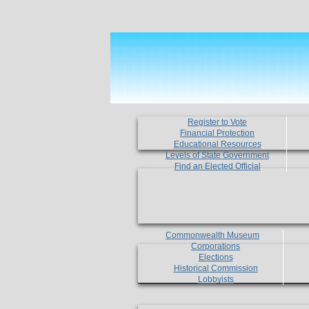
Register to Vote
Financial Protection
Educational Resources
Levels of State Government
Find an Elected Official
Commonwealth Museum
Corporations
Elections
Historical Commission
Lobbyists