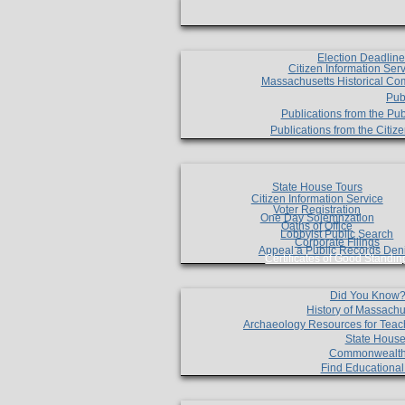
Election Deadlin
Citizen Information Ser
Massachusetts Historical Co
Pub
Publications from the Pub
Publications from the Citi
State House Tours
Citizen Information Service
Voter Registration
One Day Solemnzation
Oaths of Office
Lobbyist Public Search
Corporate Filings
Appeal a Public Records Den
Certificates of Good Standin
Did You Know
History of Massachu
Archaeology Resources for Teac
State House
Commonwealt
Find Educationa