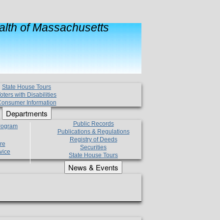
lth of Massachusetts
State House Tours
oters with Disabilities
onsumer Information
Departments
Public Records
Program
Publications & Regulations
Registry of Deeds
re
Securities
vice
State House Tours
News & Events