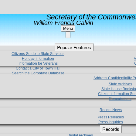
Secretary of the Commonwea
William Francis Galvin
Menu
Popular Features
Citizens Guide to State Services
Holiday Information
V
Information for Veterans
C
Contact a City or Town Hall
Search the Corporate Database
Address Confidentiality 
State Archives
State House Booksto
Citizen Information Ser
Commissions
Recent News
Press Releases
Press Inquiries
Records
Digital Archives