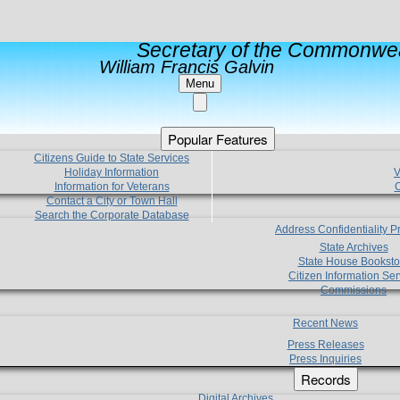
Secretary of the Commonwea
William Francis Galvin
Menu
Popular Features
Citizens Guide to State Services
Holiday Information
V
Information for Veterans
C
Contact a City or Town Hall
Search the Corporate Database
Address Confidentiality 
State Archives
State House Booksto
Citizen Information Ser
Commissions
Recent News
Press Releases
Press Inquiries
Records
Digital Archives