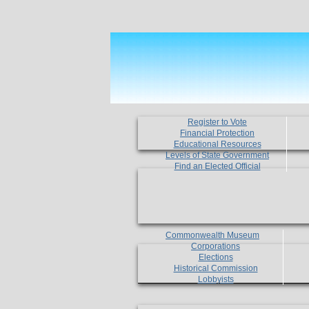
Register to Vote
Financial Protection
Educational Resources
Levels of State Government
Find an Elected Official
Commonwealth Museum
Corporations
Elections
Historical Commission
Lobbyists