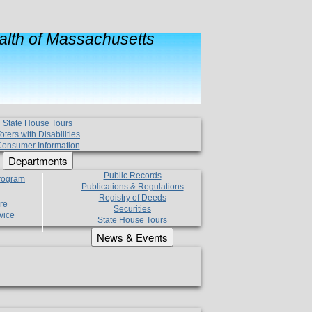
lth of Massachusetts
State House Tours
oters with Disabilities
onsumer Information
Departments
Public Records
Program
Publications & Regulations
Registry of Deeds
re
Securities
vice
State House Tours
News & Events