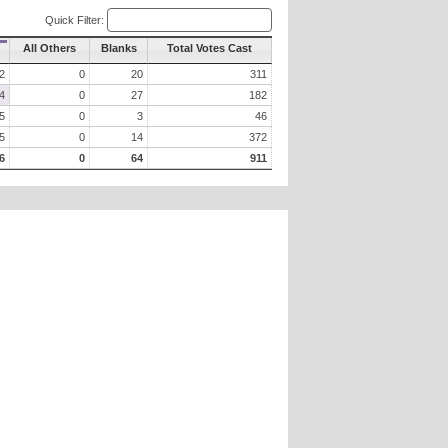
Quick Filter:
All Others
Blanks
Total Votes Cast
2
0
20
311
4
0
27
182
5
0
3
46
5
0
14
372
6
0
64
911