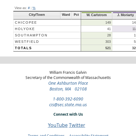
View as:
#
|
%
City/Town
Ward
Pct
W. Carlstrom
J. Moriarty
CHICOPEE
149
14
HOLYOKE
41
11
SOUTHAMPTON
28
1
WESTFIELD
303
5
TOTALS
521
32
William Francis Galvin
Secretary of the Commonwealth of Massachusetts
One Ashburton Place
Boston, MA 02108
1-800-392-6090
cis@sec.state.ma.us
Connect with Us
YouTube
Twitter
Terms and Conditions
Accessibility Statement