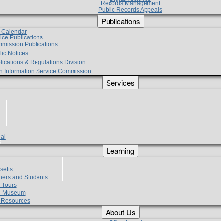
Records Management
Public Records Appeals
Publications
e Calendar
vice Publications
mmission Publications
lic Notices
lications & Regulations Division
zen Information Service Commission
Services
ial
g
Learning
?
setts
hers and Students
 Tours
h Museum
l Resources
About Us