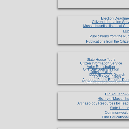
Election Deadlin
Citizen Information Ser
Massachusetts Historical Co
Pub
Publications from the Pub
Publications from the Citi
State House Tours
Citizen Information Service
Voter Registration
One Day Solemnzation
Oaths of Office
Lobbyist Public Search
Corporate Filings
Appeal a Public Records Den
Certificates of Good Standin
Did You Know
History of Massachu
Archaeology Resources for Teac
State House
Commonwealt
Find Educationa