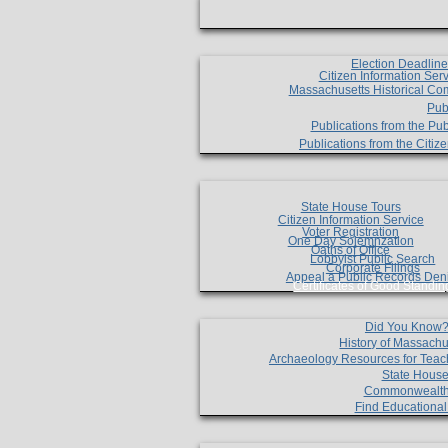
Election Deadlin
Citizen Information Ser
Massachusetts Historical Co
Pub
Publications from the Pub
Publications from the Citi
State House Tours
Citizen Information Service
Voter Registration
One Day Solemnzation
Oaths of Office
Lobbyist Public Search
Corporate Filings
Appeal a Public Records Den
Certificates of Good Standin
Did You Know
History of Massachu
Archaeology Resources for Teac
State House
Commonwealt
Find Educationa