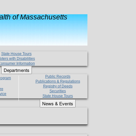
lth of Massachusetts
State House Tours
oters with Disabilities
onsumer Information
Departments
Public Records
Program
Publications & Regulations
Registry of Deeds
re
Securities
vice
State House Tours
News & Events