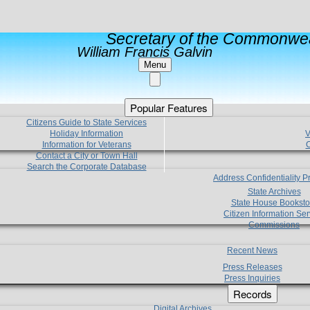
Secretary of the Commonwea
William Francis Galvin
Menu
Popular Features
Citizens Guide to State Services
Holiday Information
V
Information for Veterans
C
Contact a City or Town Hall
Search the Corporate Database
Address Confidentiality 
State Archives
State House Booksto
Citizen Information Ser
Commissions
Recent News
Press Releases
Press Inquiries
Records
Digital Archives