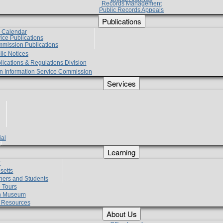
Records Management
Public Records Appeals
Publications
e Calendar
vice Publications
mmission Publications
lic Notices
lications & Regulations Division
zen Information Service Commission
Services
ial
g
Learning
?
setts
hers and Students
 Tours
h Museum
l Resources
About Us