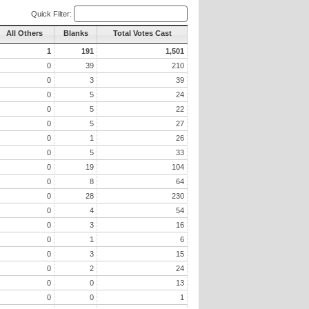
Quick Filter:
All Others
Blanks
Total Votes Cast
1
191
1,501
0
39
210
0
3
39
0
5
24
0
5
22
0
5
27
0
1
26
0
5
33
0
19
104
0
8
64
0
28
230
0
4
54
0
3
16
0
1
6
0
3
15
0
2
24
0
0
13
0
0
1