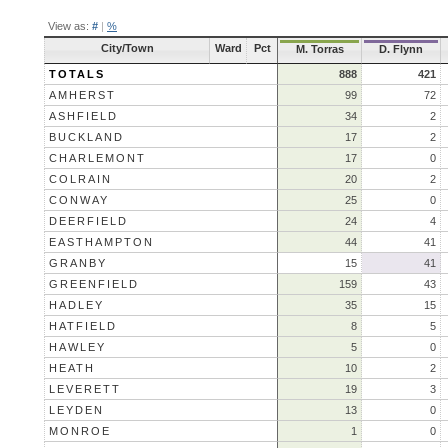
View as:
#
|
%
City/Town
Ward
Pct
M. Torras
D. Flynn
TOTALS
888
421
AMHERST
99
72
ASHFIELD
34
2
BUCKLAND
17
2
CHARLEMONT
17
0
COLRAIN
20
2
CONWAY
25
0
DEERFIELD
24
4
EASTHAMPTON
44
41
GRANBY
15
41
GREENFIELD
159
43
HADLEY
35
15
HATFIELD
8
5
HAWLEY
5
0
HEATH
10
2
LEVERETT
19
3
LEYDEN
13
0
MONROE
1
0