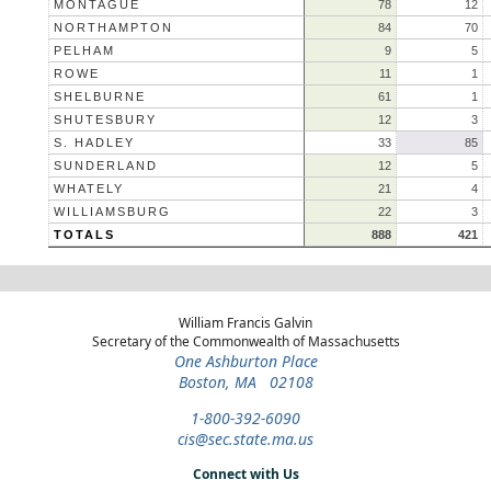
MONTAGUE
78
12
NORTHAMPTON
84
70
PELHAM
9
5
ROWE
11
1
SHELBURNE
61
1
SHUTESBURY
12
3
S. HADLEY
33
85
SUNDERLAND
12
5
WHATELY
21
4
WILLIAMSBURG
22
3
TOTALS
888
421
William Francis Galvin
Secretary of the Commonwealth of Massachusetts
One Ashburton Place
Boston, MA 02108
1-800-392-6090
cis@sec.state.ma.us
Connect with Us