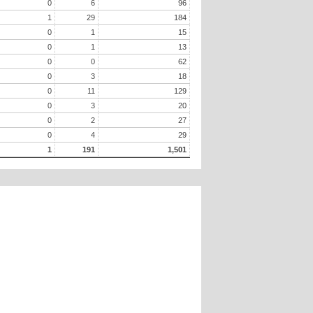
0
6
96
1
29
184
0
1
15
0
1
13
0
0
62
0
3
18
0
11
129
0
3
20
0
2
27
0
4
29
1
191
1,501