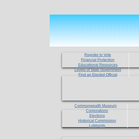
Register to Vote
Financial Protection
Educational Resources
Levels of State Government
Find an Elected Official
Commonwealth Museum
Corporations
Elections
Historical Commission
Lobbyists