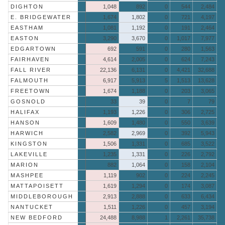
DIGHTON
1,048
892
0
544
2,484
E. BRIDGEWATER
1,674
1,802
0
721
4,197
EASTHAM
1,081
1,192
0
191
2,464
EASTON
3,290
3,670
0
1,017
7,977
EDGARTOWN
692
591
0
280
1,563
FAIRHAVEN
4,614
2,005
0
624
7,243
FALL RIVER
22,136
6,131
0
4,421
32,688
FALMOUTH
6,917
5,913
5
1,513
13,628
FREETOWN
1,674
1,188
0
203
3,065
GOSNOLD
33
39
0
7
79
HALIFAX
1,193
1,226
0
306
2,725
HANSON
1,609
1,480
0
550
3,639
HARWICH
2,582
2,969
0
392
5,943
KINGSTON
1,506
1,331
0
685
3,522
LAKEVILLE
1,235
1,331
0
226
2,792
MARION
882
1,064
0
158
2,104
MASHPEE
1,119
902
0
224
2,245
MATTAPOISETT
1,619
1,294
0
174
3,087
MIDDLEBOROUGH
2,913
2,888
0
633
6,434
NANTUCKET
1,511
1,226
0
457
3,194
NEW BEDFORD
24,488
8,988
1
2,261
35,738