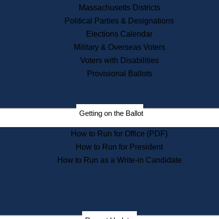
Recent News
Massachusetts Districts
Political Parties & Designations
Press Releases
Elections Calendar
Press Inquiries
Records
Military & Overseas Voters
Voters with Disabilities
Digital Archives
Records Management
Provisional Ballots
Public Records Appeals
Publications
Election Deadline Calendar
Getting on the Ballot
Citizen Information Service
Publications
How to Run for Office (PDF)
Massachusetts Historical
Commission Publications
How to Run for President
Public Notices
How to Run as a Write-in Candidate
Publications from the
Publications & Regulations
Division
Publications from the Citizen
Information Service Commission