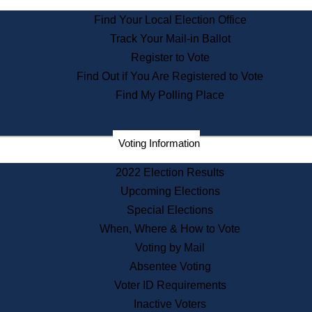
State Archives
Find Your Local Election Office
State House Bookstore
Track Your Mail-in Ballot
Citizen Information Service
Register to Vote
Commissions
Find Out if You Are Registered to Vote
Commonwealth Museum
Find My Polling Place
Corporations
Voting Information
Elections
Historical Commission
2022 Election Results
Lobbyists
Upcoming Elections
Public Records
Special Elections
Publications & Regulations
When, Where & How to Vote
Registry of Deeds
Voting by Mail
Securities
Absentee Voting
State House Tours
Voter ID Requirements
News & Events
Inactive Voters