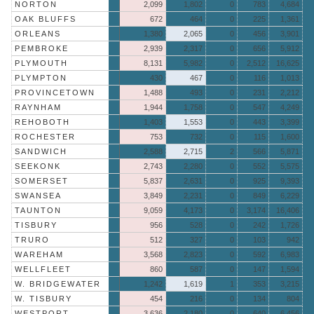
NORTON
2,099
1,802
0
783
4,684
OAK BLUFFS
672
464
0
225
1,361
ORLEANS
1,380
2,065
0
456
3,901
PEMBROKE
2,939
2,317
0
656
5,912
PLYMOUTH
8,131
5,982
0
2,512
16,625
PLYMPTON
430
467
0
116
1,013
PROVINCETOWN
1,488
493
0
231
2,212
RAYNHAM
1,944
1,758
0
547
4,249
REHOBOTH
1,403
1,553
0
443
3,399
ROCHESTER
753
732
0
115
1,600
SANDWICH
2,588
2,715
2
566
5,871
SEEKONK
2,743
2,280
0
552
5,575
SOMERSET
5,837
2,631
0
925
9,393
SWANSEA
3,849
2,231
0
849
6,229
TAUNTON
9,059
4,173
0
3,174
16,406
TISBURY
956
528
0
242
1,726
TRURO
512
327
0
103
942
WAREHAM
3,568
2,823
0
592
6,983
WELLFLEET
860
587
0
147
1,594
W. BRIDGEWATER
1,242
1,619
1
353
3,215
W. TISBURY
454
216
0
134
804
WESTPORT
3,636
2,180
0
640
6,456