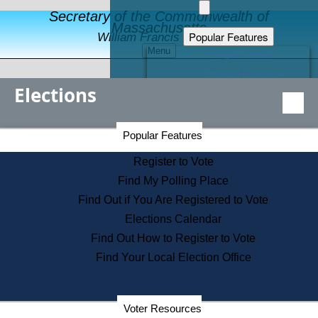
Secretary of the Commonwealth of
Massachusetts
Popular Features
William Francis Galvin
Menu
Register to Vote
Financial Protection
Elections
Educational Resources
Levels of State Government
Find an Elected Official
Secretary of the Commonwealth Home Page
Popular Features
Elections Division
Citizens Guide to State Services
Register to Vote
Holiday Information
Find My Polling Place
Information for Veterans
Find Out if You Are Registered to Vote
Contact a City or Town Hall
Elections Calendar
Search the Corporate Database
Find Out How to Register to Vote
State House Tours
Find Your Local Election Office
Voters with Disabilities
Election Results Archive
Consumer Information
Departments
Voter Resources
Address Confidentiality Program