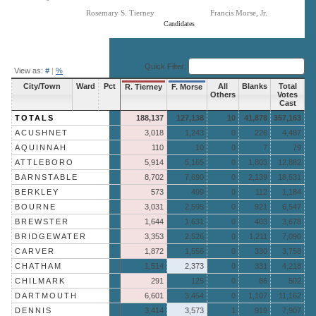
Rosemary S. Tierney
Francis Morse, Jr.
Candidates
End of interactive chart.
Quick Filter:
View as:
#
|
%
City/Town
Ward
Pct
All
Blanks
Total
R. Tierney
F. Morse
Others
Votes
Cast
TOTALS
188,137
127,138
10
41,878
357,163
ACUSHNET
3,018
1,243
0
226
4,487
AQUINNAH
110
10
0
7
79
ATTLEBORO
5,914
5,165
0
1,803
12,882
BARNSTABLE
8,702
7,690
0
2,139
18,531
BERKLEY
573
499
0
112
1,184
BOURNE
3,031
2,595
0
921
6,547
BREWSTER
1,644
1,631
0
403
3,678
BRIDGEWATER
3,353
2,526
0
1,211
7,090
CARVER
1,872
1,556
0
330
3,758
CHATHAM
1,514
2,373
0
331
4,218
CHILMARK
291
125
0
86
502
DARTMOUTH
6,601
3,454
0
1,107
11,162
DENNIS
3,414
3,573
1
919
7,907