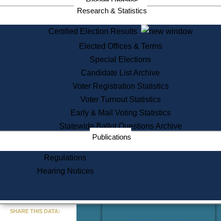
Recent Updates
Services
Research & Statistics
State House Tours
Certified Election Results
Citizen Information Service
Elected Offices & Terms
Voter Registration
One Day Solemnzation
Special Elections
Oaths of Office
Candidate List Archive
Lobbyist Public Search
Voter Registration Statistics
Corporate Filings
Appeal a Public Records Denial
Voter Turnout Statistics
Certificates of Good Standing
Early & Mail Voting Statistics
Learning
Statewide Ballot Questions Archive
Did You Know?
Publications
History of Massachusetts
Archaeology Resources for
Regulations
Teachers and Students
Hearing Notices
State House Tours
Commonwealth Museum
« Go to Last Search
SHARE THIS DATA:
Find Educational Resources