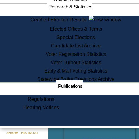
Recent Updates
Services
Research & Statistics
State House Tours
Certified Election Results
Citizen Information Service
Elected Offices & Terms
Voter Registration
One Day Solemnzation
Special Elections
Oaths of Office
Candidate List Archive
Lobbyist Public Search
Voter Registration Statistics
Corporate Filings
Appeal a Public Records Denial
Voter Turnout Statistics
Certificates of Good Standing
Early & Mail Voting Statistics
Learning
Statewide Ballot Questions Archive
Did You Know?
Publications
History of Massachusetts
Archaeology Resources for
Regulations
Teachers and Students
Hearing Notices
State House Tours
Commonwealth Museum
« Go to Last Search
SHARE THIS DATA:
Find Educational Resources