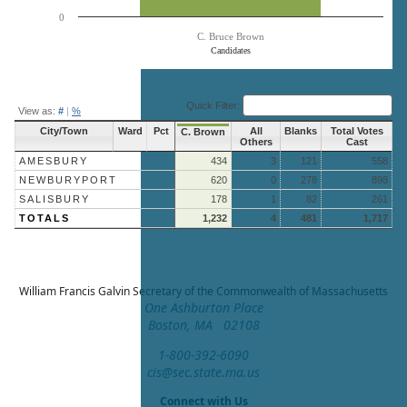
0
C. Bruce Brown
Candidates
End of interactive chart.
Quick Filter:
View as:
#
|
%
City/Town
Ward
Pct
All
Blanks
Total Votes
C. Brown
Others
Cast
AMESBURY
434
3
121
558
NEWBURYPORT
620
0
278
898
SALISBURY
178
1
82
261
TOTALS
1,232
4
481
1,717
William Francis Galvin
Secretary of the Commonwealth of Massachusetts
One Ashburton Place
Boston, MA 02108
1-800-392-6090
cis@sec.state.ma.us
Connect with Us