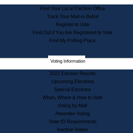
State Archives
Find Your Local Election Office
State House Bookstore
Track Your Mail-in Ballot
Citizen Information Service
Register to Vote
Commissions
Find Out if You Are Registered to Vote
Commonwealth Museum
Find My Polling Place
Corporations
Voting Information
Elections
Historical Commission
2022 Election Results
Lobbyists
Upcoming Elections
Public Records
Special Elections
Publications & Regulations
When, Where & How to Vote
Registry of Deeds
Voting by Mail
Securities
Absentee Voting
State House Tours
Voter ID Requirements
News & Events
Inactive Voters