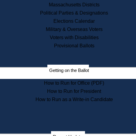
Recent News
Massachusetts Districts
Political Parties & Designations
Press Releases
Elections Calendar
Press Inquiries
Records
Military & Overseas Voters
Voters with Disabilities
Digital Archives
Records Management
Provisional Ballots
Public Records Appeals
Publications
Election Deadline Calendar
Getting on the Ballot
Citizen Information Service
Publications
How to Run for Office (PDF)
Massachusetts Historical
Commission Publications
How to Run for President
Public Notices
How to Run as a Write-in Candidate
Publications from the
Publications & Regulations
Division
Publications from the Citizen
Information Service Commission