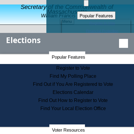
Secretary of the Commonwealth of
Massachusetts
Popular Features
William Francis Galvin
Menu
Register to Vote
Financial Protection
Elections
Educational Resources
Levels of State Government
Find an Elected Official
Secretary of the Commonwealth Home Page
Popular Features
Elections Division
Citizens Guide to State Services
Register to Vote
Holiday Information
Find My Polling Place
Information for Veterans
Find Out if You Are Registered to Vote
Contact a City or Town Hall
Elections Calendar
Search the Corporate Database
Find Out How to Register to Vote
State House Tours
Find Your Local Election Office
Voters with Disabilities
Election Results Archive
Consumer Information
Departments
Voter Resources
Address Confidentiality Program