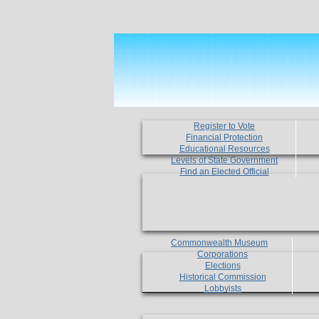
Register to Vote
Financial Protection
Educational Resources
Levels of State Government
Find an Elected Official
Commonwealth Museum
Corporations
Elections
Historical Commission
Lobbyists