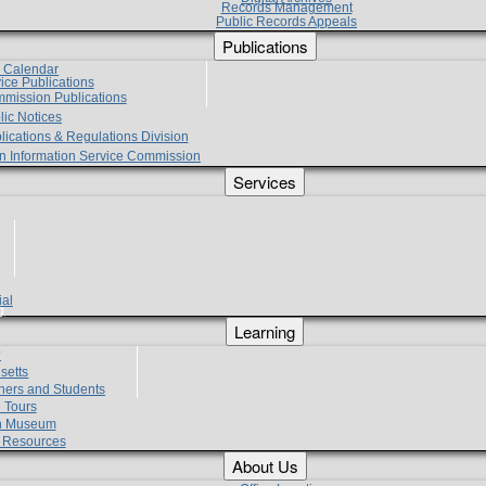
Records Management
Public Records Appeals
Publications
e Calendar
vice Publications
mmission Publications
lic Notices
lications & Regulations Division
zen Information Service Commission
Services
ial
g
Learning
?
setts
hers and Students
 Tours
h Museum
l Resources
About Us