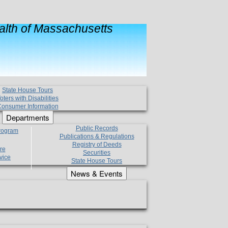
lth of Massachusetts
State House Tours
oters with Disabilities
onsumer Information
Departments
Public Records
Program
Publications & Regulations
Registry of Deeds
re
Securities
vice
State House Tours
News & Events