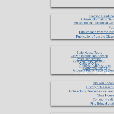
Election Deadlin
Citizen Information Ser
Massachusetts Historical Co
Pub
Publications from the Pub
Publications from the Citi
State House Tours
Citizen Information Service
Voter Registration
One Day Solemnzation
Oaths of Office
Lobbyist Public Search
Corporate Filings
Appeal a Public Records Den
Certificates of Good Standin
Did You Know
History of Massachu
Archaeology Resources for Teac
State House
Commonwealt
Find Educationa