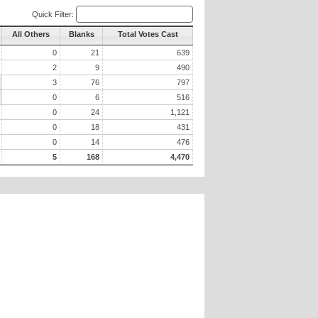
Quick Filter:
All Others
Blanks
Total Votes Cast
0
21
639
2
9
490
3
76
797
0
6
516
0
24
1,121
0
18
431
0
14
476
5
168
4,470