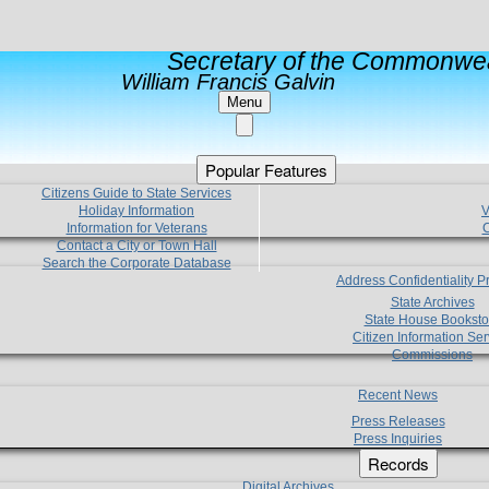
Secretary of the Commonwea
William Francis Galvin
Menu
Popular Features
Citizens Guide to State Services
Holiday Information
V
Information for Veterans
C
Contact a City or Town Hall
Search the Corporate Database
Address Confidentiality 
State Archives
State House Booksto
Citizen Information Ser
Commissions
Recent News
Press Releases
Press Inquiries
Records
Digital Archives