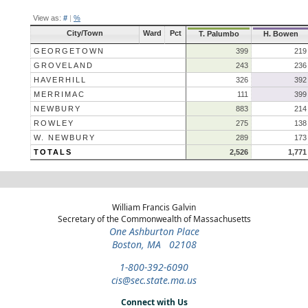
View as:
#
|
%
City/Town
Ward
Pct
T. Palumbo
H. Bowen
GEORGETOWN
399
219
GROVELAND
243
236
HAVERHILL
326
392
MERRIMAC
111
399
NEWBURY
883
214
ROWLEY
275
138
W. NEWBURY
289
173
TOTALS
2,526
1,771
William Francis Galvin
Secretary of the Commonwealth of Massachusetts
One Ashburton Place
Boston, MA 02108
1-800-392-6090
cis@sec.state.ma.us
Connect with Us