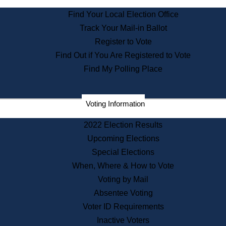
State Archives
Find Your Local Election Office
State House Bookstore
Track Your Mail-in Ballot
Citizen Information Service
Register to Vote
Commissions
Find Out if You Are Registered to Vote
Commonwealth Museum
Find My Polling Place
Corporations
Voting Information
Elections
Historical Commission
2022 Election Results
Lobbyists
Upcoming Elections
Public Records
Special Elections
Publications & Regulations
When, Where & How to Vote
Registry of Deeds
Voting by Mail
Securities
Absentee Voting
State House Tours
Voter ID Requirements
News & Events
Inactive Voters