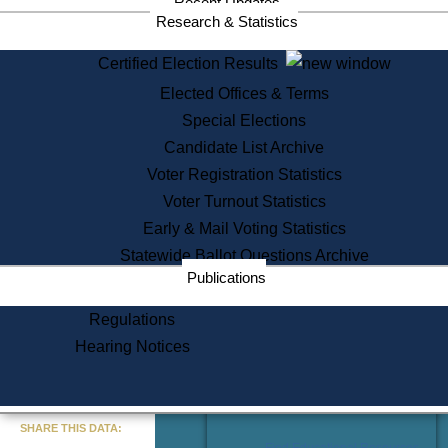
Recent Updates
Services
Research & Statistics
State House Tours
Certified Election Results
Citizen Information Service
Elected Offices & Terms
Voter Registration
One Day Solemnzation
Special Elections
Oaths of Office
Candidate List Archive
Lobbyist Public Search
Voter Registration Statistics
Corporate Filings
Appeal a Public Records Denial
Voter Turnout Statistics
Certificates of Good Standing
Early & Mail Voting Statistics
Learning
Statewide Ballot Questions Archive
Did You Know?
Publications
History of Massachusetts
Archaeology Resources for
Regulations
Teachers and Students
Hearing Notices
State House Tours
Commonwealth Museum
« Go to Last Search
SHARE THIS DATA:
Find Educational Resources