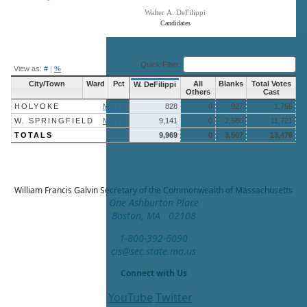
Walter A. DeFilippi
Candidates
End of interactive chart.
Quick Filter:
View as:
#
|
%
City/Town
Ward
Pct
All
Blanks
Total Votes
W. DeFilippi
Others
Cast
HOLYOKE
More »
828
0
927
1,755
W. SPRINGFIELD
More »
9,141
0
2,580
11,721
TOTALS
9,969
0
3,507
13,476
William Francis Galvin
Secretary of the Commonwealth of Massachusetts
One Ashburton Place
Boston, MA 02108
1-800-392-6090
cis@sec.state.ma.us
Connect with Us
YouTube
Twitter