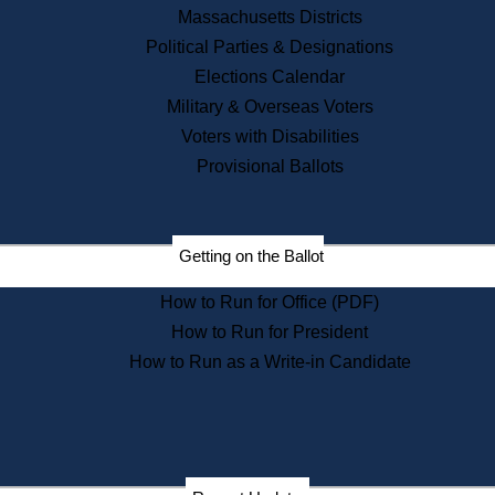
Recent News
Massachusetts Districts
Political Parties & Designations
Press Releases
Elections Calendar
Press Inquiries
Records
Military & Overseas Voters
Voters with Disabilities
Digital Archives
Records Management
Provisional Ballots
Public Records Appeals
Publications
Election Deadline Calendar
Getting on the Ballot
Citizen Information Service
Publications
How to Run for Office (PDF)
Massachusetts Historical
Commission Publications
How to Run for President
Public Notices
How to Run as a Write-in Candidate
Publications from the
Publications & Regulations
Division
Publications from the Citizen
Information Service Commission