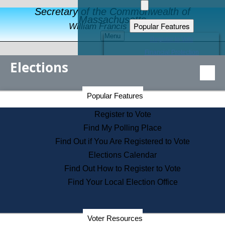
Secretary of the Commonwealth of
Massachusetts
Popular Features
William Francis Galvin
Menu
Register to Vote
Financial Protection
Elections
Educational Resources
Levels of State Government
Find an Elected Official
Secretary of the Commonwealth Home Page
Popular Features
Elections Division
Citizens Guide to State Services
Register to Vote
Holiday Information
Find My Polling Place
Information for Veterans
Find Out if You Are Registered to Vote
Contact a City or Town Hall
Elections Calendar
Search the Corporate Database
Find Out How to Register to Vote
State House Tours
Find Your Local Election Office
Voters with Disabilities
Election Results Archive
Consumer Information
Departments
Voter Resources
Address Confidentiality Program