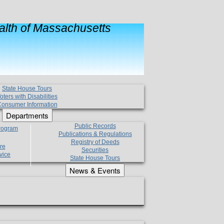
lth of Massachusetts
State House Tours
oters with Disabilities
onsumer Information
Departments
Public Records
Program
Publications & Regulations
Registry of Deeds
re
Securities
vice
State House Tours
News & Events