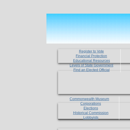
Register to Vote
Financial Protection
Educational Resources
Levels of State Government
Find an Elected Official
Commonwealth Museum
Corporations
Elections
Historical Commission
Lobbyists