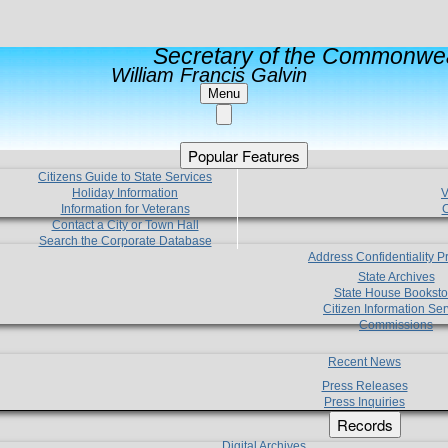
Secretary of the Commonwea
William Francis Galvin
Menu
Popular Features
Citizens Guide to State Services
Holiday Information
V
Information for Veterans
C
Contact a City or Town Hall
Search the Corporate Database
Address Confidentiality 
State Archives
State House Booksto
Citizen Information Ser
Commissions
Recent News
Press Releases
Press Inquiries
Records
Digital Archives