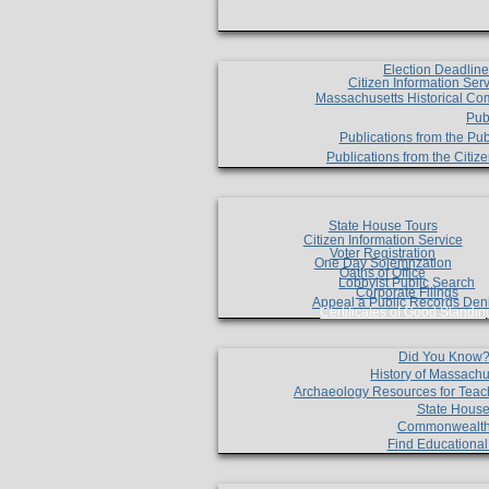
Election Deadlin
Citizen Information Ser
Massachusetts Historical Co
Pub
Publications from the Pub
Publications from the Citi
State House Tours
Citizen Information Service
Voter Registration
One Day Solemnzation
Oaths of Office
Lobbyist Public Search
Corporate Filings
Appeal a Public Records Den
Certificates of Good Standin
Did You Know
History of Massachu
Archaeology Resources for Teac
State House
Commonwealt
Find Educationa