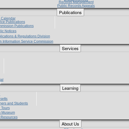
Records Management
Public Records Appeals
Publications
e Calendar
vice Publications
mmission Publications
lic Notices
lications & Regulations Division
zen Information Service Commission
Services
ial
g
Learning
?
setts
hers and Students
 Tours
h Museum
l Resources
About Us