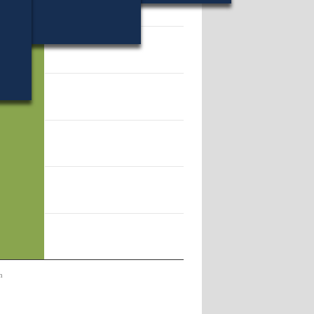
44.
n