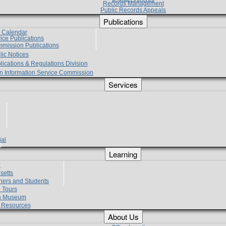
Records Management
Public Records Appeals
Publications
e Calendar
vice Publications
mmission Publications
lic Notices
lications & Regulations Division
zen Information Service Commission
Services
ial
g
Learning
?
setts
hers and Students
 Tours
h Museum
l Resources
About Us