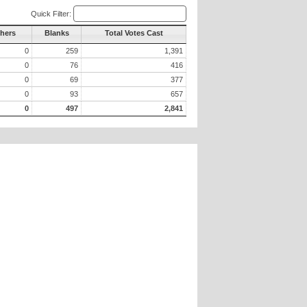
Quick Filter:
thers
Blanks
Total Votes Cast
0
259
1,391
0
76
416
0
69
377
0
93
657
0
497
2,841