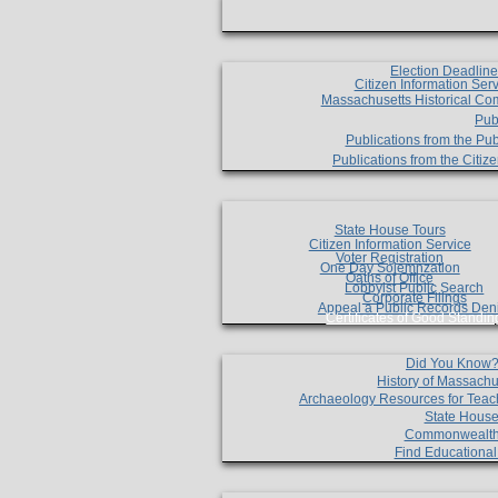
Election Deadlin
Citizen Information Ser
Massachusetts Historical Co
Pub
Publications from the Pub
Publications from the Citi
State House Tours
Citizen Information Service
Voter Registration
One Day Solemnzation
Oaths of Office
Lobbyist Public Search
Corporate Filings
Appeal a Public Records Den
Certificates of Good Standin
Did You Know
History of Massachu
Archaeology Resources for Teac
State House
Commonwealt
Find Educationa