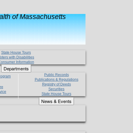
lth of Massachusetts
State House Tours
oters with Disabilities
onsumer Information
Departments
Public Records
Program
Publications & Regulations
Registry of Deeds
re
Securities
vice
State House Tours
News & Events