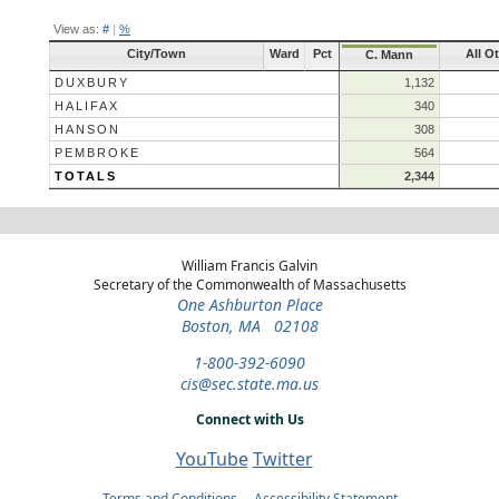
View as:
#
|
%
City/Town
Ward
Pct
All O
C. Mann
DUXBURY
1,132
HALIFAX
340
HANSON
308
PEMBROKE
564
TOTALS
2,344
William Francis Galvin
Secretary of the Commonwealth of Massachusetts
One Ashburton Place
Boston, MA 02108
1-800-392-6090
cis@sec.state.ma.us
Connect with Us
YouTube
Twitter
Terms and Conditions
Accessibility Statement