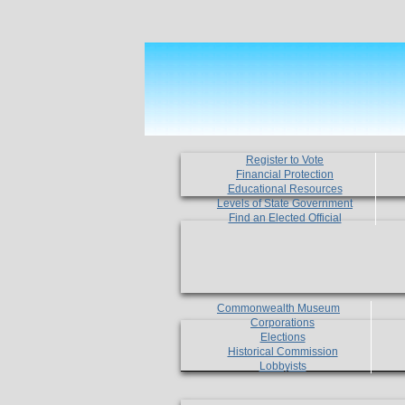
Register to Vote
Financial Protection
Educational Resources
Levels of State Government
Find an Elected Official
Commonwealth Museum
Corporations
Elections
Historical Commission
Lobbyists