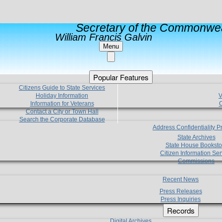
Secretary of the Commonwea
William Francis Galvin
Menu
Popular Features
Citizens Guide to State Services
Holiday Information
V
Information for Veterans
C
Contact a City or Town Hall
Search the Corporate Database
Address Confidentiality 
State Archives
State House Booksto
Citizen Information Ser
Commissions
Recent News
Press Releases
Press Inquiries
Records
Digital Archives