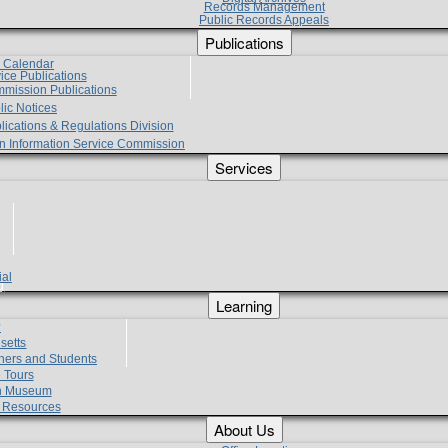
Records Management
Public Records Appeals
Publications
e Calendar
vice Publications
mmission Publications
lic Notices
lications & Regulations Division
zen Information Service Commission
Services
ial
g
Learning
?
setts
hers and Students
 Tours
h Museum
l Resources
About Us