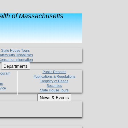
lth of Massachusetts
State House Tours
oters with Disabilities
onsumer Information
Departments
Public Records
Program
Publications & Regulations
Registry of Deeds
re
Securities
vice
State House Tours
News & Events