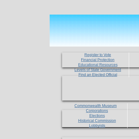
Register to Vote
Financial Protection
Educational Resources
Levels of State Government
Find an Elected Official
Commonwealth Museum
Corporations
Elections
Historical Commission
Lobbyists