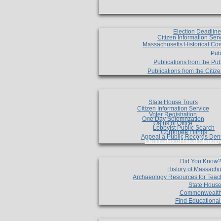
Election Deadlin
Citizen Information Ser
Massachusetts Historical Co
Pub
Publications from the Pub
Publications from the Citi
State House Tours
Citizen Information Service
Voter Registration
One Day Solemnzation
Oaths of Office
Lobbyist Public Search
Corporate Filings
Appeal a Public Records Den
Certificates of Good Standin
Did You Know
History of Massachu
Archaeology Resources for Teac
State House
Commonwealt
Find Educationa