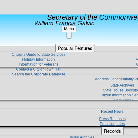
Secretary of the Commonwea
William Francis Galvin
Menu
Popular Features
Citizens Guide to State Services
Holiday Information
V
Information for Veterans
C
Contact a City or Town Hall
Search the Corporate Database
Address Confidentiality 
State Archives
State House Booksto
Citizen Information Ser
Commissions
Recent News
Press Releases
Press Inquiries
Records
Digital Archives