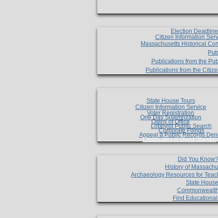
Election Deadlin
Citizen Information Ser
Massachusetts Historical Co
Pub
Publications from the Pub
Publications from the Citi
State House Tours
Citizen Information Service
Voter Registration
One Day Solemnzation
Oaths of Office
Lobbyist Public Search
Corporate Filings
Appeal a Public Records Den
Certificates of Good Standin
Did You Know
History of Massachu
Archaeology Resources for Teac
State House
Commonwealt
Find Educationa