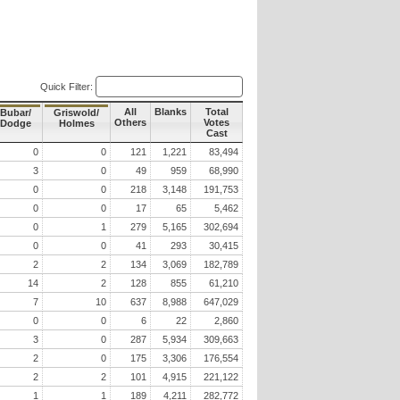
Quick Filter:
All
Blanks
Total
Bubar/
Griswold/
Others
Votes
Dodge
Holmes
Cast
0
0
121
1,221
83,494
3
0
49
959
68,990
0
0
218
3,148
191,753
0
0
17
65
5,462
0
1
279
5,165
302,694
0
0
41
293
30,415
2
2
134
3,069
182,789
14
2
128
855
61,210
7
10
637
8,988
647,029
0
0
6
22
2,860
3
0
287
5,934
309,663
2
0
175
3,306
176,554
2
2
101
4,915
221,122
1
1
189
4,211
282,772