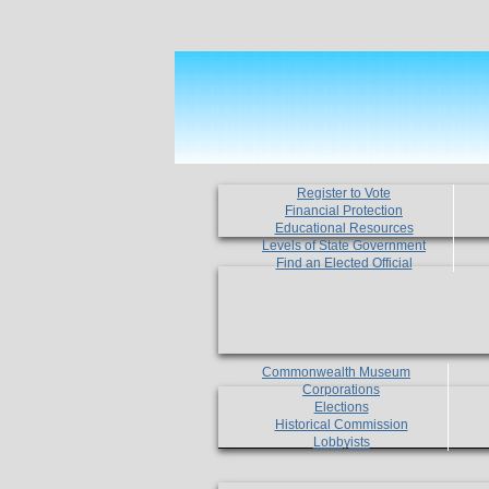
Register to Vote
Financial Protection
Educational Resources
Levels of State Government
Find an Elected Official
Commonwealth Museum
Corporations
Elections
Historical Commission
Lobbyists