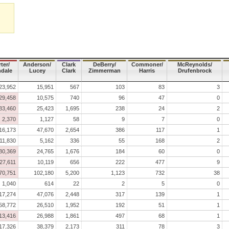
ter/
Anderson/
Clark
DeBerry/
Commoner/
McReynolds/
dale
Lucey
Clark
Zimmerman
Harris
Drufenbrock
23,952
15,951
567
103
83
3
29,458
10,575
740
96
47
0
83,460
25,423
1,695
238
24
2
2,370
1,127
58
9
7
0
16,173
47,670
2,654
386
117
1
11,830
5,162
336
55
168
2
80,369
24,765
1,676
184
60
0
27,611
10,119
656
222
477
9
70,751
102,180
5,200
1,123
732
38
1,040
614
22
2
5
0
17,274
47,076
2,448
317
139
1
58,772
26,510
1,952
192
51
1
13,416
26,988
1,861
497
68
1
17,326
38,379
2,173
311
78
3