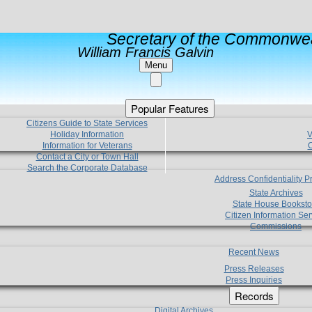
Secretary of the Commonwea
William Francis Galvin
Menu
Popular Features
Citizens Guide to State Services
Holiday Information
V
Information for Veterans
C
Contact a City or Town Hall
Search the Corporate Database
Address Confidentiality 
State Archives
State House Booksto
Citizen Information Ser
Commissions
Recent News
Press Releases
Press Inquiries
Records
Digital Archives