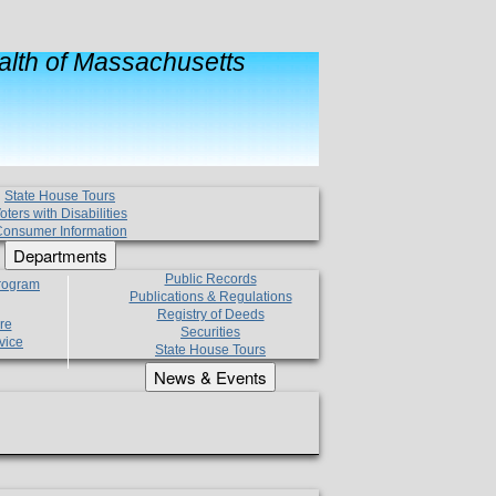
lth of Massachusetts
State House Tours
oters with Disabilities
onsumer Information
Departments
Public Records
Program
Publications & Regulations
Registry of Deeds
re
Securities
vice
State House Tours
News & Events