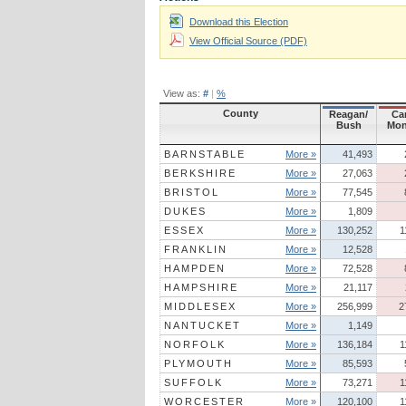
Download this Election
View Official Source (PDF)
View as:
#
|
%
County
Reagan/
Car
Bush
Mon
BARNSTABLE
More »
41,493
BERKSHIRE
More »
27,063
BRISTOL
More »
77,545
DUKES
More »
1,809
ESSEX
More »
130,252
1
FRANKLIN
More »
12,528
HAMPDEN
More »
72,528
HAMPSHIRE
More »
21,117
MIDDLESEX
More »
256,999
2
NANTUCKET
More »
1,149
NORFOLK
More »
136,184
1
PLYMOUTH
More »
85,593
SUFFOLK
More »
73,271
1
WORCESTER
More »
120,100
1