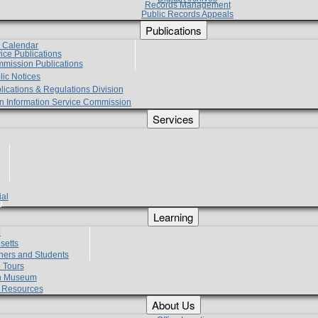
Records Management
Public Records Appeals
Publications
e Calendar
vice Publications
mmission Publications
lic Notices
lications & Regulations Division
zen Information Service Commission
Services
ial
g
Learning
?
setts
hers and Students
 Tours
h Museum
l Resources
About Us