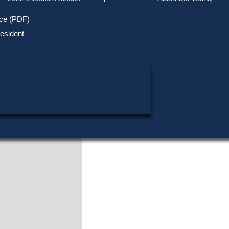
Track Your Mail-in Ballot
Upcoming Elections
Voter ID Requirements
Register to Vote
Recent
ice (PDF)
Updates
Special Elections
Inactive Voters
esident
SHARE THIS DATA:
Research & Statistics
When, Where & How to Vote
Massachusetts Districts
in Candidate
CANDIDATE KEY
Voting by Mail
Political Parties & Designati
Publications
Thomas P. O'Neill, Jr
Cambridge
Actions
Download this Election
View Official Source (PDF)