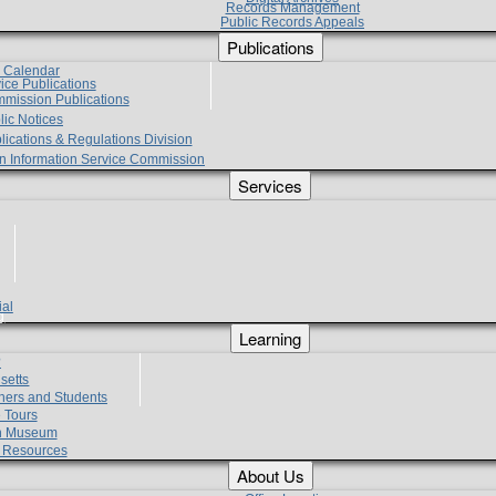
Records Management
Public Records Appeals
Publications
e Calendar
vice Publications
mmission Publications
lic Notices
lications & Regulations Division
zen Information Service Commission
Services
ial
g
Learning
?
setts
hers and Students
 Tours
h Museum
l Resources
About Us