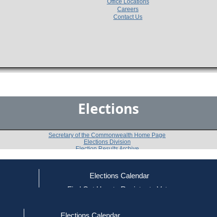
Office Locations
Careers
Contact Us
Elections
Secretary of the Commonwealth Home Page
Elections Division
Election Results Archive
Elections Calendar
ce
Find Out How to Register to Vote
1980 U.S. House Democratic Primary
red to Vote
Find Your Local Election Office
d Out if You Are Registered to Vote
8th Congressional District
Elections Calendar