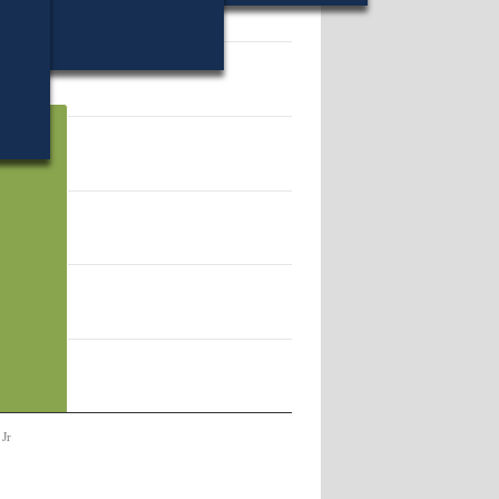
41782.
 Jr