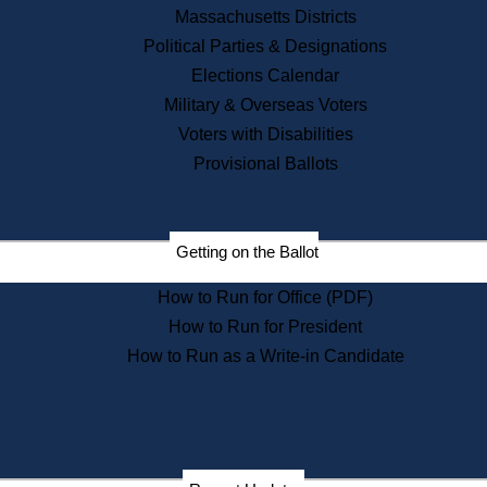
Recent News
Massachusetts Districts
Political Parties & Designations
Press Releases
Elections Calendar
Press Inquiries
Records
Military & Overseas Voters
Voters with Disabilities
Digital Archives
Records Management
Provisional Ballots
Public Records Appeals
Publications
Election Deadline Calendar
Getting on the Ballot
Citizen Information Service
Publications
How to Run for Office (PDF)
Massachusetts Historical
Commission Publications
How to Run for President
Public Notices
How to Run as a Write-in Candidate
Publications from the
Publications & Regulations
Division
Publications from the Citizen
Information Service Commission