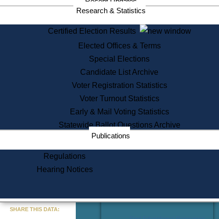
Recent Updates
Services
Research & Statistics
State House Tours
Certified Election Results
Citizen Information Service
Elected Offices & Terms
Voter Registration
One Day Solemnzation
Special Elections
Oaths of Office
Candidate List Archive
Lobbyist Public Search
Voter Registration Statistics
Corporate Filings
Appeal a Public Records Denial
Voter Turnout Statistics
Certificates of Good Standing
Early & Mail Voting Statistics
Learning
Statewide Ballot Questions Archive
Did You Know?
Publications
History of Massachusetts
Archaeology Resources for
Regulations
Teachers and Students
Hearing Notices
State House Tours
Commonwealth Museum
« Go to Last Search
SHARE THIS DATA:
Find Educational Resources