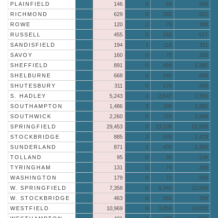
PLAINFIELD
146
0
54
200
RICHMOND
629
0
292
921
ROWE
120
2
76
198
RUSSELL
455
0
162
617
SANDISFIELD
194
1
116
311
SAVOY
160
0
70
230
SHEFFIELD
891
0
494
1,385
SHELBURNE
668
0
240
908
SHUTESBURY
311
0
179
490
S. HADLEY
5,243
1
2,547
7,791
SOUTHAMPTON
1,486
3
396
1,885
SOUTHWICK
2,260
0
729
2,989
SPRINGFIELD
29,453
0
23,106
52,559
STOCKBRIDGE
885
3
535
1,423
SUNDERLAND
871
1
430
1,302
TOLLAND
95
0
39
134
TYRINGHAM
131
0
74
205
WASHINGTON
179
0
71
250
W. SPRINGFIELD
7,358
0
5,341
12,699
W. STOCKBRIDGE
463
0
261
724
WESTFIELD
10,969
9
3,855
14,833