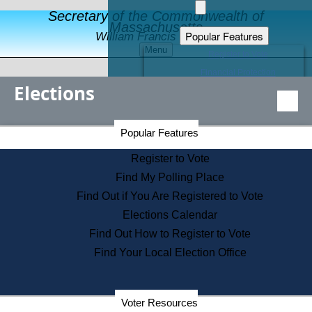
Secretary of the Commonwealth of
Massachusetts
Popular Features
William Francis Galvin
Menu
Register to Vote
Financial Protection
Elections
Educational Resources
Levels of State Government
Find an Elected Official
Secretary of the Commonwealth Home Page
Popular Features
Elections Division
Citizens Guide to State Services
Register to Vote
Holiday Information
Find My Polling Place
Information for Veterans
Find Out if You Are Registered to Vote
Contact a City or Town Hall
Elections Calendar
Search the Corporate Database
Find Out How to Register to Vote
State House Tours
Find Your Local Election Office
Voters with Disabilities
Election Results Archive
Consumer Information
Departments
Voter Resources
Address Confidentiality Program