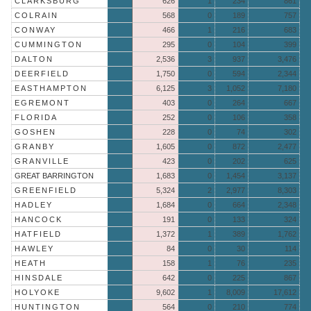
CLARKSBURG
626
1
234
861
COLRAIN
568
0
189
757
CONWAY
466
1
216
683
CUMMINGTON
295
0
104
399
DALTON
2,536
3
937
3,476
DEERFIELD
1,750
0
594
2,344
EASTHAMPTON
6,125
3
1,052
7,180
EGREMONT
403
0
264
667
FLORIDA
252
0
106
358
GOSHEN
228
0
74
302
GRANBY
1,605
0
872
2,477
GRANVILLE
423
0
202
625
GREAT BARRINGTON
1,683
0
1,454
3,137
GREENFIELD
5,324
2
2,977
8,303
HADLEY
1,684
0
664
2,348
HANCOCK
191
0
133
324
HATFIELD
1,372
1
389
1,762
HAWLEY
84
0
30
114
HEATH
158
1
76
235
HINSDALE
642
0
225
867
HOLYOKE
9,602
1
8,009
17,612
HUNTINGTON
564
0
210
774