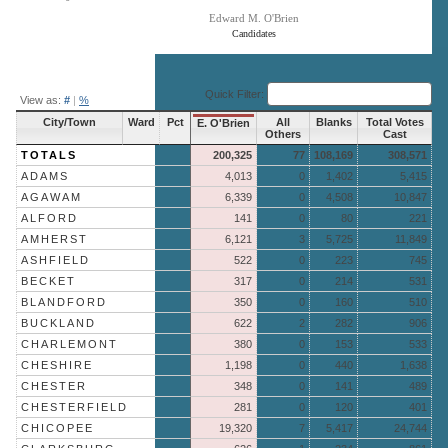
Edward M. O'Brien
Candidates
End of interactive chart.
Quick Filter:
View as:
#
|
%
City/Town
Ward
Pct
All
Blanks
Total Votes
E. O'Brien
Others
Cast
TOTALS
200,325
77
108,169
308,571
ADAMS
4,013
0
1,402
5,415
AGAWAM
6,339
0
4,508
10,847
ALFORD
141
0
80
221
AMHERST
6,121
3
5,725
11,849
ASHFIELD
522
0
223
745
BECKET
317
0
214
531
BLANDFORD
350
0
160
510
BUCKLAND
622
2
282
906
CHARLEMONT
380
0
153
533
CHESHIRE
1,198
0
440
1,638
CHESTER
348
0
141
489
CHESTERFIELD
281
0
120
401
CHICOPEE
19,320
7
5,417
24,744