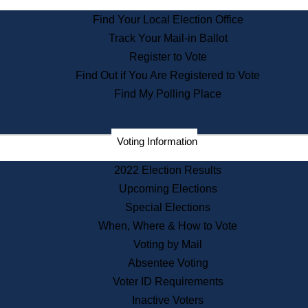
State Archives
Find Your Local Election Office
State House Bookstore
Track Your Mail-in Ballot
Citizen Information Service
Register to Vote
Commissions
Find Out if You Are Registered to Vote
Commonwealth Museum
Find My Polling Place
Corporations
Voting Information
Elections
Historical Commission
2022 Election Results
Lobbyists
Upcoming Elections
Public Records
Special Elections
Publications & Regulations
When, Where & How to Vote
Registry of Deeds
Voting by Mail
Securities
Absentee Voting
State House Tours
Voter ID Requirements
News & Events
Inactive Voters