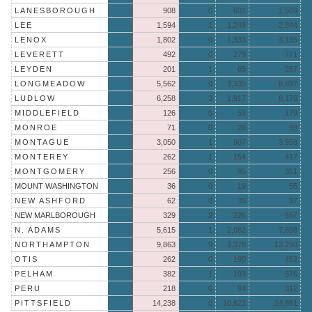
LANESBOROUGH
908
0
601
1,509
LEE
1,594
1
1,249
2,844
LENOX
1,802
0
1,333
3,135
LEVERETT
492
0
279
771
LEYDEN
201
1
65
267
LONGMEADOW
5,562
0
3,335
8,897
LUDLOW
6,258
3
1,917
8,178
MIDDLEFIELD
126
0
53
179
MONROE
71
0
28
99
MONTAGUE
3,050
1
907
3,958
MONTEREY
262
1
154
417
MONTGOMERY
256
0
95
351
MOUNT WASHINGTON
36
0
19
55
NEW ASHFORD
62
0
35
97
NEW MARLBOROUGH
329
2
226
557
N. ADAMS
5,615
1
2,082
7,698
NORTHAMPTON
9,863
9
3,378
13,250
OTIS
262
0
190
452
PELHAM
382
1
193
576
PERU
218
0
94
312
PITTSFIELD
14,238
0
10,623
24,861