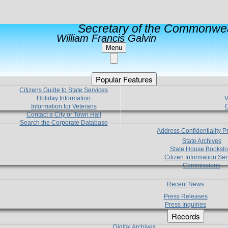
Secretary of the Commonwea
William Francis Galvin
Menu
Popular Features
Citizens Guide to State Services
Holiday Information
V
Information for Veterans
C
Contact a City or Town Hall
Search the Corporate Database
Address Confidentiality 
State Archives
State House Booksto
Citizen Information Ser
Commissions
Recent News
Press Releases
Press Inquiries
Records
Digital Archives