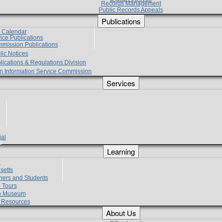
Records Management
Public Records Appeals
Publications
e Calendar
vice Publications
mmission Publications
lic Notices
lications & Regulations Division
zen Information Service Commission
Services
ial
g
Learning
?
setts
hers and Students
 Tours
h Museum
l Resources
About Us