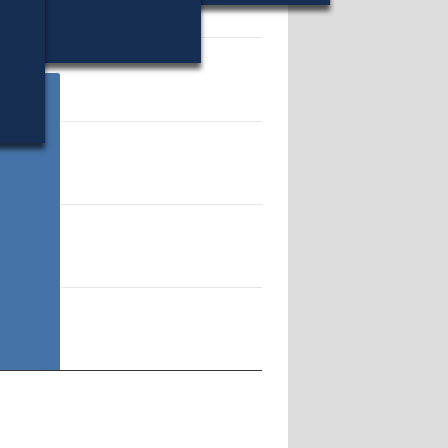
71759.