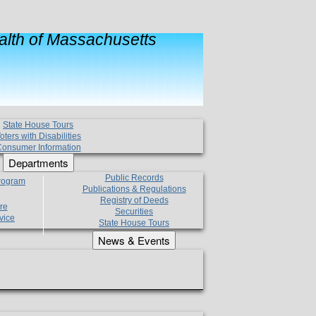
lth of Massachusetts
State House Tours
oters with Disabilities
onsumer Information
Departments
Public Records
Program
Publications & Regulations
Registry of Deeds
re
Securities
vice
State House Tours
News & Events