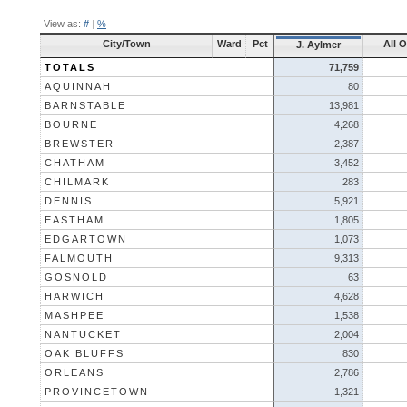
View as:
#
|
%
City/Town
Ward
Pct
All 
J. Aylmer
TOTALS
71,759
AQUINNAH
80
BARNSTABLE
13,981
BOURNE
4,268
BREWSTER
2,387
CHATHAM
3,452
CHILMARK
283
DENNIS
5,921
EASTHAM
1,805
EDGARTOWN
1,073
FALMOUTH
9,313
GOSNOLD
63
HARWICH
4,628
MASHPEE
1,538
NANTUCKET
2,004
OAK BLUFFS
830
ORLEANS
2,786
PROVINCETOWN
1,321