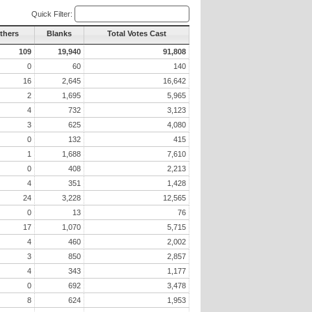
Quick Filter:
Others
Blanks
Total Votes Cast
109
19,940
91,808
0
60
140
16
2,645
16,642
2
1,695
5,965
4
732
3,123
3
625
4,080
0
132
415
1
1,688
7,610
0
408
2,213
4
351
1,428
24
3,228
12,565
0
13
76
17
1,070
5,715
4
460
2,002
3
850
2,857
4
343
1,177
0
692
3,478
8
624
1,953