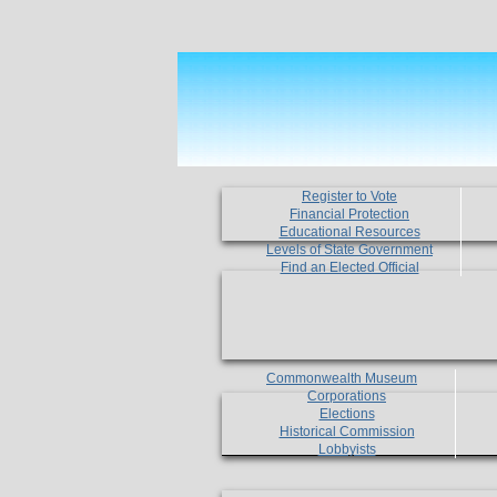
Register to Vote
Financial Protection
Educational Resources
Levels of State Government
Find an Elected Official
Commonwealth Museum
Corporations
Elections
Historical Commission
Lobbyists