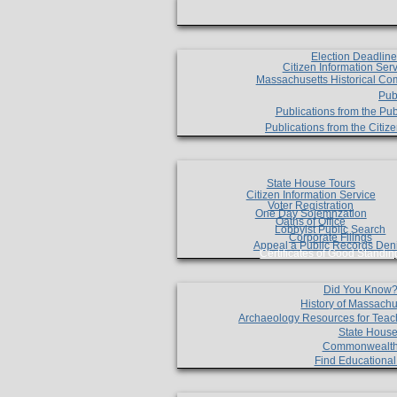
Election Deadlin
Citizen Information Ser
Massachusetts Historical Co
Pub
Publications from the Pub
Publications from the Citi
State House Tours
Citizen Information Service
Voter Registration
One Day Solemnzation
Oaths of Office
Lobbyist Public Search
Corporate Filings
Appeal a Public Records Den
Certificates of Good Standin
Did You Know
History of Massachu
Archaeology Resources for Teac
State House
Commonwealt
Find Educationa