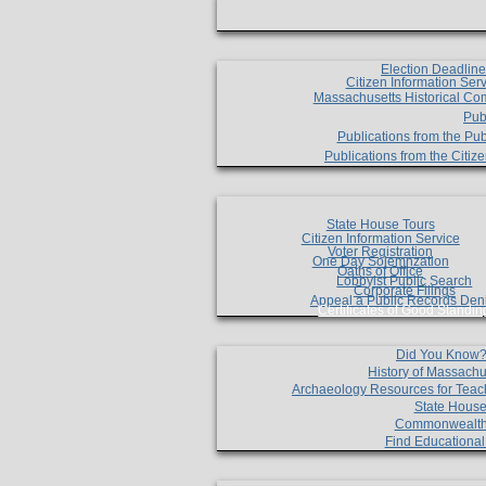
Election Deadlin
Citizen Information Ser
Massachusetts Historical Co
Pub
Publications from the Pub
Publications from the Citi
State House Tours
Citizen Information Service
Voter Registration
One Day Solemnzation
Oaths of Office
Lobbyist Public Search
Corporate Filings
Appeal a Public Records Den
Certificates of Good Standin
Did You Know
History of Massachu
Archaeology Resources for Teac
State House
Commonwealt
Find Educationa