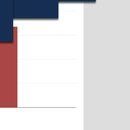
33595.