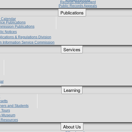
Records Management
Public Records Appeals
Publications
e Calendar
vice Publications
mmission Publications
lic Notices
lications & Regulations Division
zen Information Service Commission
Services
ial
g
Learning
?
setts
hers and Students
 Tours
h Museum
l Resources
About Us