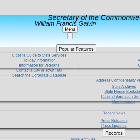
Secretary of the Commonwea
William Francis Galvin
Menu
Popular Features
Citizens Guide to State Services
Holiday Information
V
Information for Veterans
C
Contact a City or Town Hall
Search the Corporate Database
Address Confidentiality 
State Archives
State House Booksto
Citizen Information Ser
Commissions
Recent News
Press Releases
Press Inquiries
Records
Digital Archives