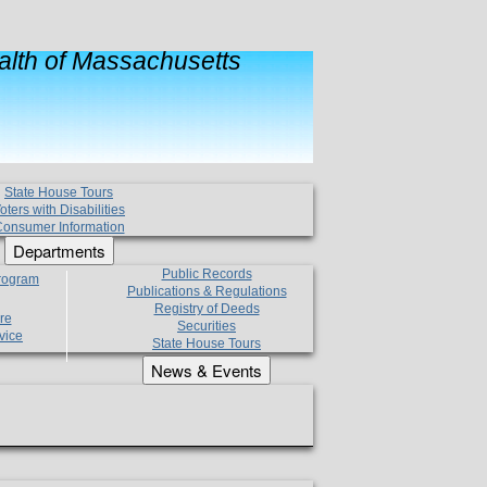
lth of Massachusetts
State House Tours
oters with Disabilities
onsumer Information
Departments
Public Records
Program
Publications & Regulations
Registry of Deeds
re
Securities
vice
State House Tours
News & Events