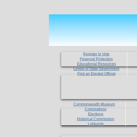
Register to Vote
Financial Protection
Educational Resources
Levels of State Government
Find an Elected Official
Commonwealth Museum
Corporations
Elections
Historical Commission
Lobbyists