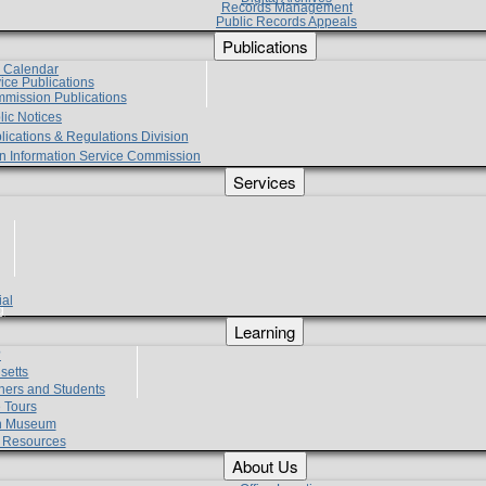
Records Management
Public Records Appeals
Publications
e Calendar
vice Publications
mmission Publications
lic Notices
lications & Regulations Division
zen Information Service Commission
Services
ial
g
Learning
?
setts
hers and Students
 Tours
h Museum
l Resources
About Us