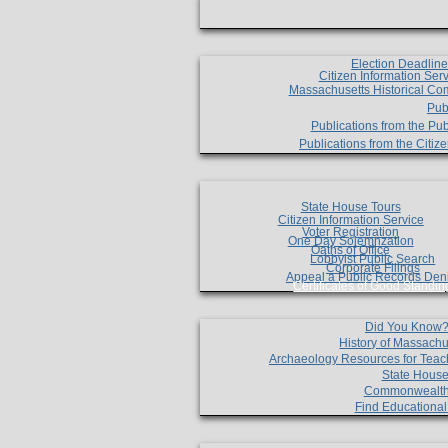
Election Deadlin
Citizen Information Ser
Massachusetts Historical Co
Pub
Publications from the Pub
Publications from the Citi
State House Tours
Citizen Information Service
Voter Registration
One Day Solemnzation
Oaths of Office
Lobbyist Public Search
Corporate Filings
Appeal a Public Records Den
Certificates of Good Standin
Did You Know
History of Massachu
Archaeology Resources for Teac
State House
Commonwealt
Find Educationa