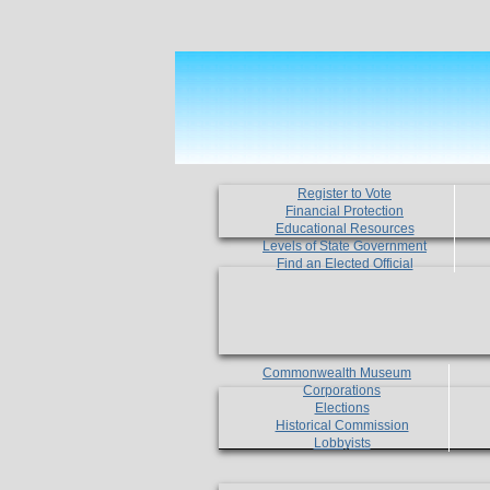
Register to Vote
Financial Protection
Educational Resources
Levels of State Government
Find an Elected Official
Commonwealth Museum
Corporations
Elections
Historical Commission
Lobbyists