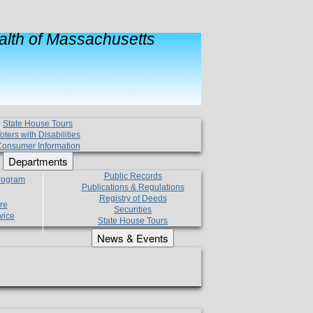
lth of Massachusetts
State House Tours
oters with Disabilities
onsumer Information
Departments
Public Records
Program
Publications & Regulations
Registry of Deeds
re
Securities
vice
State House Tours
News & Events