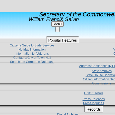
Secretary of the Commonwea
William Francis Galvin
Menu
Popular Features
Citizens Guide to State Services
Holiday Information
V
Information for Veterans
C
Contact a City or Town Hall
Search the Corporate Database
Address Confidentiality 
State Archives
State House Booksto
Citizen Information Ser
Commissions
Recent News
Press Releases
Press Inquiries
Records
Digital Archives