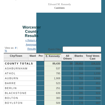
Edward M. Kennedy
Candidates
End of interactive chart.
Worcester
County
Results
« Return to
Aggregate
View as:
#
|
Results
Quick Filter:
%
City/Town
Ward
Pct
All
Blanks
Total Votes
E. Kennedy
Others
Cast
COUNTY TOTALS
89,430
39
29,652
119,121
ASHBURNHAM
537
0
131
668
ATHOL
795
0
244
1,039
AUBURN
1,908
0
752
2,660
BARRE
523
1
127
651
BERLIN
251
0
144
395
BLACKSTONE
639
0
285
924
BOLTON
383
0
158
541
BOYLSTON
509
0
178
687