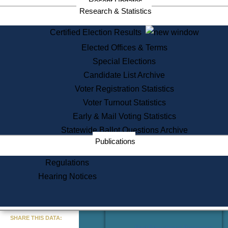
Recent Updates
Services
Research & Statistics
State House Tours
Certified Election Results
Citizen Information Service
Elected Offices & Terms
Voter Registration
One Day Solemnzation
Special Elections
Oaths of Office
Candidate List Archive
Lobbyist Public Search
Voter Registration Statistics
Corporate Filings
Appeal a Public Records Denial
Voter Turnout Statistics
Certificates of Good Standing
Early & Mail Voting Statistics
Learning
Statewide Ballot Questions Archive
Did You Know?
Publications
History of Massachusetts
Archaeology Resources for
Regulations
Teachers and Students
Hearing Notices
State House Tours
Commonwealth Museum
« Go to Last Search
SHARE THIS DATA:
Find Educational Resources