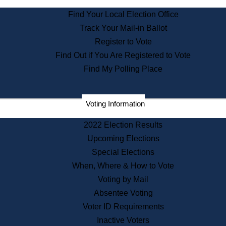
State Archives
Find Your Local Election Office
State House Bookstore
Track Your Mail-in Ballot
Citizen Information Service
Register to Vote
Commissions
Find Out if You Are Registered to Vote
Commonwealth Museum
Find My Polling Place
Corporations
Voting Information
Elections
Historical Commission
2022 Election Results
Lobbyists
Upcoming Elections
Public Records
Special Elections
Publications & Regulations
When, Where & How to Vote
Registry of Deeds
Voting by Mail
Securities
Absentee Voting
State House Tours
Voter ID Requirements
News & Events
Inactive Voters