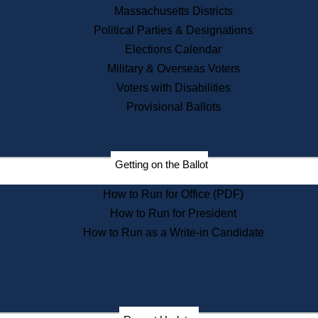
Recent News
Massachusetts Districts
Political Parties & Designations
Press Releases
Elections Calendar
Press Inquiries
Records
Military & Overseas Voters
Voters with Disabilities
Digital Archives
Records Management
Provisional Ballots
Public Records Appeals
Publications
Election Deadline Calendar
Getting on the Ballot
Citizen Information Service
Publications
How to Run for Office (PDF)
Massachusetts Historical
Commission Publications
How to Run for President
Public Notices
How to Run as a Write-in Candidate
Publications from the
Publications & Regulations
Division
Publications from the Citizen
Information Service Commission