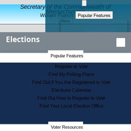
Secretary of the Commonwealth of
Massachusetts
Popular Features
William Francis Galvin
Menu
Register to Vote
Financial Protection
Elections
Educational Resources
Levels of State Government
Find an Elected Official
Secretary of the Commonwealth Home Page
Popular Features
Elections Division
Citizens Guide to State Services
Register to Vote
Holiday Information
Find My Polling Place
Information for Veterans
Find Out if You Are Registered to Vote
Contact a City or Town Hall
Elections Calendar
Search the Corporate Database
Find Out How to Register to Vote
State House Tours
Find Your Local Election Office
Voters with Disabilities
Election Results Archive
Consumer Information
Departments
Voter Resources
Address Confidentiality Program