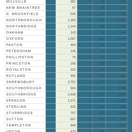
MILLVILLE
281
0
69
350
NEW BRAINTREE
87
0
34
121
N. BROOKFIELD
545
1
179
725
NORTHBOROUGH
1,363
0
487
1,850
NORTHBRIDGE
1,104
0
303
1,407
OAKHAM
143
0
41
184
OXFORD
1,067
1
404
1,472
PAXTON
404
0
186
590
PETERSHAM
145
0
34
179
PHILLIPSTON
70
0
25
95
PRINCETON
256
0
103
359
ROYALSTON
103
0
33
136
RUTLAND
481
0
162
643
SHREWSBURY
3,752
0
1,447
5,199
SOUTHBOROUGH
904
3
313
1,220
SOUTHBRIDGE
2,938
0
1,042
3,980
SPENCER
1,071
2
427
1,500
STERLING
632
0
276
908
STURBRIDGE
757
0
303
1,060
SUTTON
607
0
267
874
TEMPLETON
840
0
173
1,013
UPTON
470
0
189
659