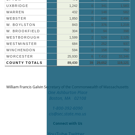
UXBRIDGE
1,242
0
341
1,583
WARREN
432
2
148
582
WEBSTER
1,850
0
646
2,496
W. BOYLSTON
843
0
376
1,219
W. BROOKFIELD
304
0
94
398
WESTBOROUGH
1,599
2
524
2,125
WESTMINSTER
684
1
252
937
WINCHENDON
594
0
158
752
WORCESTER
25,930
6
7,410
33,346
COUNTY TOTALS
89,430
39
29,652
119,121
William Francis Galvin
Secretary of the Commonwealth of Massachusetts
One Ashburton Place
Boston, MA 02108
1-800-392-6090
cis@sec.state.ma.us
Connect with Us
YouTube
Twitter