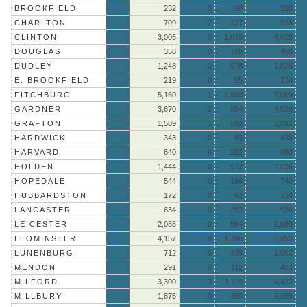
BROOKFIELD
232
0
68
300
CHARLTON
709
2
217
928
CLINTON
3,005
0
1,010
4,015
DOUGLAS
358
0
100
458
DUDLEY
1,248
0
578
1,826
E. BROOKFIELD
219
0
55
274
FITCHBURG
5,160
1
1,908
7,069
GARDNER
3,670
2
854
4,526
GRAFTON
1,589
1
502
2,092
HARDWICK
343
0
95
438
HARVARD
640
6
252
898
HOLDEN
1,444
0
572
2,016
HOPEDALE
544
0
196
740
HUBBARDSTON
172
0
62
234
LANCASTER
634
0
292
926
LEICESTER
2,085
0
584
2,669
LEOMINSTER
4,157
0
1,796
5,953
LUNENBURG
712
5
335
1,052
MENDON
291
0
112
403
MILFORD
3,300
3
1,119
4,422
MILLBURY
1,875
0
480
2,355