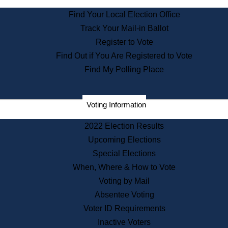
State Archives
Find Your Local Election Office
State House Bookstore
Track Your Mail-in Ballot
Citizen Information Service
Register to Vote
Commissions
Find Out if You Are Registered to Vote
Commonwealth Museum
Find My Polling Place
Corporations
Voting Information
Elections
Historical Commission
2022 Election Results
Lobbyists
Upcoming Elections
Public Records
Special Elections
Publications & Regulations
When, Where & How to Vote
Registry of Deeds
Voting by Mail
Securities
Absentee Voting
State House Tours
Voter ID Requirements
News & Events
Inactive Voters