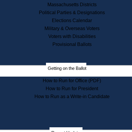
Recent News
Massachusetts Districts
Political Parties & Designations
Press Releases
Elections Calendar
Press Inquiries
Records
Military & Overseas Voters
Voters with Disabilities
Digital Archives
Records Management
Provisional Ballots
Public Records Appeals
Publications
Election Deadline Calendar
Getting on the Ballot
Citizen Information Service
Publications
How to Run for Office (PDF)
Massachusetts Historical
Commission Publications
How to Run for President
Public Notices
How to Run as a Write-in Candidate
Publications from the
Publications & Regulations
Division
Publications from the Citizen
Information Service Commission