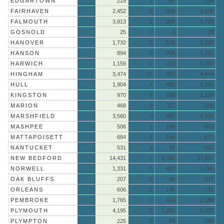
EDGARTOWN
225
2
47
274
FAIRHAVEN
2,452
0
656
3,108
FALMOUTH
3,813
2
908
4,723
GOSNOLD
25
0
4
29
HANOVER
1,732
0
528
2,260
HANSON
894
0
258
1,152
HARWICH
1,159
0
223
1,382
HINGHAM
3,474
17
953
4,444
HULL
1,904
2
483
2,389
KINGSTON
970
0
258
1,228
MARION
468
0
117
585
MARSHFIELD
3,560
0
995
4,555
MASHPEE
506
1
146
653
MATTAPOISETT
684
0
193
877
NANTUCKET
531
0
91
622
NEW BEDFORD
14,431
7
3,399
17,837
NORWELL
1,331
0
437
1,768
OAK BLUFFS
207
0
40
247
ORLEANS
606
0
135
741
PEMBROKE
1,765
0
424
2,189
PLYMOUTH
4,195
0
1,282
5,477
PLYMPTON
225
0
65
290