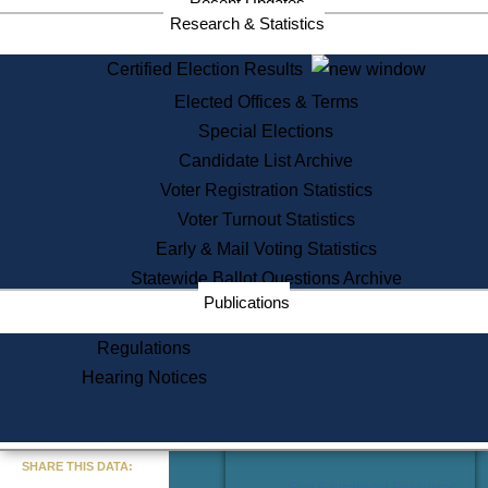
Recent Updates
Services
Research & Statistics
State House Tours
Certified Election Results
Citizen Information Service
Elected Offices & Terms
Voter Registration
One Day Solemnzation
Special Elections
Oaths of Office
Candidate List Archive
Lobbyist Public Search
Voter Registration Statistics
Corporate Filings
Appeal a Public Records Denial
Voter Turnout Statistics
Certificates of Good Standing
Early & Mail Voting Statistics
Learning
Statewide Ballot Questions Archive
Did You Know?
Publications
History of Massachusetts
Archaeology Resources for
Regulations
Teachers and Students
Hearing Notices
State House Tours
Commonwealth Museum
« Go to Last Search
SHARE THIS DATA:
Find Educational Resources