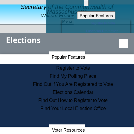
Secretary of the Commonwealth of
Massachusetts
Popular Features
William Francis Galvin
Menu
Register to Vote
Financial Protection
Elections
Educational Resources
Levels of State Government
Find an Elected Official
Secretary of the Commonwealth Home Page
Popular Features
Elections Division
Citizens Guide to State Services
Register to Vote
Holiday Information
Find My Polling Place
Information for Veterans
Find Out if You Are Registered to Vote
Contact a City or Town Hall
Elections Calendar
Search the Corporate Database
Find Out How to Register to Vote
State House Tours
Find Your Local Election Office
Voters with Disabilities
Election Results Archive
Consumer Information
Departments
Voter Resources
Address Confidentiality Program