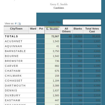
Gerry E. Studds
Candidates
End of interactive chart.
Quick Filter:
View as:
#
|
%
City/Town
Ward
Pct
All
Blanks
Total Votes
G. Studds
Others
Cast
TOTALS
72,567
48
19,018
91,633
ACUSHNET
1,543
0
394
1,937
AQUINNAH
41
0
9
50
BARNSTABLE
3,750
0
916
4,666
BOURNE
1,542
0
491
2,033
BREWSTER
736
0
142
878
CARVER
882
6
202
1,090
CHATHAM
676
0
140
816
CHILMARK
158
0
27
185
COHASSET
1,184
10
380
1,574
DARTMOUTH
3,388
0
1,111
4,499
DENNIS
1,637
0
467
2,104
DUXBURY
1,565
0
449
2,014
EASTHAM
447
0
86
533