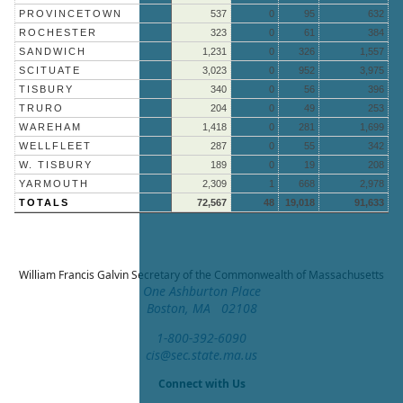
PROVINCETOWN
537
0
95
632
ROCHESTER
323
0
61
384
SANDWICH
1,231
0
326
1,557
SCITUATE
3,023
0
952
3,975
TISBURY
340
0
56
396
TRURO
204
0
49
253
WAREHAM
1,418
0
281
1,699
WELLFLEET
287
0
55
342
W. TISBURY
189
0
19
208
YARMOUTH
2,309
1
668
2,978
TOTALS
72,567
48
19,018
91,633
William Francis Galvin
Secretary of the Commonwealth of Massachusetts
One Ashburton Place
Boston, MA 02108
1-800-392-6090
cis@sec.state.ma.us
Connect with Us