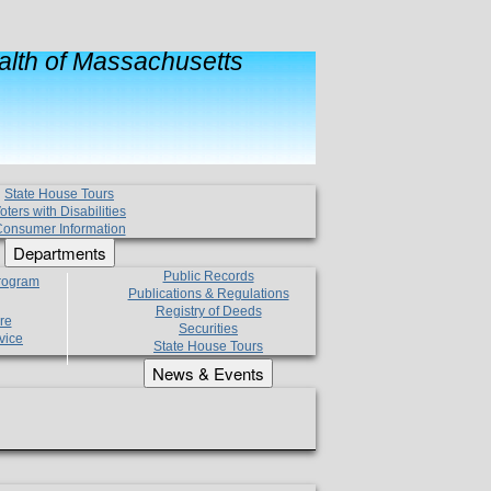
lth of Massachusetts
State House Tours
oters with Disabilities
onsumer Information
Departments
Public Records
Program
Publications & Regulations
Registry of Deeds
re
Securities
vice
State House Tours
News & Events