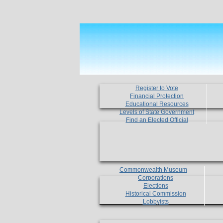
Register to Vote
Financial Protection
Educational Resources
Levels of State Government
Find an Elected Official
Commonwealth Museum
Corporations
Elections
Historical Commission
Lobbyists