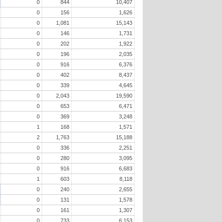
0
844
10,407
0
156
1,626
0
1,081
15,143
0
146
1,731
0
202
1,922
0
196
2,035
0
916
6,376
0
402
8,437
0
339
4,645
0
2,043
19,590
0
653
6,471
0
369
3,248
1
168
1,571
2
1,763
15,188
0
336
2,251
0
280
3,095
0
916
6,683
1
603
8,118
0
240
2,655
0
131
1,578
0
161
1,307
0
733
6,153