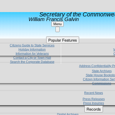
Secretary of the Commonwea
William Francis Galvin
Menu
Popular Features
Citizens Guide to State Services
Holiday Information
V
Information for Veterans
C
Contact a City or Town Hall
Search the Corporate Database
Address Confidentiality 
State Archives
State House Booksto
Citizen Information Ser
Commissions
Recent News
Press Releases
Press Inquiries
Records
Digital Archives