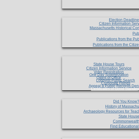
Election Deadlin
Citizen Information Ser
Massachusetts Historical Co
Pub
Publications from the Pub
Publications from the Citi
State House Tours
Citizen Information Service
Voter Registration
One Day Solemnzation
Oaths of Office
Lobbyist Public Search
Corporate Filings
Appeal a Public Records Den
Certificates of Good Standin
Did You Know
History of Massachu
Archaeology Resources for Teac
State House
Commonwealt
Find Educationa