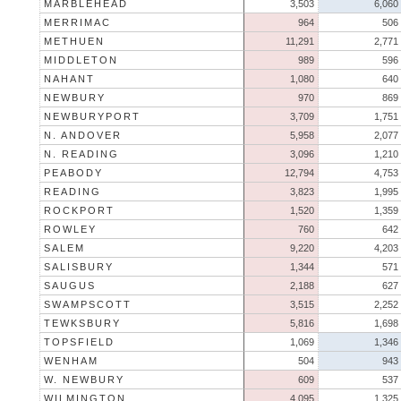
MARBLEHEAD
3,503
6,060
MERRIMAC
964
506
METHUEN
11,291
2,771
MIDDLETON
989
596
NAHANT
1,080
640
NEWBURY
970
869
NEWBURYPORT
3,709
1,751
N. ANDOVER
5,958
2,077
N. READING
3,096
1,210
PEABODY
12,794
4,753
READING
3,823
1,995
ROCKPORT
1,520
1,359
ROWLEY
760
642
SALEM
9,220
4,203
SALISBURY
1,344
571
SAUGUS
2,188
627
SWAMPSCOTT
3,515
2,252
TEWKSBURY
5,816
1,698
TOPSFIELD
1,069
1,346
WENHAM
504
943
W. NEWBURY
609
537
WILMINGTON
4,095
1,325