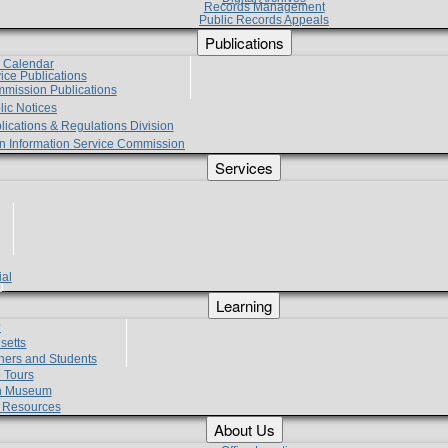
Records Management
Public Records Appeals
Publications
e Calendar
vice Publications
mmission Publications
lic Notices
lications & Regulations Division
zen Information Service Commission
Services
ial
g
Learning
?
setts
hers and Students
 Tours
h Museum
l Resources
About Us