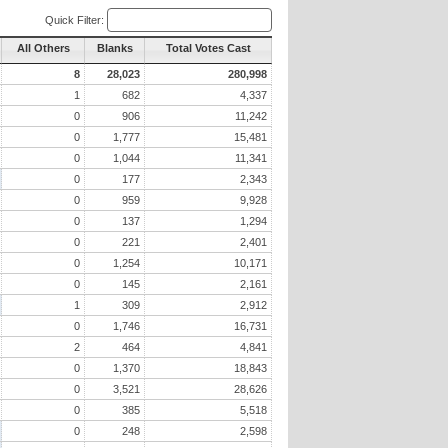
Quick Filter:
All Others
Blanks
Total Votes Cast
8
28,023
280,998
1
682
4,337
0
906
11,242
0
1,777
15,481
0
1,044
11,341
0
177
2,343
0
959
9,928
0
137
1,294
0
221
2,401
0
1,254
10,171
0
145
2,161
1
309
2,912
0
1,746
16,731
2
464
4,841
0
1,370
18,843
0
3,521
28,626
0
385
5,518
0
248
2,598