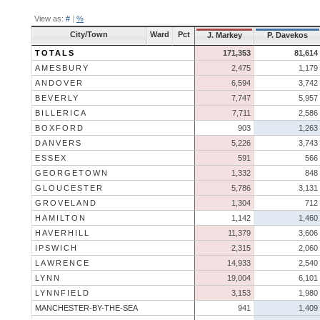
View as:
#
|
%
City/Town
Ward
Pct
J. Markey
P. Davekos
TOTALS
171,353
81,614
AMESBURY
2,475
1,179
ANDOVER
6,594
3,742
BEVERLY
7,747
5,957
BILLERICA
7,711
2,586
BOXFORD
903
1,263
DANVERS
5,226
3,743
ESSEX
591
566
GEORGETOWN
1,332
848
GLOUCESTER
5,786
3,131
GROVELAND
1,304
712
HAMILTON
1,142
1,460
HAVERHILL
11,379
3,606
IPSWICH
2,315
2,060
LAWRENCE
14,933
2,540
LYNN
19,004
6,101
LYNNFIELD
3,153
1,980
MANCHESTER-BY-THE-SEA
941
1,409