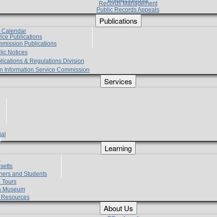
Records Management
Public Records Appeals
Publications
e Calendar
vice Publications
mmission Publications
lic Notices
lications & Regulations Division
zen Information Service Commission
Services
ial
g
Learning
?
setts
hers and Students
 Tours
h Museum
l Resources
About Us