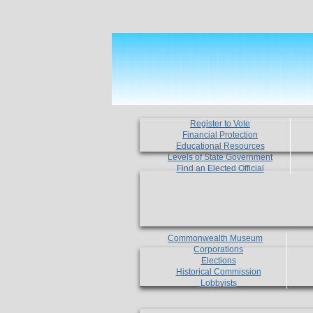
Register to Vote
Financial Protection
Educational Resources
Levels of State Government
Find an Elected Official
Commonwealth Museum
Corporations
Elections
Historical Commission
Lobbyists