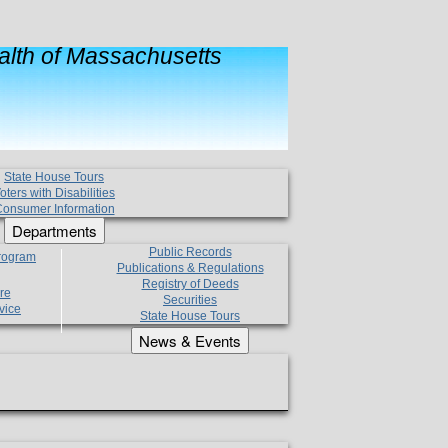
lth of Massachusetts
State House Tours
oters with Disabilities
onsumer Information
Departments
Public Records
Program
Publications & Regulations
Registry of Deeds
re
Securities
vice
State House Tours
News & Events