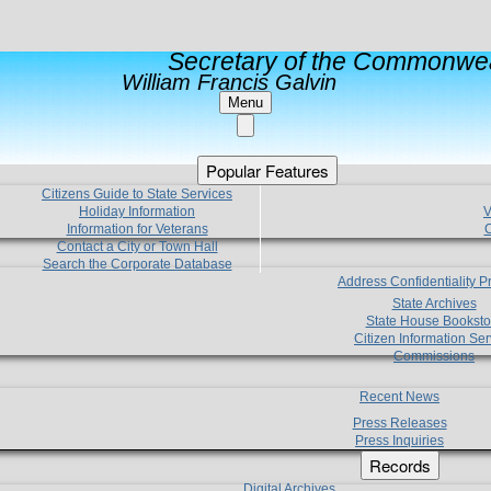
Secretary of the Commonwea
William Francis Galvin
Menu
Popular Features
Citizens Guide to State Services
Holiday Information
V
Information for Veterans
C
Contact a City or Town Hall
Search the Corporate Database
Address Confidentiality 
State Archives
State House Booksto
Citizen Information Ser
Commissions
Recent News
Press Releases
Press Inquiries
Records
Digital Archives