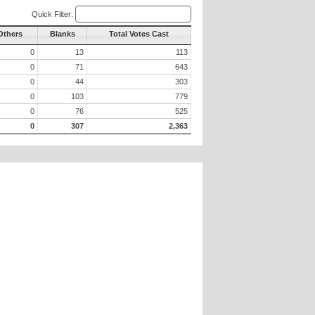
Quick Filter:
Others
Blanks
Total Votes Cast
0
13
113
0
71
643
0
44
303
0
103
779
0
76
525
0
307
2,363