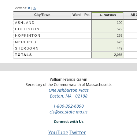
View as:
#
|
%
City/Town
Ward
Pct
All 
A. Natsios
ASHLAND
100
HOLLISTON
572
HOPKINTON
259
MEDFIELD
676
SHERBORN
449
TOTALS
2,056
William Francis Galvin
Secretary of the Commonwealth of Massachusetts
One Ashburton Place
Boston, MA 02108
1-800-392-6090
cis@sec.state.ma.us
Connect with Us
YouTube
Twitter