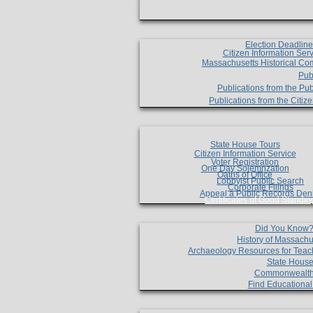
Election Deadlin
Citizen Information Ser
Massachusetts Historical Co
Pub
Publications from the Pub
Publications from the Citi
State House Tours
Citizen Information Service
Voter Registration
One Day Solemnzation
Oaths of Office
Lobbyist Public Search
Corporate Filings
Appeal a Public Records Den
Certificates of Good Standin
Did You Know
History of Massachu
Archaeology Resources for Teac
State House
Commonwealt
Find Educationa