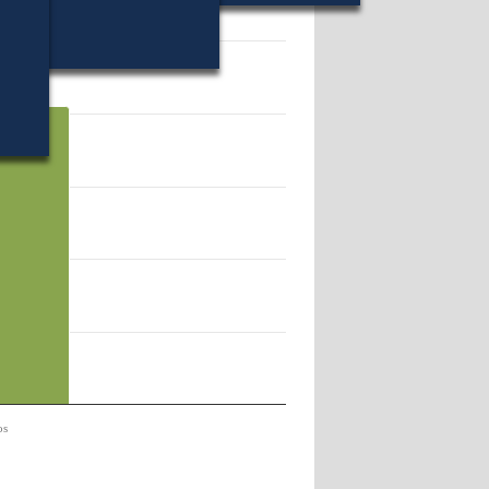
56.
os