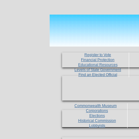
Register to Vote
Financial Protection
Educational Resources
Levels of State Government
Find an Elected Official
Commonwealth Museum
Corporations
Elections
Historical Commission
Lobbyists