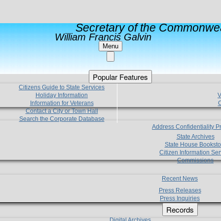
Secretary of the Commonwea
William Francis Galvin
Menu
Popular Features
Citizens Guide to State Services
Holiday Information
V
Information for Veterans
C
Contact a City or Town Hall
Search the Corporate Database
Address Confidentiality 
State Archives
State House Booksto
Citizen Information Ser
Commissions
Recent News
Press Releases
Press Inquiries
Records
Digital Archives