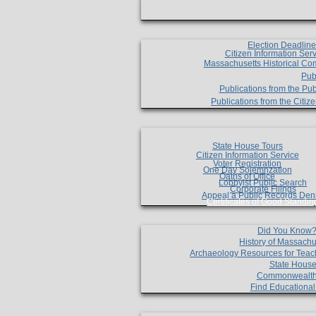
Election Deadlin
Citizen Information Ser
Massachusetts Historical Co
Pub
Publications from the Pub
Publications from the Citi
State House Tours
Citizen Information Service
Voter Registration
One Day Solemnzation
Oaths of Office
Lobbyist Public Search
Corporate Filings
Appeal a Public Records Den
Certificates of Good Standin
Did You Know
History of Massachu
Archaeology Resources for Teac
State House
Commonwealt
Find Educationa