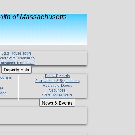
lth of Massachusetts
State House Tours
oters with Disabilities
onsumer Information
Departments
Public Records
Program
Publications & Regulations
Registry of Deeds
re
Securities
vice
State House Tours
News & Events