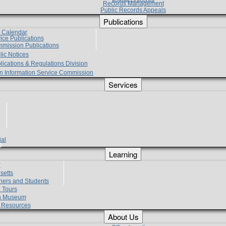
Records Management
Public Records Appeals
Publications
e Calendar
vice Publications
mmission Publications
lic Notices
lications & Regulations Division
zen Information Service Commission
Services
ial
g
Learning
?
setts
hers and Students
 Tours
h Museum
l Resources
About Us